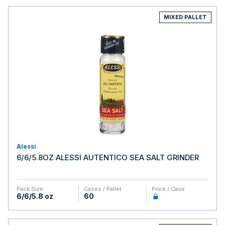
MIXED PALLET
Alessi
6/6/5.8OZ ALESSI AUTENTICO SEA SALT GRINDER
Pack Size
Cases / Pallet
Price / Case
6/6/5.8 oz
60