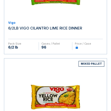
Vigo
6/2LB VIGO CILANTRO LIME RICE DINNER
Pack Size
Cases / Pallet
Price / Case
6/2 lb
96
MIXED PALLET