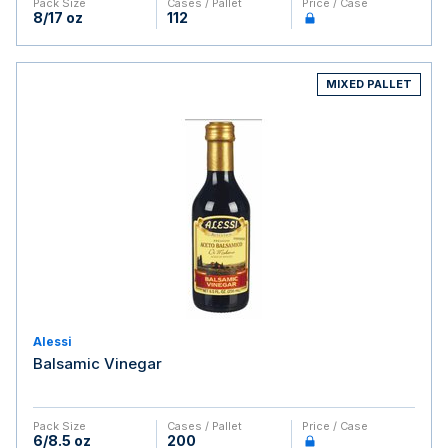
Pack Size
Cases / Pallet
Price / Case
8/17 oz
112
MIXED PALLET
Alessi
Balsamic Vinegar
Pack Size
Cases / Pallet
Price / Case
6/8.5 oz
200