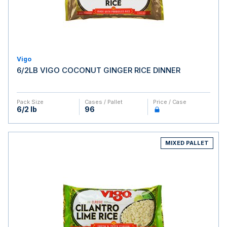
Vigo
6/2LB VIGO COCONUT GINGER RICE DINNER
Pack Size
Cases / Pallet
Price / Case
6/2 lb
96
MIXED PALLET