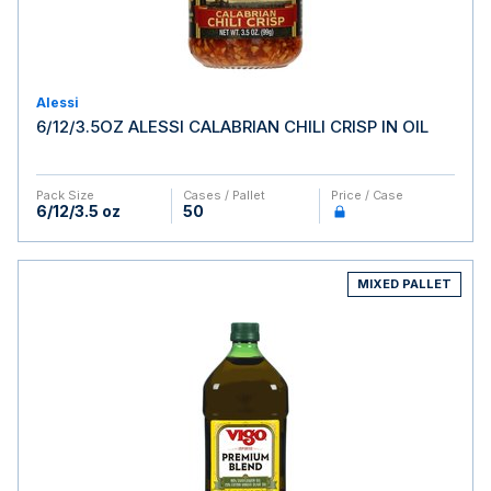
Alessi
6/12/3.5OZ ALESSI CALABRIAN CHILI CRISP IN OIL
Pack Size
Cases / Pallet
Price / Case
6/12/3.5 oz
50
MIXED PALLET