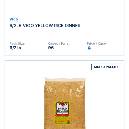
Vigo
6/2LB VIGO YELLOW RICE DINNER
Pack Size
Cases / Pallet
Price / Case
6/2 lb
96
MIXED PALLET