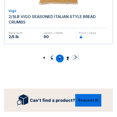
Vigo
2/5LB VIGO SEASONED ITALIAN STYLE BREAD
CRUMBS
Pack Size
Cases / Pallet
Price / Case
2/5 lb
90
1
2
Can’t find a product?
Request it!