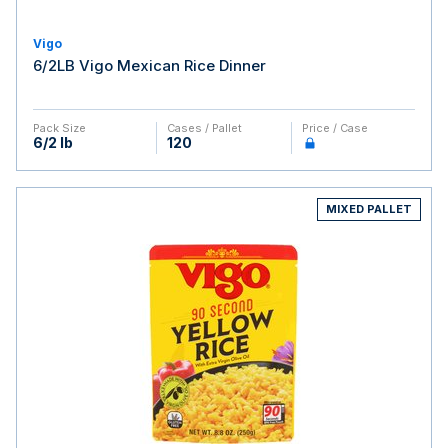
Vigo
6/2LB Vigo Mexican Rice Dinner
Pack Size
Cases / Pallet
Price / Case
6/2 lb
120
MIXED PALLET