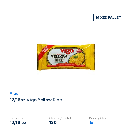
MIXED PALLET
Vigo
12/16oz Vigo Yellow Rice
Pack Size
Cases / Pallet
Price / Case
12/16 oz
130