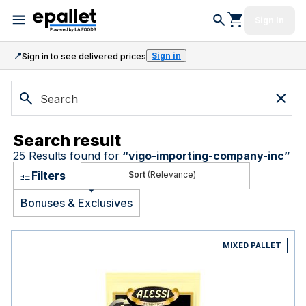
Sign In
📍
Sign in
Sign in to see delivered prices
Search result
25
Results found for
“
vigo-importing-company-inc
”
Filters
(Relevance)
Bonuses & Exclusives
MIXED PALLET