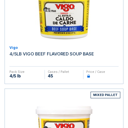
Vigo
4/5LB VIGO BEEF FLAVORED SOUP BASE
Pack Size
Cases / Pallet
Price / Case
4/5 lb
45
MIXED PALLET