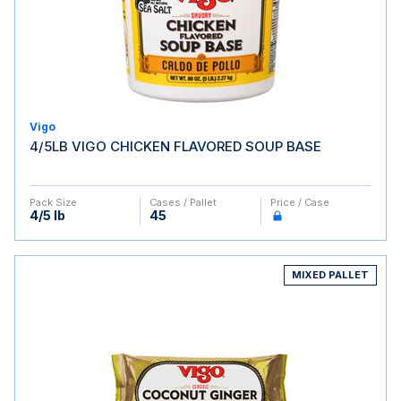
Vigo
4/5LB VIGO CHICKEN FLAVORED SOUP BASE
Pack Size
Cases / Pallet
Price / Case
4/5 lb
45
MIXED PALLET