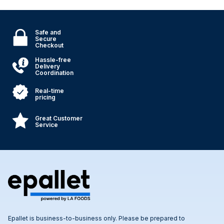
Safe and
Secure
Checkout
Hassle-free
Delivery
Coordination
Real-time
pricing
Great Customer
Service
Epallet is business-to-business only. Please be prepared to