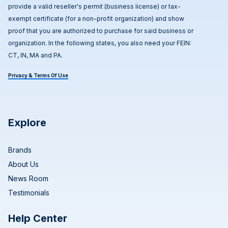
provide a valid reseller's permit (business license) or tax-
exempt certificate (for a non-profit organization) and show
proof that you are authorized to purchase for said business or
organization. In the following states, you also need your FEIN:
CT, IN, MA and PA.
Privacy & Terms Of Use
Explore
Brands
About Us
News Room
Testimonials
Help Center