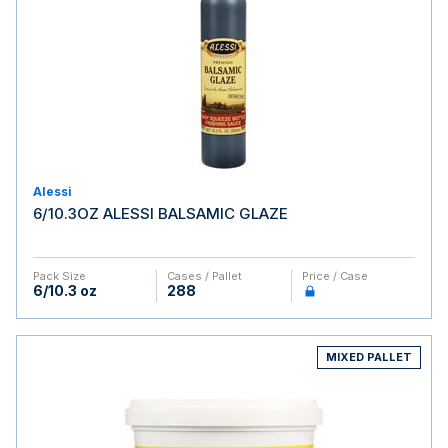
Alessi
6/10.3OZ ALESSI BALSAMIC GLAZE
Pack Size
Cases / Pallet
Price / Case
6/10.3 oz
288
MIXED PALLET