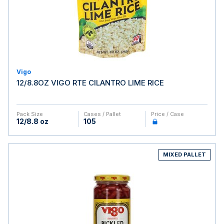
Vigo
12/8.8OZ VIGO RTE CILANTRO LIME RICE
Pack Size
Cases / Pallet
Price / Case
12/8.8 oz
105
MIXED PALLET