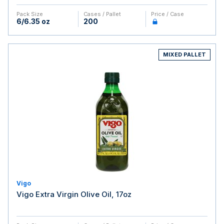
Pack Size
Cases / Pallet
Price / Case
6/6.35 oz
200
MIXED PALLET
Vigo
Vigo Extra Virgin Olive Oil, 17oz