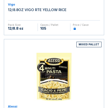
Vigo
12/8.8OZ VIGO RTE YELLOW RICE
Pack Size
Cases / Pallet
Price / Case
12/8.8 oz
105
MIXED PALLET
Alessi