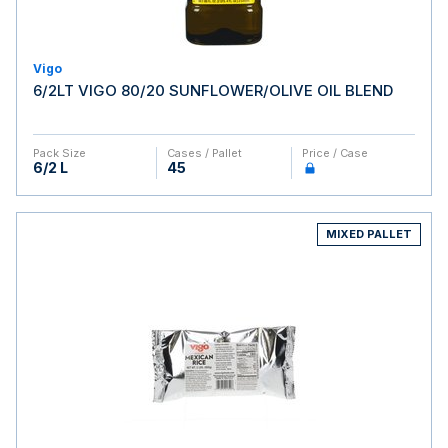
Vigo
6/2LT VIGO 80/20 SUNFLOWER/OLIVE OIL BLEND
Pack Size
Cases / Pallet
Price / Case
6/2 L
45
MIXED PALLET