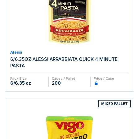
Alessi
6/6.35OZ ALESSI ARRABBIATA QUICK 4 MINUTE
PASTA
Pack Size
Cases / Pallet
Price / Case
6/6.35 oz
200
MIXED PALLET