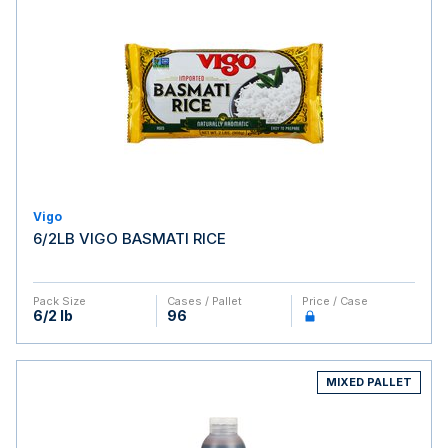
Vigo
6/2LB VIGO BASMATI RICE
Pack Size
Cases / Pallet
Price / Case
6/2 lb
96
MIXED PALLET