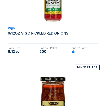
Vigo
6/12OZ VIGO PICKLED RED ONIONS
Pack Size
Cases / Pallet
Price / Case
6/12 oz
200
MIXED PALLET