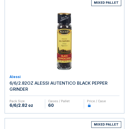
MIXED PALLET
Alessi
6/6/2.82OZ ALESSI AUTENTICO BLACK PEPPER
GRINDER
Pack Size
Cases / Pallet
Price / Case
6/6/2.82 oz
60
MIXED PALLET