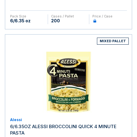
Pack Size
Cases / Pallet
Price / Case
6/6.35 oz
200
MIXED PALLET
Alessi
6/6.35OZ ALESSI BROCCOLINI QUICK 4 MINUTE
PASTA