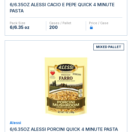
6/6.35OZ ALESSI CACIO E PEPE QUICK 4 MINUTE
PASTA
Pack Size
Cases / Pallet
Price / Case
6/6.35 oz
200
MIXED PALLET
Alessi
6/6.35OZ ALESSI PORCINI QUICK 4 MINUTE PASTA