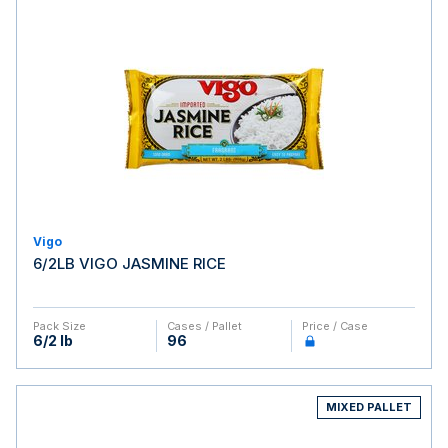
Vigo
6/2LB VIGO JASMINE RICE
Pack Size
Cases / Pallet
Price / Case
6/2 lb
96
MIXED PALLET