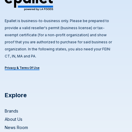
Epallet is business-to-business only. Please be prepared to
provide a valid reseller's permit (business license) or tax-
exempt certificate (for a non-profit organization) and show
proof that you are authorized to purchase for said business or
organization. In the following states, you also need your FEIN:
CT, IN, MA and PA.
Privacy & Terms Of Use
Explore
Brands
About Us
News Room