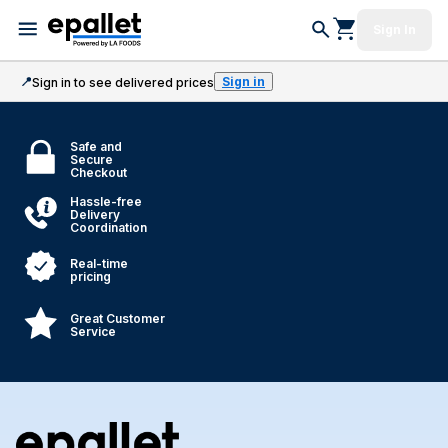
Sign In
📍
Sign in
Sign in to see delivered prices
Safe and
Secure
Checkout
Hassle-free
Delivery
Coordination
Real-time
pricing
Great Customer
Service