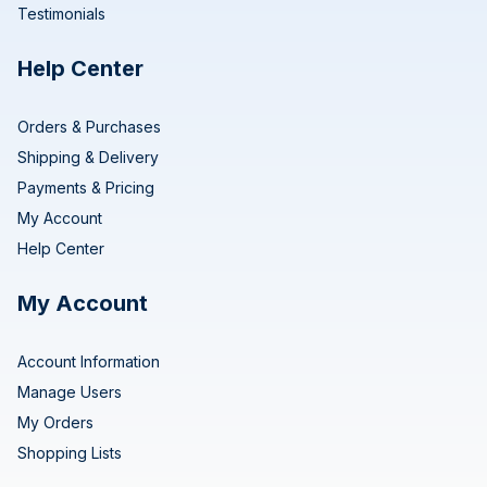
Testimonials
Help Center
Orders & Purchases
Shipping & Delivery
Payments & Pricing
My Account
Help Center
My Account
Account Information
Manage Users
My Orders
Shopping Lists