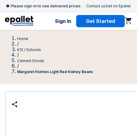
Please sign-in to see delivered prices.
Contact us
Sell on Epallet
Sign In
Get Started
Home
/
K12 / Schools
/
Canned Goods
/
Margaret Holmes Light Red Kidney Beans