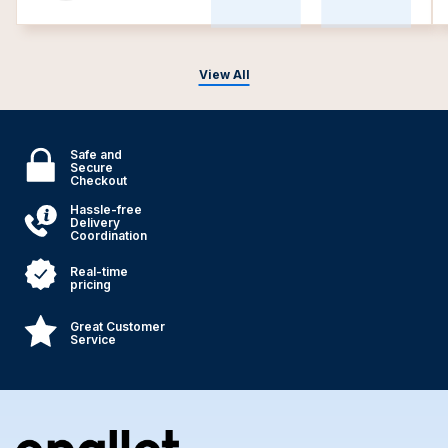
View All
Safe and
Secure
Checkout
Hassle-free
Delivery
Coordination
Real-time
pricing
Great Customer
Service