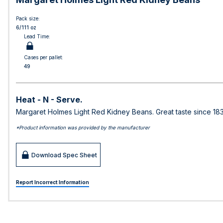
Pack size:
6/111 oz
Lead Time:
Cases per pallet:
49
Heat - N - Serve.
Margaret Holmes Light Red Kidney Beans. Great taste since 18
*Product information was provided by the manufacturer
Download Spec Sheet
Report Incorrect Information