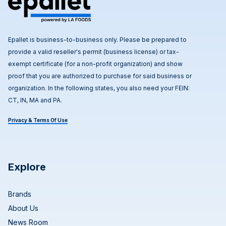
Epallet is business-to-business only. Please be prepared to
provide a valid reseller's permit (business license) or tax-
exempt certificate (for a non-profit organization) and show
proof that you are authorized to purchase for said business or
organization. In the following states, you also need your FEIN:
CT, IN, MA and PA.
Privacy & Terms Of Use
Explore
Brands
About Us
News Room