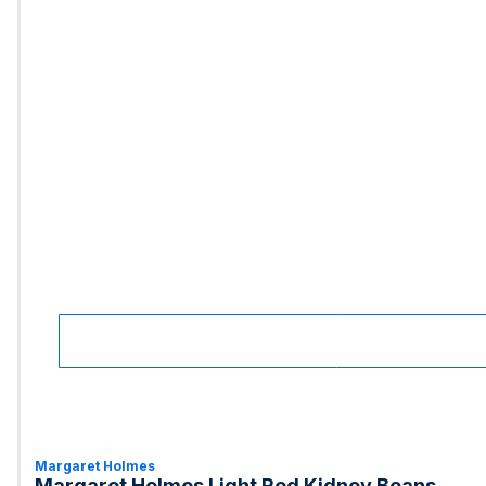
Margaret Holmes
Margaret Holmes Light Red Kidney Beans