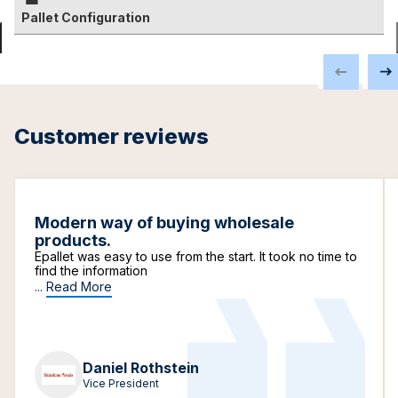
Pallet Configuration
Customer reviews
Modern way of buying wholesale
products.
Epallet was easy to use from the start. It took no time to
find the information
...
Read More
Daniel Rothstein
Vice President