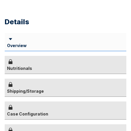
Details
Overview
Nutritionals
Shipping/Storage
Case Configuration