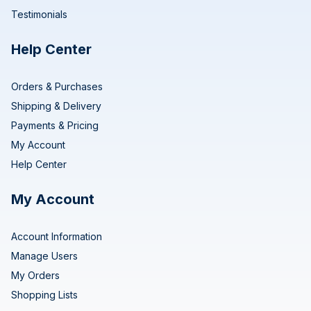
Testimonials
Help Center
Orders & Purchases
Shipping & Delivery
Payments & Pricing
My Account
Help Center
My Account
Account Information
Manage Users
My Orders
Shopping Lists