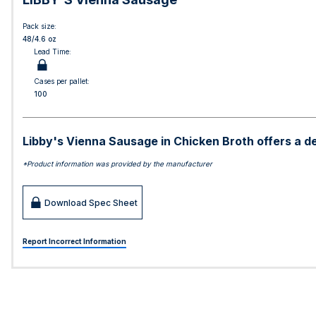
Pack size:
48/4.6 oz
Lead Time:
Cases per pallet:
100
Libby's Vienna Sausage in Chicken Broth offers a del
*Product information was provided by the manufacturer
Download Spec Sheet
Report Incorrect Information