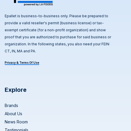
Epallet is business-to-business only. Please be prepared to
provide a valid reseller's permit (business license) or tax-
exempt certificate (for a non-profit organization) and show
proof that you are authorized to purchase for said business or
organization. In the following states, you also need your FEIN:
CT, IN, MA and PA.
Privacy & Terms Of Use
Explore
Brands
About Us
News Room
Testimonials