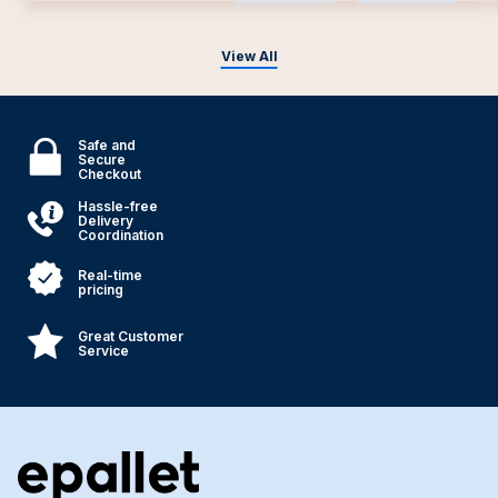
View All
Safe and
Secure
Checkout
Hassle-free
Delivery
Coordination
Real-time
pricing
Great Customer
Service