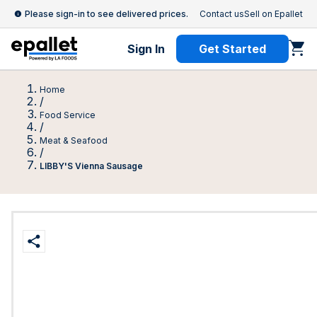
Please sign-in to see delivered prices.
Contact us
Sell on Epallet
Sign In
Get Started
Home
/
Food Service
/
Meat & Seafood
/
LIBBY'S Vienna Sausage