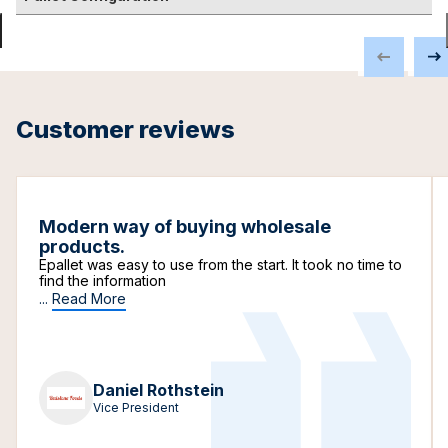
Customer reviews
Modern way of buying wholesale
products.
Epallet was easy to use from the start. It took no time to
find the information
...
Read More
Daniel Rothstein
Vice President