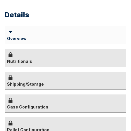
Details
Overview
Nutritionals
Shipping/Storage
Case Configuration
Pallet Configuration