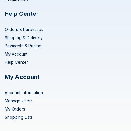
Help Center
Orders & Purchases
Shipping & Delivery
Payments & Pricing
My Account
Help Center
My Account
Account Information
Manage Users
My Orders
Shopping Lists