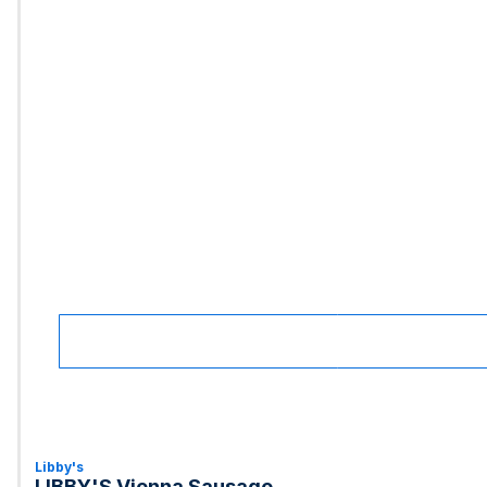
Libby's
LIBBY'S Vienna Sausage