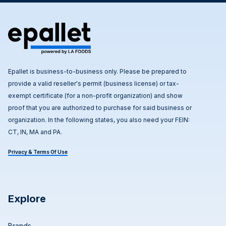
Epallet is business-to-business only. Please be prepared to
provide a valid reseller's permit (business license) or tax-
exempt certificate (for a non-profit organization) and show
proof that you are authorized to purchase for said business or
organization. In the following states, you also need your FEIN:
CT, IN, MA and PA.
Privacy & Terms Of Use
Explore
Brands