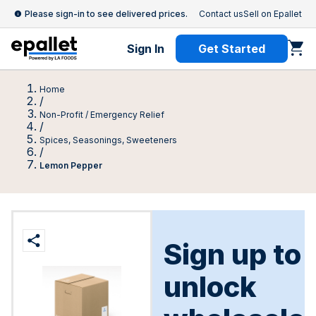
Please sign-in to see delivered prices.
Contact us
Sell on Epallet
Sign In
Get Started
Home
/
Non-Profit / Emergency Relief
/
Spices, Seasonings, Sweeteners
/
Lemon Pepper
Sign up to
unlock