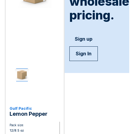
wholesale
pricing.
Sign up
Sign In
Gulf Pacific
Lemon Pepper
Pack size:
12/8.5 oz