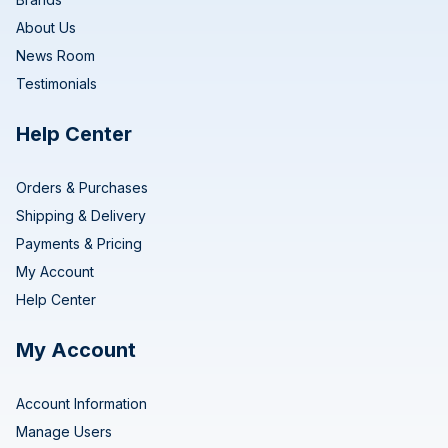
About Us
News Room
Testimonials
Help Center
Orders & Purchases
Shipping & Delivery
Payments & Pricing
My Account
Help Center
My Account
Account Information
Manage Users