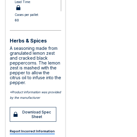
Lead Time:
Cases per pallet:
60
Herbs & Spices
A seasoning made from
granulated lemon zest
and cracked black
peppercorns. The lemon
zest is mashed with the
pepper to allow the
citrus oil to infuse into the
pepper.
*Product information was provided
by the manufacturer
Download Spec
Sheet
Report Incorrect Information