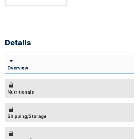
Details
Overview
Nutritionals
Shipping/Storage