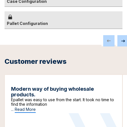
Case Configuration
Pallet Configuration
Customer reviews
Modern way of buying wholesale
products.
Epallet was easy to use from the start. It took no time to
find the information
...
Read More