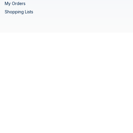
My Orders
Shopping Lists