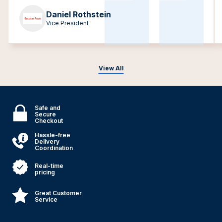
Daniel Rothstein
Vice President
View All
Safe and
Secure
Checkout
Hassle-free
Delivery
Coordination
Real-time
pricing
Great Customer
Service