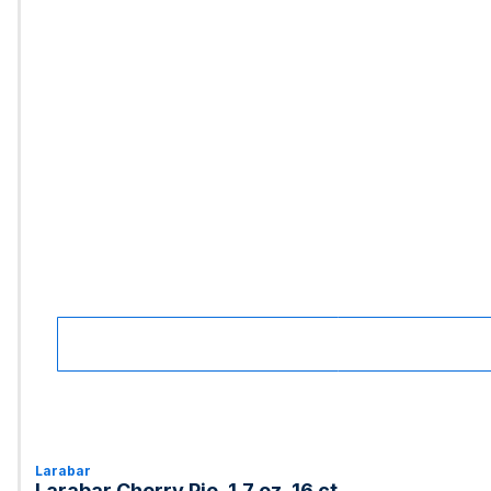
Larabar
Larabar Cherry Pie, 1.7 oz, 16 ct