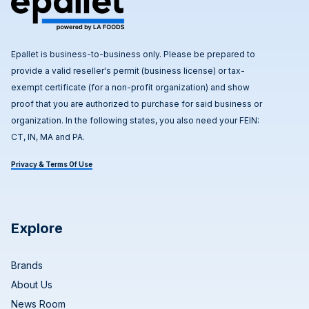
Epallet is business-to-business only. Please be prepared to
provide a valid reseller's permit (business license) or tax-
exempt certificate (for a non-profit organization) and show
proof that you are authorized to purchase for said business or
organization. In the following states, you also need your FEIN:
CT, IN, MA and PA.
Privacy & Terms Of Use
Explore
Brands
About Us
News Room