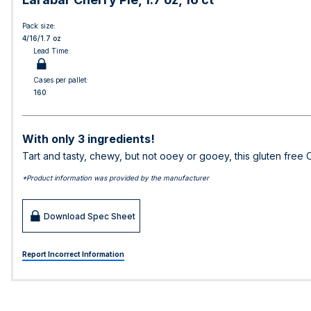
Pack size:
4/16/1.7 oz
Lead Time:
Cases per pallet:
160
With only 3 ingredients!
Tart and tasty, chewy, but not ooey or gooey, this gluten free 
*Product information was provided by the manufacturer
Download Spec Sheet
Report Incorrect Information