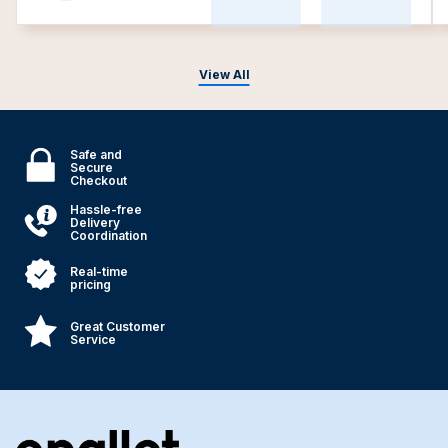
View All
Safe and
Secure
Checkout
Hassle-free
Delivery
Coordination
Real-time
pricing
Great Customer
Service