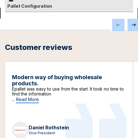
Pallet Configuration
Customer reviews
Modern way of buying wholesale
products.
Epallet was easy to use from the start. It took no time to
find the information
...
Read More
Daniel Rothstein
Vice President