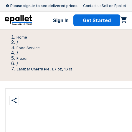
Please sign-in to see delivered prices.
Contact us
Sell on Epallet
Sign In
Get Started
Home
/
Food Service
/
Frozen
/
Larabar Cherry Pie, 1.7 oz, 16 ct