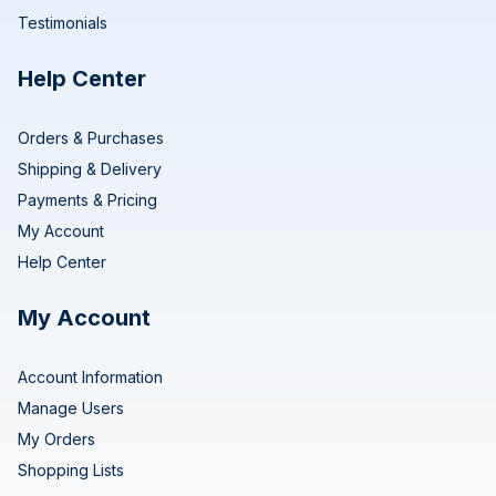
Testimonials
Help Center
Orders & Purchases
Shipping & Delivery
Payments & Pricing
My Account
Help Center
My Account
Account Information
Manage Users
My Orders
Shopping Lists