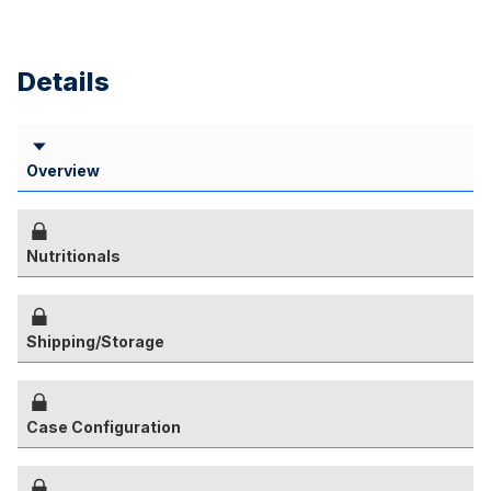
Details
Overview
Nutritionals
Shipping/Storage
Case Configuration