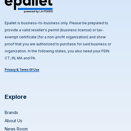
Epallet is business-to-business only. Please be prepared to
provide a valid reseller's permit (business license) or tax-
exempt certificate (for a non-profit organization) and show
proof that you are authorized to purchase for said business or
organization. In the following states, you also need your FEIN:
CT, IN, MA and PA.
Privacy & Terms Of Use
Explore
Brands
About Us
News Room