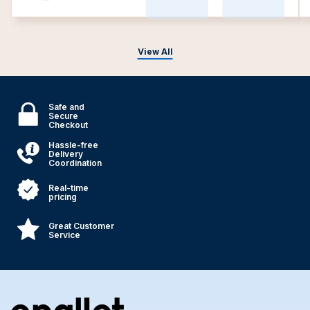
View All
Safe and
Secure
Checkout
Hassle-free
Delivery
Coordination
Real-time
pricing
Great Customer
Service