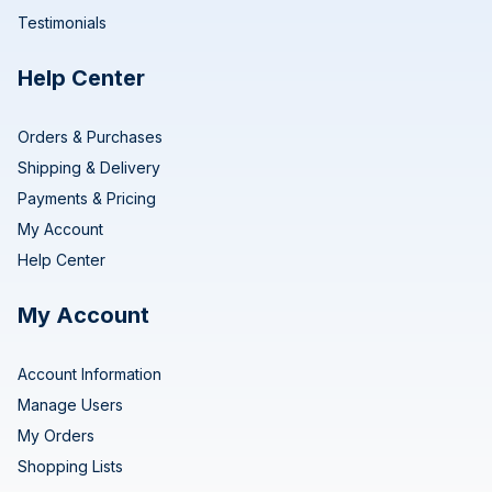
Testimonials
Help Center
Orders & Purchases
Shipping & Delivery
Payments & Pricing
My Account
Help Center
My Account
Account Information
Manage Users
My Orders
Shopping Lists