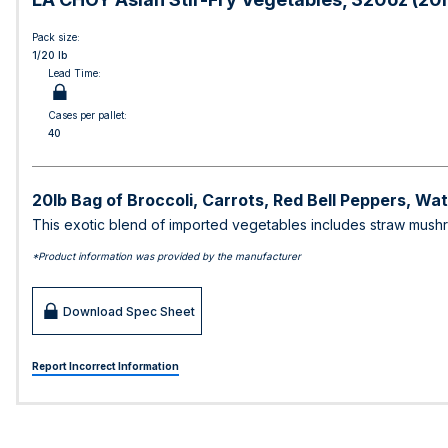
Pack size:
1/20 lb
Lead Time:
Cases per pallet:
40
20lb Bag of Broccoli, Carrots, Red Bell Peppers, 
This exotic blend of imported vegetables includes straw mushro
*Product information was provided by the manufacturer
Download Spec Sheet
Report Incorrect Information