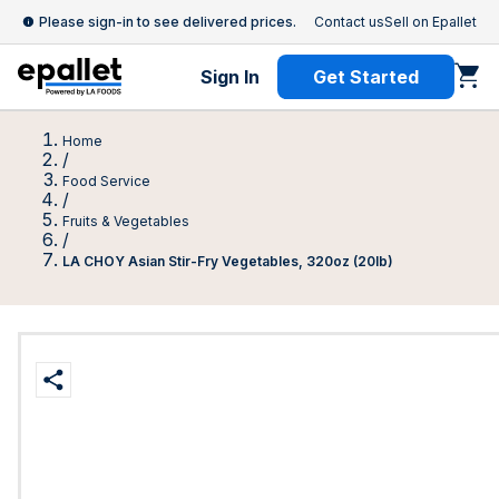
Please sign-in to see delivered prices.
Contact us
Sell on Epallet
Sign In
Get Started
Home
/
Food Service
/
Fruits & Vegetables
/
LA CHOY Asian Stir-Fry Vegetables, 320oz (20lb)