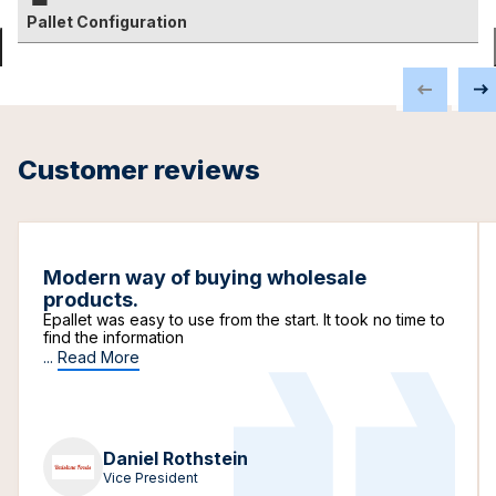
Pallet Configuration
Customer reviews
Modern way of buying wholesale
products.
Epallet was easy to use from the start. It took no time to
find the information
...
Read More
Daniel Rothstein
Vice President