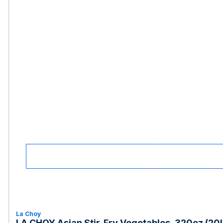
La Choy
LA CHOY Asian Stir-Fry Vegetables, 320oz (20l