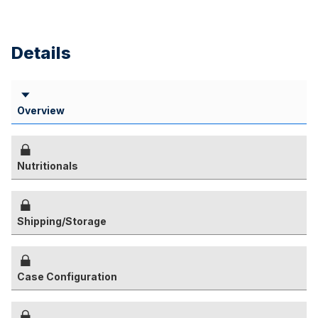
Details
Overview
Nutritionals
Shipping/Storage
Case Configuration