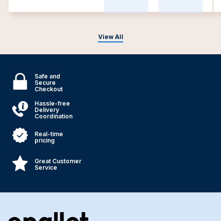
View All
Safe and
Secure
Checkout
Hassle-free
Delivery
Coordination
Real-time
pricing
Great Customer
Service