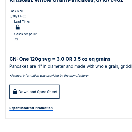
Pack size:
8/18/1.4 oz
Lead Time:
Cases per pallet:
72
CN: One 120g svg = 3.0 OR 3.5 oz eq grains
Pancakes are 4" in diameter and made with whole grain, griddl
*Product information was provided by the manufacturer
Download Spec Sheet
Report Incorrect Information