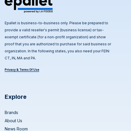
Epallet is business-to-business only. Please be prepared to
provide a valid reseller's permit (business license) or tax-
exempt certificate (for a non-profit organization) and show
proof that you are authorized to purchase for said business or
organization. In the following states, you also need your FEIN:
CT, IN, MA and PA.
Privacy & Terms Of Use
Explore
Brands
About Us
News Room