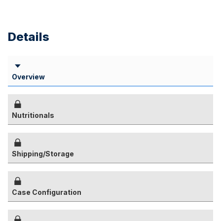
Details
Overview
Nutritionals
Shipping/Storage
Case Configuration