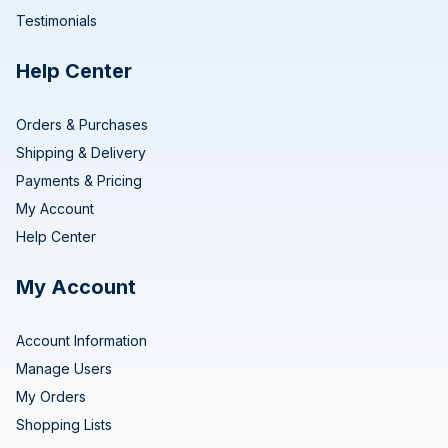
Testimonials
Help Center
Orders & Purchases
Shipping & Delivery
Payments & Pricing
My Account
Help Center
My Account
Account Information
Manage Users
My Orders
Shopping Lists