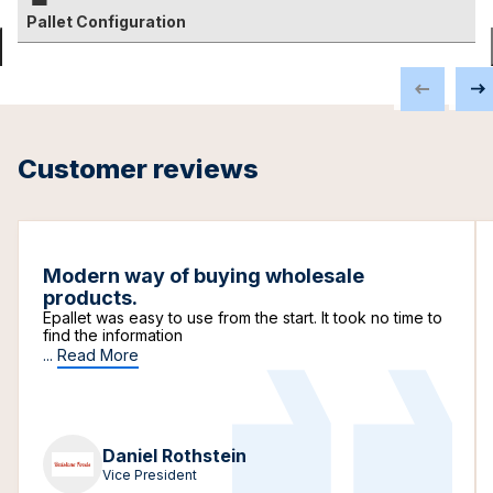
Pallet Configuration
Customer reviews
Modern way of buying wholesale
products.
Epallet was easy to use from the start. It took no time to
find the information
...
Read More
Daniel Rothstein
Vice President