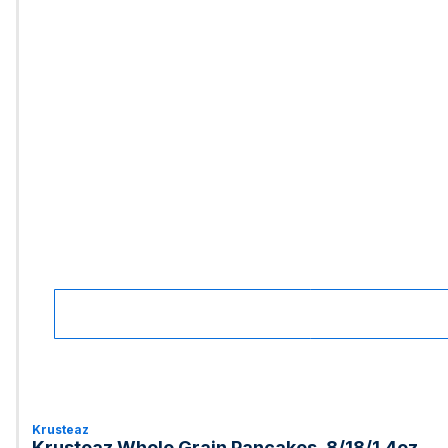
Krusteaz
Krusteaz Whole Grain Pancakes, 8/18/1.4oz