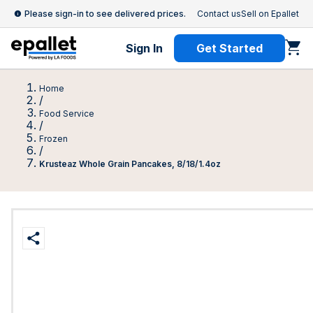
Please sign-in to see delivered prices.
Contact us
Sell on Epallet
Sign In
Get Started
Home
/
Food Service
/
Frozen
/
Krusteaz Whole Grain Pancakes, 8/18/1.4oz