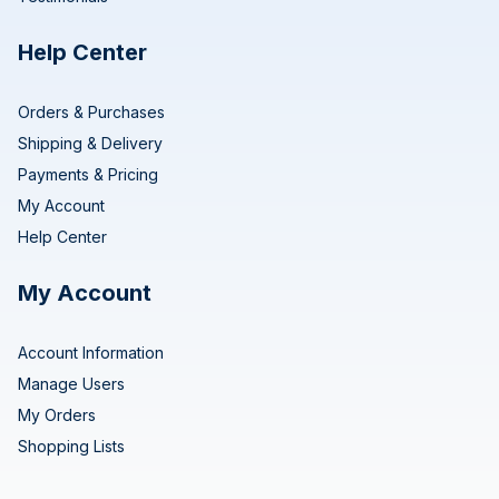
Help Center
Orders & Purchases
Shipping & Delivery
Payments & Pricing
My Account
Help Center
My Account
Account Information
Manage Users
My Orders
Shopping Lists