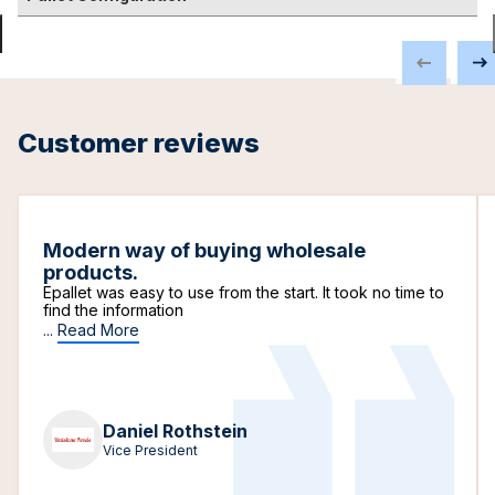
Customer reviews
Modern way of buying wholesale
products.
Epallet was easy to use from the start. It took no time to
find the information
...
Read More
Daniel Rothstein
Vice President