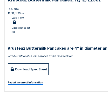
Pack size:
12/12/1.25 oz
Lead Time:
Cases per pallet:
80
Krusteaz Buttermilk Pancakes are 4" in diameter and
*Product information was provided by the manufacturer
Download Spec Sheet
Report Incorrect Information