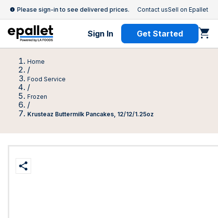
Please sign-in to see delivered prices.
Contact us
Sell on Epallet
Sign In
Get Started
Home
/
Food Service
/
Frozen
/
Krusteaz Buttermilk Pancakes, 12/12/1.25oz