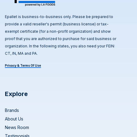
Epallet is business-to-business only. Please be prepared to
provide a valid reseller's permit (business license) or tax-
exempt certificate (for a non-profit organization) and show
proof that you are authorized to purchase for said business or
organization. In the following states, you also need your FEIN:
CT, IN, MA and PA.
Privacy & Terms Of Use
Explore
Brands
About Us
News Room
Testimonials