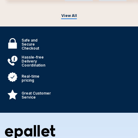
View All
Safe and
Secure
Checkout
Hassle-free
Delivery
Coordination
Real-time
pricing
Great Customer
Service