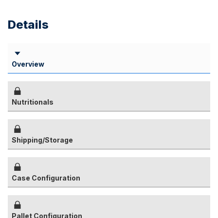
Details
Overview
Nutritionals
Shipping/Storage
Case Configuration
Pallet Configuration