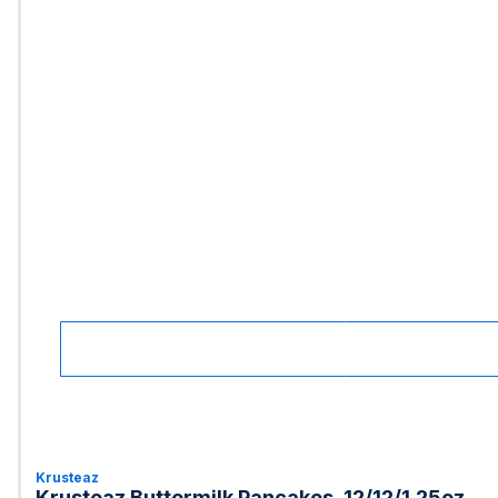
Krusteaz
Krusteaz Buttermilk Pancakes, 12/12/1.25oz