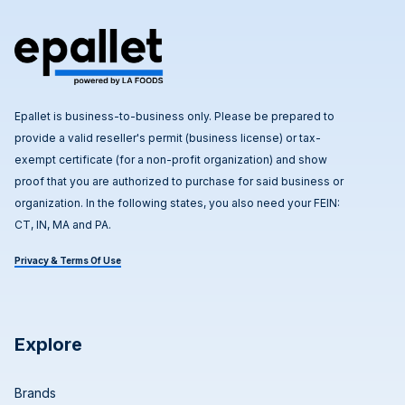
Epallet is business-to-business only. Please be prepared to
provide a valid reseller's permit (business license) or tax-
exempt certificate (for a non-profit organization) and show
proof that you are authorized to purchase for said business or
organization. In the following states, you also need your FEIN:
CT, IN, MA and PA.
Privacy & Terms Of Use
Explore
Brands