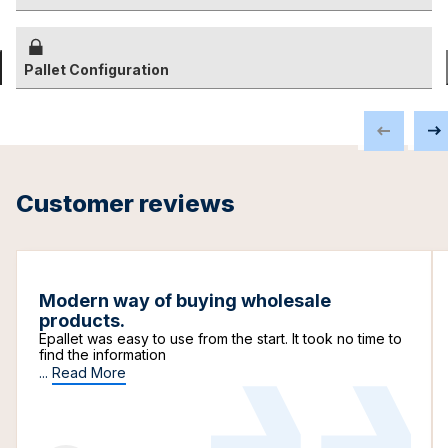
Pallet Configuration
Customer reviews
Modern way of buying wholesale
products.
Epallet was easy to use from the start. It took no time to
find the information
...
Read More