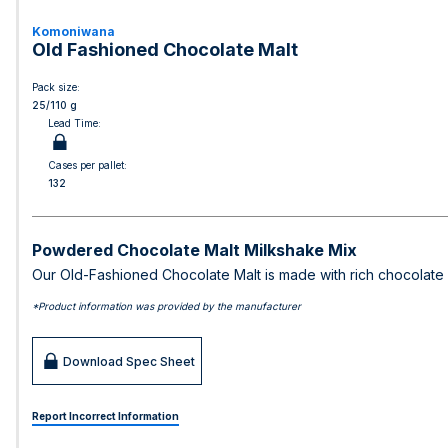
Komoniwana
Old Fashioned Chocolate Malt
Pack size:
25/110 g
Lead Time:
Cases per pallet:
132
Powdered Chocolate Malt Milkshake Mix
Our Old-Fashioned Chocolate Malt is made with rich chocolate a
*Product information was provided by the manufacturer
Download Spec Sheet
Report Incorrect Information