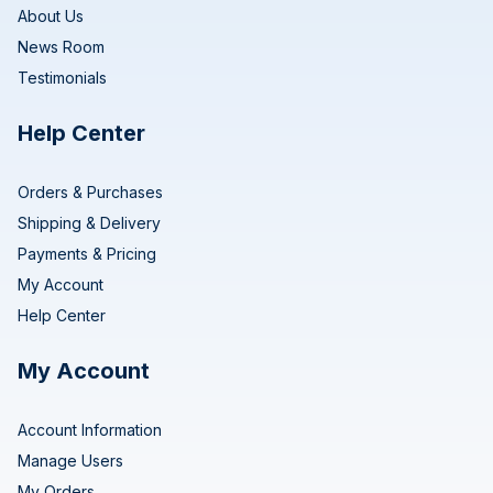
About Us
News Room
Testimonials
Help Center
Orders & Purchases
Shipping & Delivery
Payments & Pricing
My Account
Help Center
My Account
Account Information
Manage Users
My Orders