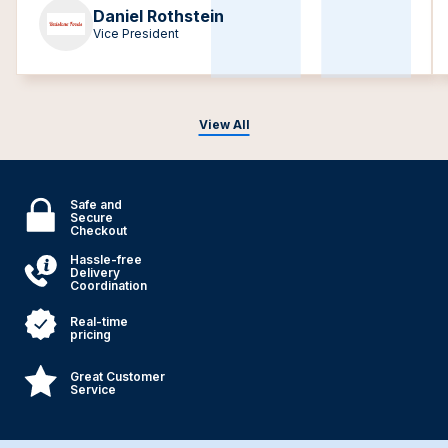
Daniel Rothstein
Vice President
View All
Safe and
Secure
Checkout
Hassle-free
Delivery
Coordination
Real-time
pricing
Great Customer
Service