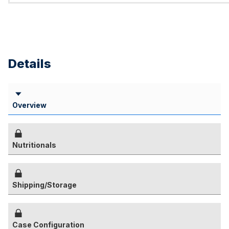
Details
Overview
Nutritionals
Shipping/Storage
Case Configuration