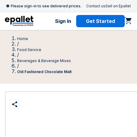
Please sign-in to see delivered prices.
Contact us
Sell on Epallet
Sign In
Get Started
Home
/
Food Service
/
Beverages & Beverage Mixes
/
Old Fashioned Chocolate Malt