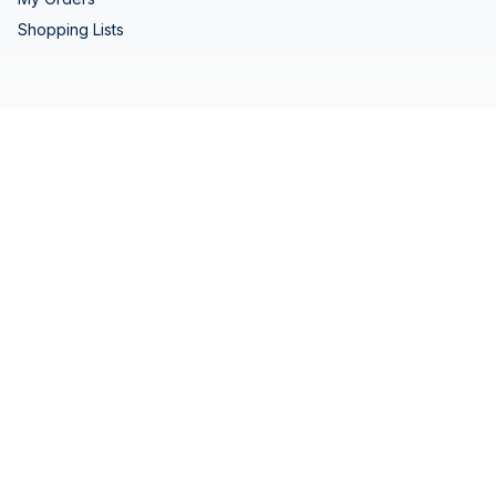
Shopping Lists