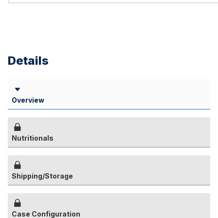
Details
Overview
Nutritionals
Shipping/Storage
Case Configuration