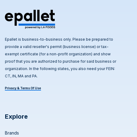
Epallet is business-to-business only. Please be prepared to
provide a valid reseller's permit (business license) or tax-
exempt certificate (for a non-profit organization) and show
proof that you are authorized to purchase for said business or
organization. In the following states, you also need your FEIN:
CT, IN, MA and PA.
Privacy & Terms Of Use
Explore
Brands