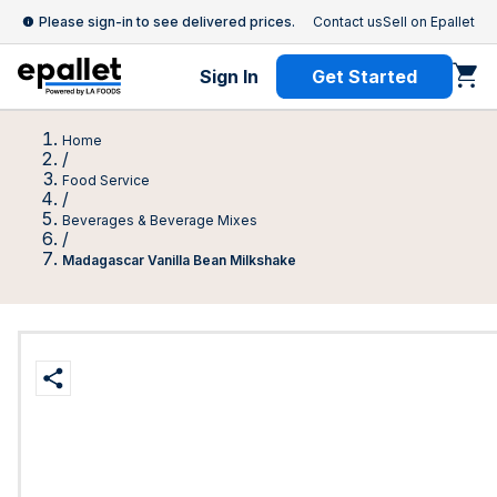
Please sign-in to see delivered prices.
Contact us
Sell on Epallet
Sign In
Get Started
Home
/
Food Service
/
Beverages & Beverage Mixes
/
Madagascar Vanilla Bean Milkshake