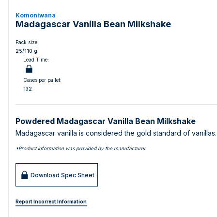
Komoniwana
Madagascar Vanilla Bean Milkshake
Pack size:
25/110 g
Lead Time:
Cases per pallet:
132
Powdered Madagascar Vanilla Bean Milkshake
Madagascar vanilla is considered the gold standard of vanillas. 
*Product information was provided by the manufacturer
Download Spec Sheet
Report Incorrect Information