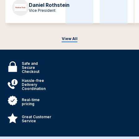
Daniel Rothstein
Vice President
View All
Safe and
Secure
Checkout
Hassle-free
Delivery
Coordination
Real-time
pricing
Great Customer
Service