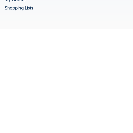
Shopping Lists