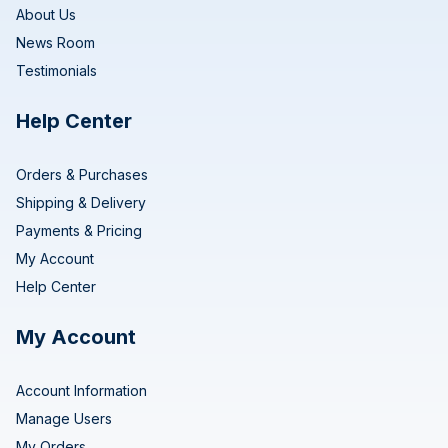
About Us
News Room
Testimonials
Help Center
Orders & Purchases
Shipping & Delivery
Payments & Pricing
My Account
Help Center
My Account
Account Information
Manage Users
My Orders