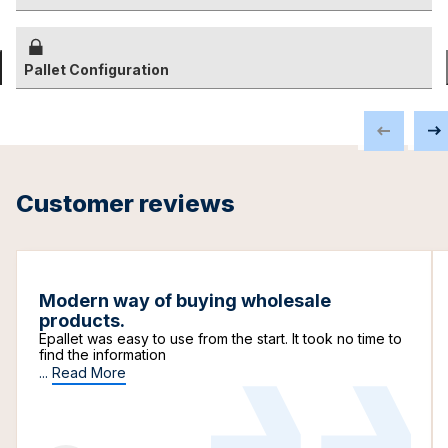
Pallet Configuration
Customer reviews
Modern way of buying wholesale
products.
Epallet was easy to use from the start. It took no time to
find the information
...
Read More