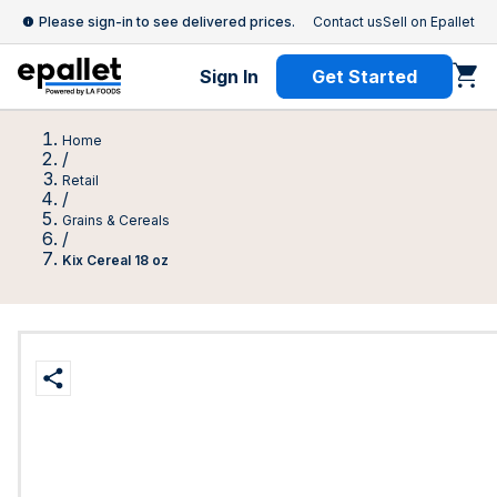
Please sign-in to see delivered prices.
Contact us
Sell on Epallet
Sign In
Get Started
Home
/
Retail
/
Grains & Cereals
/
Kix Cereal 18 oz