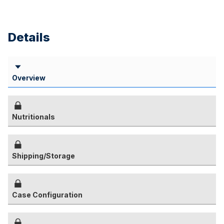
Details
Overview
Nutritionals
Shipping/Storage
Case Configuration