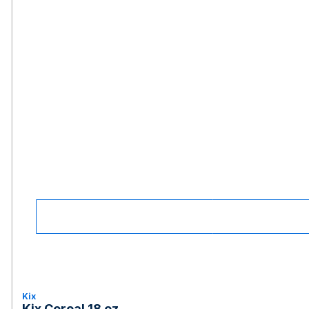
Kix
Kix Cereal 18 oz