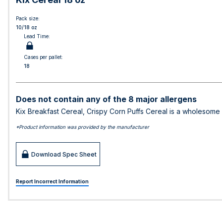
Pack size:
10/18 oz
Lead Time:
Cases per pallet:
18
Does not contain any of the 8 major allergens
Kix Breakfast Cereal, Crispy Corn Puffs Cereal is a wholesome br
*Product information was provided by the manufacturer
Download Spec Sheet
Report Incorrect Information