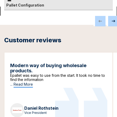
Pallet Configuration
Customer reviews
Modern way of buying wholesale
products.
Epallet was easy to use from the start. It took no time to
find the information
...
Read More
Daniel Rothstein
Vice President