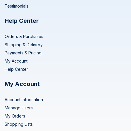
Testimonials
Help Center
Orders & Purchases
Shipping & Delivery
Payments & Pricing
My Account
Help Center
My Account
Account Information
Manage Users
My Orders
Shopping Lists