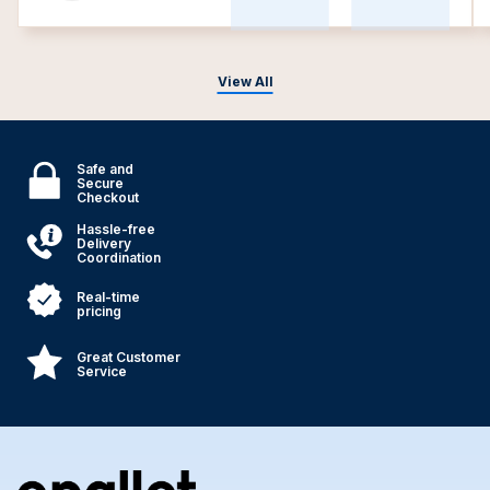
View All
Safe and
Secure
Checkout
Hassle-free
Delivery
Coordination
Real-time
pricing
Great Customer
Service