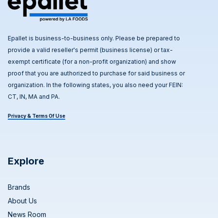
Epallet is business-to-business only. Please be prepared to
provide a valid reseller's permit (business license) or tax-
exempt certificate (for a non-profit organization) and show
proof that you are authorized to purchase for said business or
organization. In the following states, you also need your FEIN:
CT, IN, MA and PA.
Privacy & Terms Of Use
Explore
Brands
About Us
News Room