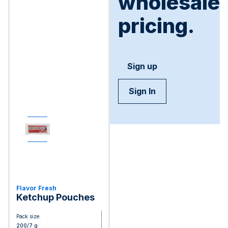
wholesale
pricing.
Sign up
Sign In
Flavor Fresh
Ketchup Pouches
Pack size:
200/7 g