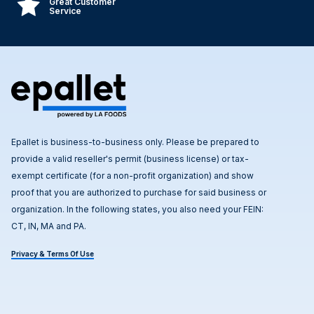
Great Customer
Service
Epallet is business-to-business only. Please be prepared to
provide a valid reseller's permit (business license) or tax-
exempt certificate (for a non-profit organization) and show
proof that you are authorized to purchase for said business or
organization. In the following states, you also need your FEIN:
CT, IN, MA and PA.
Privacy & Terms Of Use