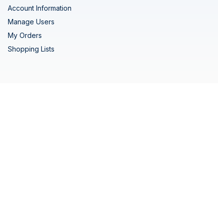
Account Information
Manage Users
My Orders
Shopping Lists