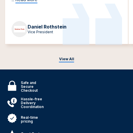
Daniel Rothstein
Vice President
View All
Safe and
Secure
Checkout
Hassle-free
Delivery
Coordination
Real-time
pricing