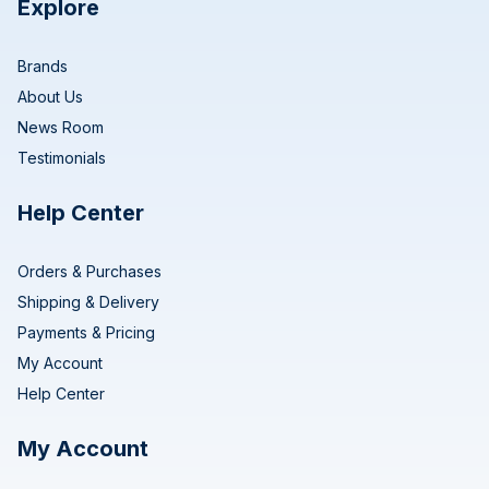
Explore
Brands
About Us
News Room
Testimonials
Help Center
Orders & Purchases
Shipping & Delivery
Payments & Pricing
My Account
Help Center
My Account