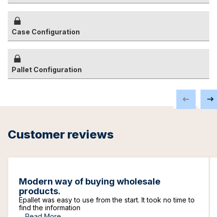
Case Configuration
Pallet Configuration
Customer reviews
Modern way of buying wholesale
products.
Epallet was easy to use from the start. It took no time to
find the information
...
Read More