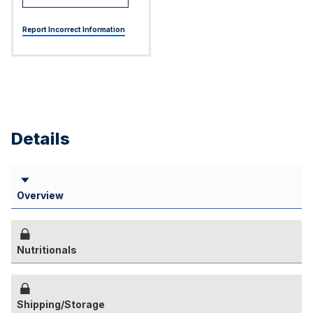
Report Incorrect Information
Details
Overview
Nutritionals
Shipping/Storage