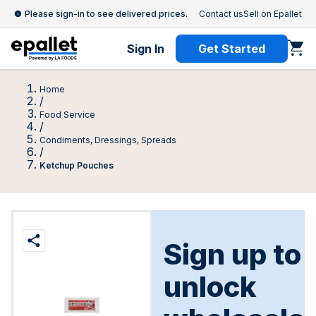
Please sign-in to see delivered prices.
Contact us
Sell on Epallet
Sign In
Get Started
Home
/
Food Service
/
Condiments, Dressings, Spreads
/
Ketchup Pouches
Sign up to
unlock