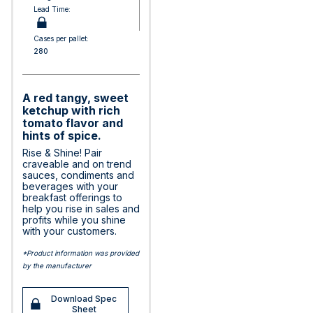
Lead Time:
Cases per pallet:
280
A red tangy, sweet
ketchup with rich
tomato flavor and
hints of spice.
Rise & Shine! Pair
craveable and on trend
sauces, condiments and
beverages with your
breakfast offerings to
help you rise in sales and
profits while you shine
with your customers.
*Product information was provided
by the manufacturer
Download Spec
Sheet