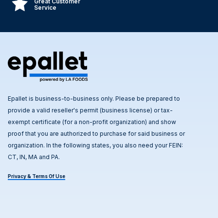
Great Customer
Service
Epallet is business-to-business only. Please be prepared to
provide a valid reseller's permit (business license) or tax-
exempt certificate (for a non-profit organization) and show
proof that you are authorized to purchase for said business or
organization. In the following states, you also need your FEIN:
CT, IN, MA and PA.
Privacy & Terms Of Use