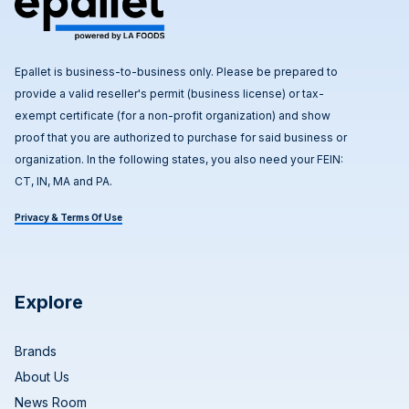
Epallet is business-to-business only. Please be prepared to
provide a valid reseller's permit (business license) or tax-
exempt certificate (for a non-profit organization) and show
proof that you are authorized to purchase for said business or
organization. In the following states, you also need your FEIN:
CT, IN, MA and PA.
Privacy & Terms Of Use
Explore
Brands
About Us
News Room