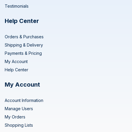
Testimonials
Help Center
Orders & Purchases
Shipping & Delivery
Payments & Pricing
My Account
Help Center
My Account
Account Information
Manage Users
My Orders
Shopping Lists