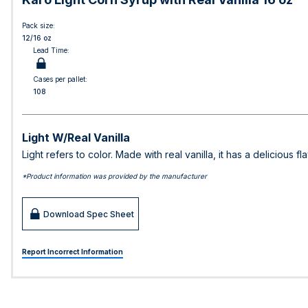
Pack size:
12/16 oz
Lead Time:
Cases per pallet:
108
Light W/Real Vanilla
Light refers to color. Made with real vanilla, it has a delicious 
*Product information was provided by the manufacturer
Download Spec Sheet
Report Incorrect Information