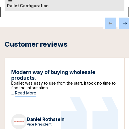
Pallet Configuration
Customer reviews
Modern way of buying wholesale
products.
Epallet was easy to use from the start. It took no time to
find the information
...
Read More
Daniel Rothstein
Vice President