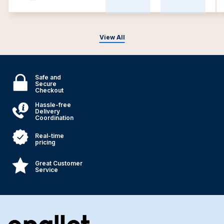
View All
Safe and
Secure
Checkout
Hassle-free
Delivery
Coordination
Real-time
pricing
Great Customer
Service