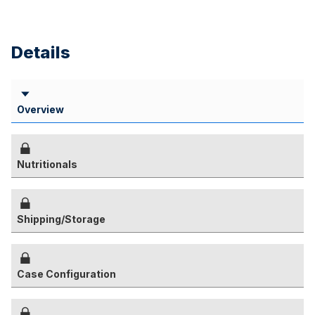
Details
Overview
Nutritionals
Shipping/Storage
Case Configuration