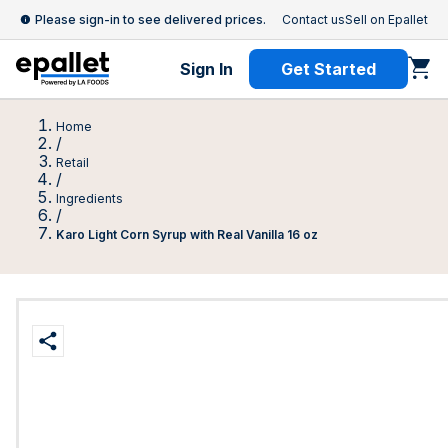
Please sign-in to see delivered prices.
Contact us
Sell on Epallet
Sign In
Get Started
Home
/
Retail
/
Ingredients
/
Karo Light Corn Syrup with Real Vanilla 16 oz