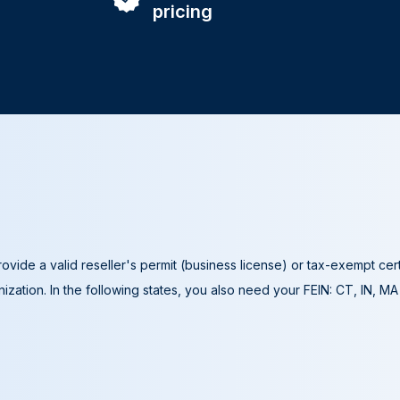
pricing
ovide a valid reseller's permit (business license) or tax-exempt cer
ization. In the following states, you also need your FEIN: CT, IN, M