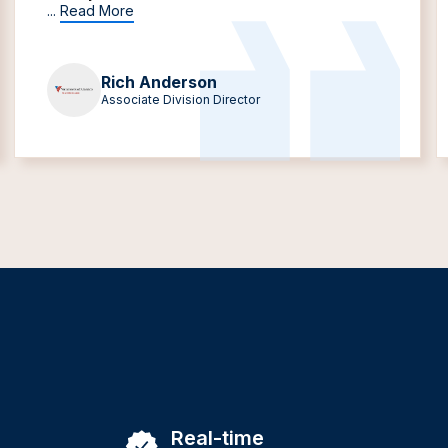
...
Read More
Rich Anderson
Associate Division Director
Real-time