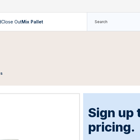
d
Close Out
Mix Pallet
es
Sign up 
pricing.