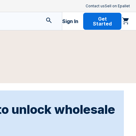
Contact us
Sell on Epallet
Get
Sign In
Started
to unlock wholesale