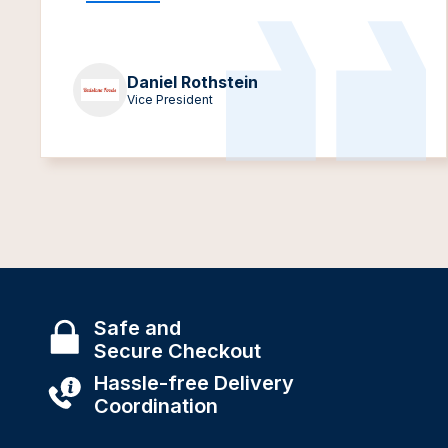
Daniel Rothstein
Vice President
Safe and
Secure Checkout
Hassle-free Delivery
Coordination