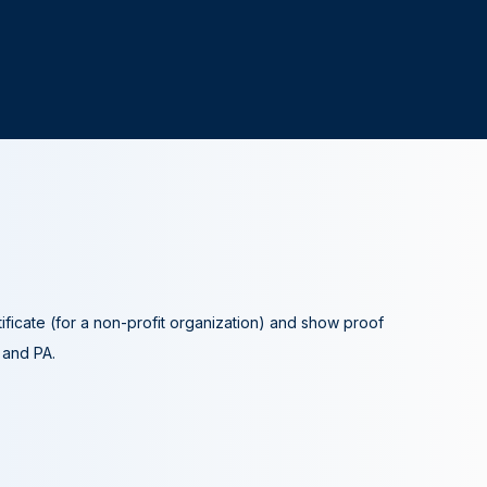
tificate (for a non-profit organization) and show proof
A and PA.