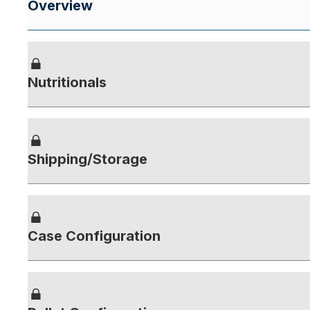
Overview
Nutritionals
Shipping/Storage
Case Configuration