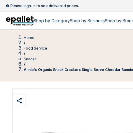
Please sign-in to see delivered prices.
Shop by
Category
Shop by
Business
Shop by Bran
Home
/
Food Service
/
Snacks
/
Annie's Organic Snack Crackers Single Serve Cheddar Bunni