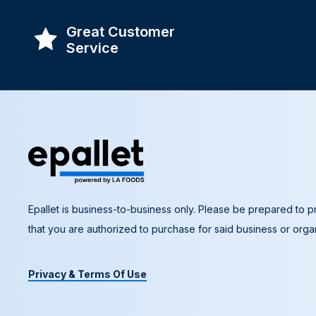
Great Customer
Service
Epallet is business-to-business only. Please be prepared to pr
that you are authorized to purchase for said business or organ
Privacy & Terms Of Use