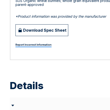
SUS Organic wheat bunnies; whole grain equivalent product
parent-approved
*Product information was provided by the manufacturer
Download Spec Sheet
Report Incorrect Information
Details