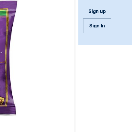
Sign up
Sign In