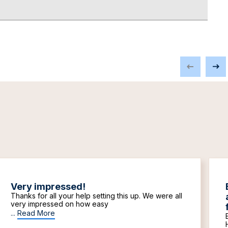
Very impressed!
Thanks for all your help setting this up. We were all
very impressed on how easy
...
Read More