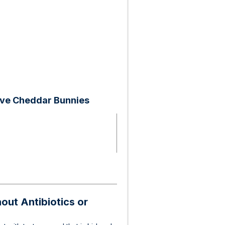
rve Cheddar Bunnies
ut Antibiotics or