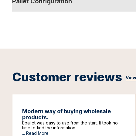
Pallet Configuration
Customer reviews
View
Modern way of buying wholesale
products.
Epallet was easy to use from the start. It took no
time to find the information
...
Read More