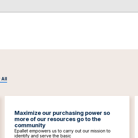
 All
Maximize our purchasing power so
more of our resources go to the
community
Epallet empowers us to carry out our mission to
identify and serve the basic