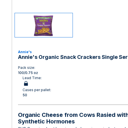
Annie's
Annie's Organic Snack Crackers Single Se
Pack size:
100/0.75 oz
Lead Time:
Cases per pallet:
50
Organic Cheese from Cows Rasied witho
Synthetic Hormones