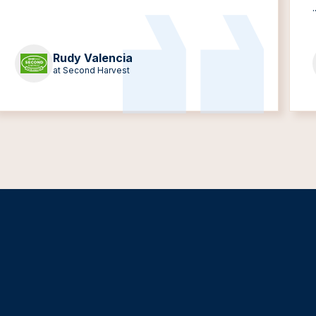
.
Rudy Valencia
at Second Harvest