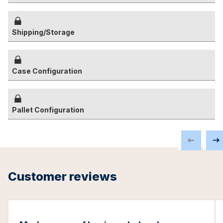
Shipping/Storage
Case Configuration
Pallet Configuration
Customer reviews