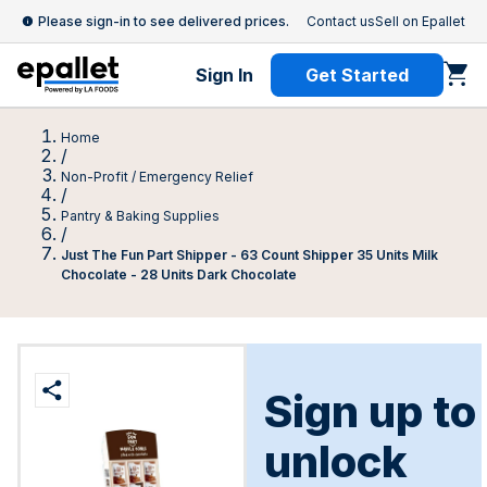
Please sign-in to see delivered prices.
Contact us
Sell on Epallet
Sign In
Get Started
Home
/
Non-Profit / Emergency Relief
/
Pantry & Baking Supplies
/
Just The Fun Part Shipper - 63 Count Shipper 35 Units Milk
Chocolate - 28 Units Dark Chocolate
Sign up to
unlock