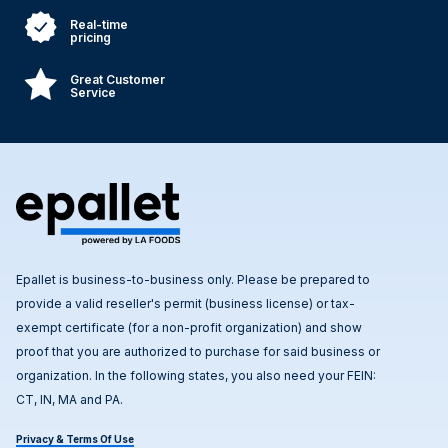
Real-time
pricing
Great Customer
Service
Epallet is business-to-business only. Please be prepared to
provide a valid reseller's permit (business license) or tax-
exempt certificate (for a non-profit organization) and show
proof that you are authorized to purchase for said business or
organization. In the following states, you also need your FEIN:
CT, IN, MA and PA.
Privacy & Terms Of Use