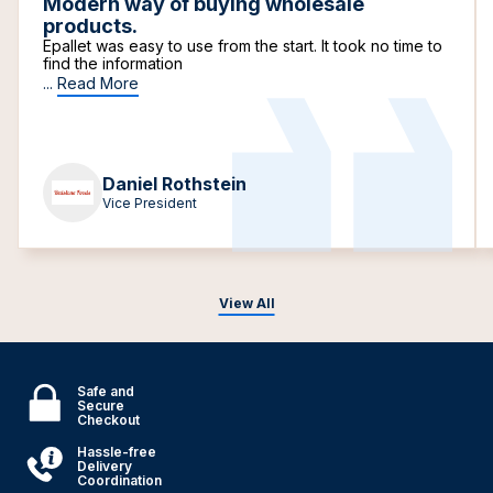
Modern way of buying wholesale
products.
Epallet was easy to use from the start. It took no time to
find the information
...
Read More
Daniel Rothstein
Vice President
View All
Safe and
Secure
Checkout
Hassle-free
Delivery
Coordination