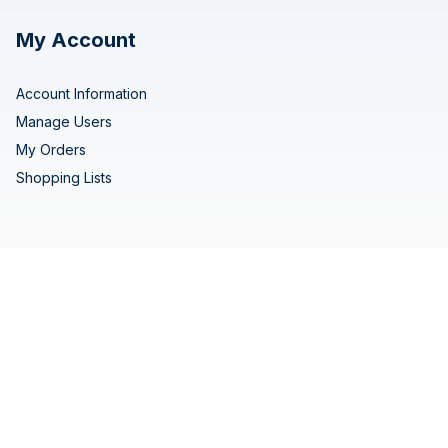
My Account
Account Information
Manage Users
My Orders
Shopping Lists