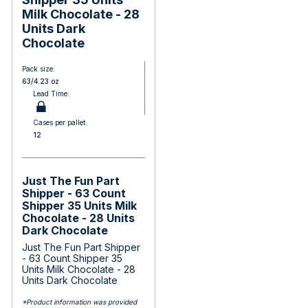
Milk Chocolate - 28
Units Dark
Chocolate
Pack size:
63/4.23 oz
Lead Time:
Cases per pallet:
12
Just The Fun Part
Shipper - 63 Count
Shipper 35 Units Milk
Chocolate - 28 Units
Dark Chocolate
Just The Fun Part Shipper
- 63 Count Shipper 35
Units Milk Chocolate - 28
Units Dark Chocolate
*Product information was provided