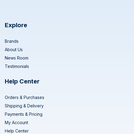
Explore
Brands
About Us
News Room
Testimonials
Help Center
Orders & Purchases
Shipping & Delivery
Payments & Pricing
My Account
Help Center