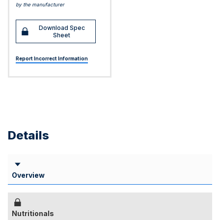
by the manufacturer
Download Spec
Sheet
Report Incorrect Information
Details
Overview
Nutritionals