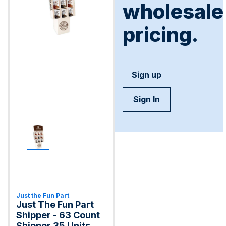
wholesale
pricing.
Sign up
Sign In
Just the Fun Part
Just The Fun Part
Shipper - 63 Count
Shipper 35 Units