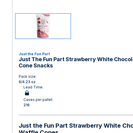
Just the Fun Part
Just The Fun Part Strawberry White Chocola
Cone Snacks
Pack size:
6/4.23 oz
Lead Time:
Cases per pallet:
216
Just the Fun Part Strawberry White Cho
Waffle Cones