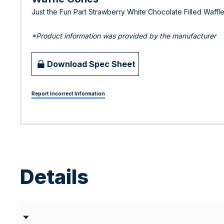
Just the Fun Part Strawberry White Chocolate Filled Waff
*Product information was provided by the manufacturer
Download Spec Sheet
Report Incorrect Information
Details