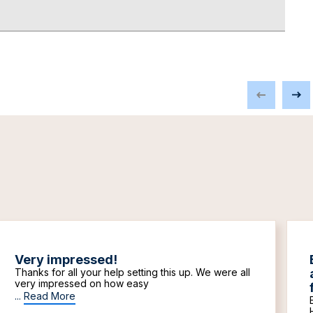
Very impressed!
Thanks for all your help setting this up. We were all
very impressed on how easy
...
Read More