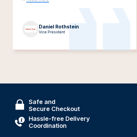
Daniel Rothstein
Vice President
Safe and
Secure Checkout
Hassle-free Delivery
Coordination