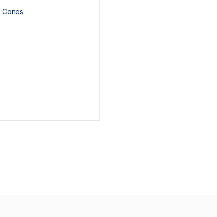
le Cones