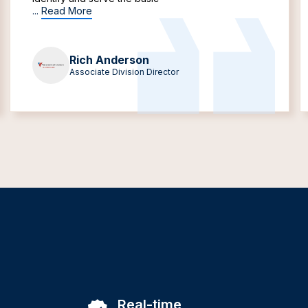
...
Read More
Rich Anderson
Associate Division Director
Real-time