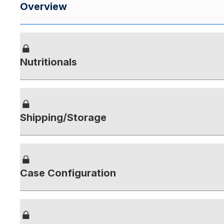
Overview
Nutritionals
Shipping/Storage
Case Configuration