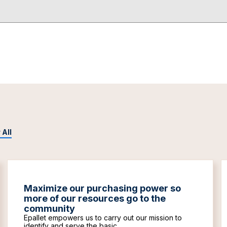
 All
Maximize our purchasing power so
more of our resources go to the
community
Epallet empowers us to carry out our mission to
identify and serve the basic