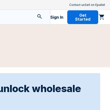
Contact us
Sell on Epallet
Get
Sign In
Started
 unlock wholesale