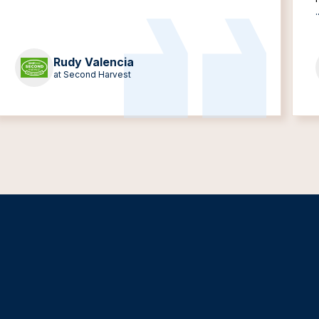
.
Rudy Valencia
at Second Harvest