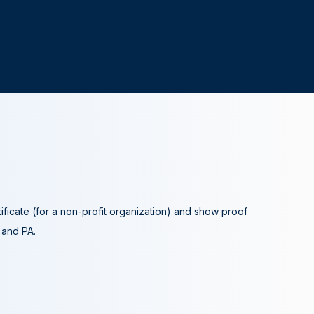
tificate (for a non-profit organization) and show proof
A and PA.