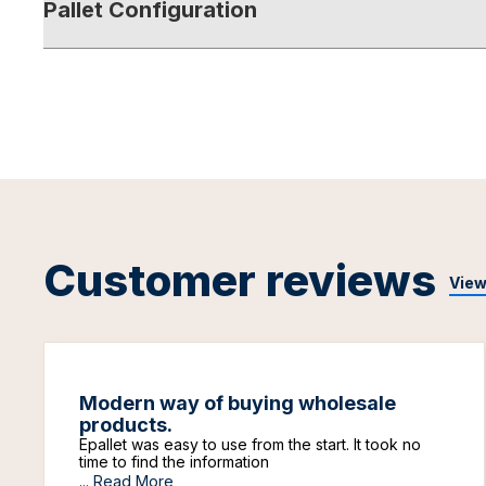
Pallet Configuration
Customer reviews
View
Modern way of buying wholesale
products.
Epallet was easy to use from the start. It took no
time to find the information
...
Read More