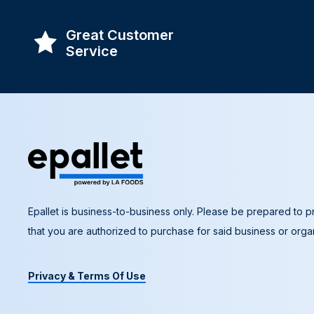
Great Customer
Service
Epallet is business-to-business only. Please be prepared to pr
that you are authorized to purchase for said business or organ
Privacy & Terms Of Use