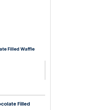
te Filled Waffle
colate Filled