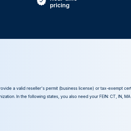
pricing
ovide a valid reseller's permit (business license) or tax-exempt cer
ization. In the following states, you also need your FEIN: CT, IN, M