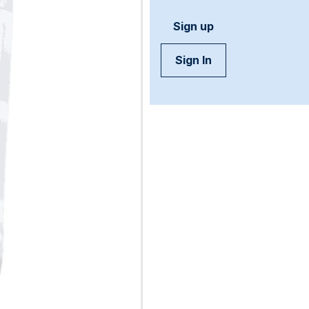
Sign up
Sign In