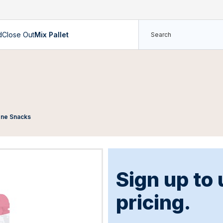
d
Close Out
Mix Pallet
Cone Snacks
Sign up to
pricing.