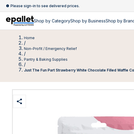
Please sign-in to see delivered prices.
Shop by
Category
Shop by
Business
Shop by Bran
Home
/
Non-Profit / Emergency Relief
/
Pantry & Baking Supplies
/
Just The Fun Part Strawberry White Chocolate Filled Waffle 