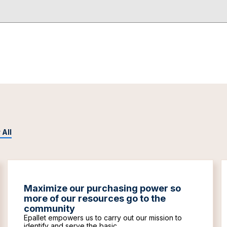
 All
Maximize our purchasing power so
more of our resources go to the
community
Epallet empowers us to carry out our mission to
identify and serve the basic