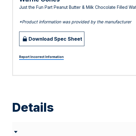
Just the Fun Part Peanut Butter & Milk Chocolate Filled Wa
*Product information was provided by the manufacturer
Download Spec Sheet
Report Incorrect Information
Details