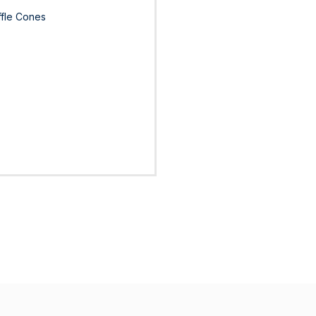
ffle Cones