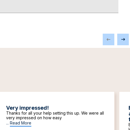
Very impressed!
Thanks for all your help setting this up. We were all
very impressed on how easy
...
Read More