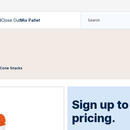
d
Close Out
Mix Pallet
e Cone Snacks
Sign up t
pricing.