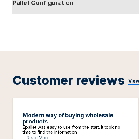
Pallet Configuration
Customer reviews
View
Modern way of buying wholesale
products.
Epallet was easy to use from the start. It took no
time to find the information
...
Read More