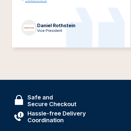
Daniel Rothstein
Vice President
Safe and
Secure Checkout
Hassle-free Delivery
Coordination