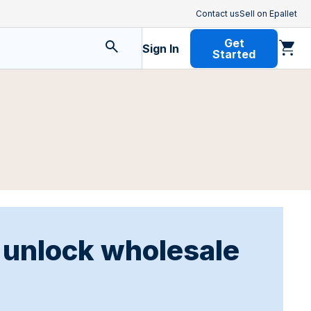
Contact us
Sell on Epallet
Get
Sign In
Started
o unlock wholesale