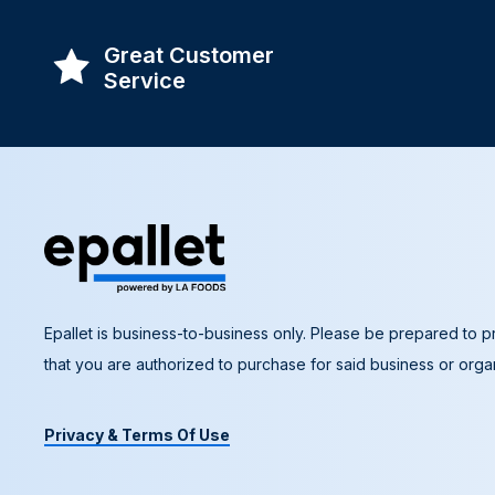
Great Customer
Service
Epallet is business-to-business only. Please be prepared to pr
that you are authorized to purchase for said business or organ
Privacy & Terms Of Use