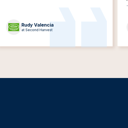
.
Rudy Valencia
at Second Harvest