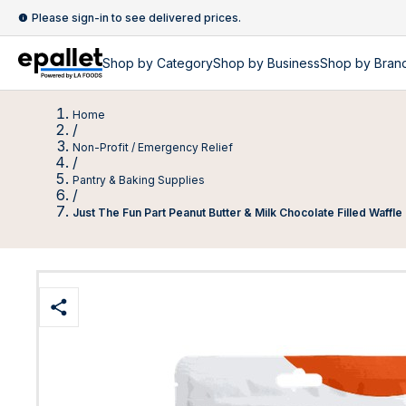
Please sign-in to see delivered prices.
Shop by
Category
Shop by
Business
Shop by Bran
Home
/
Non-Profit / Emergency Relief
/
Pantry & Baking Supplies
/
Just The Fun Part Peanut Butter & Milk Chocolate Filled Waffl