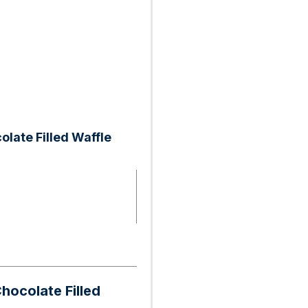
olate Filled Waffle
Chocolate Filled