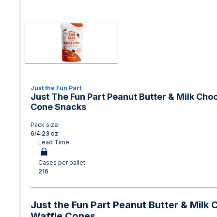
Just the Fun Part
Just The Fun Part Peanut Butter & Milk Choc
Cone Snacks
Pack size:
6/4.23 oz
Lead Time:
Cases per pallet:
216
Just the Fun Part Peanut Butter & Milk 
Waffle Cones