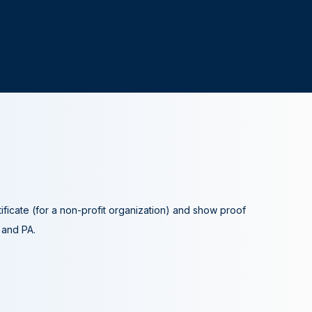
tificate (for a non-profit organization) and show proof
A and PA.