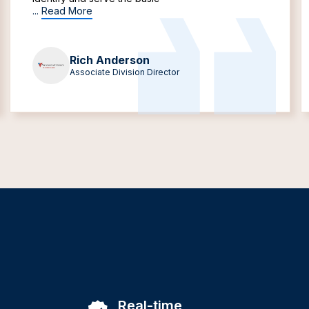
...
Read More
Rich Anderson
Associate Division Director
Real-time