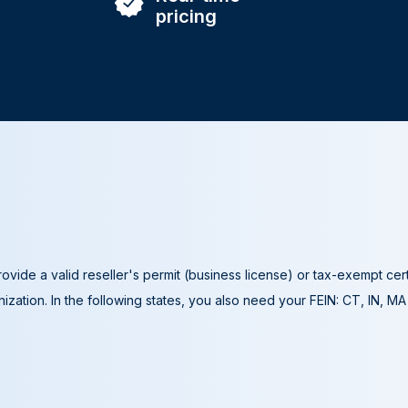
pricing
ovide a valid reseller's permit (business license) or tax-exempt cer
ization. In the following states, you also need your FEIN: CT, IN, M