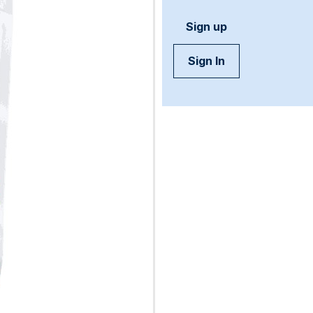
Sign up
Sign In