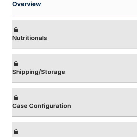
Overview
Nutritionals
Shipping/Storage
Case Configuration