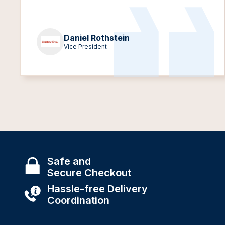
Daniel Rothstein
Vice President
Safe and
Secure Checkout
Hassle-free Delivery
Coordination