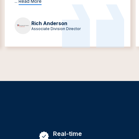
...
Read More
Rich Anderson
Associate Division Director
Real-time