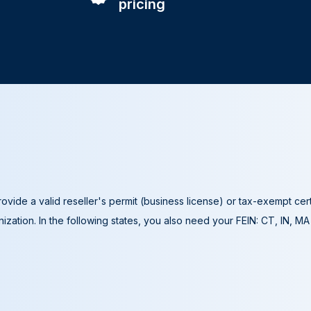
pricing
ovide a valid reseller's permit (business license) or tax-exempt cer
ization. In the following states, you also need your FEIN: CT, IN, M