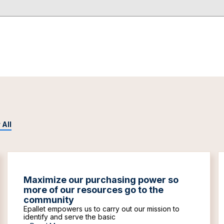
 All
Maximize our purchasing power so
more of our resources go to the
community
Epallet empowers us to carry out our mission to
identify and serve the basic