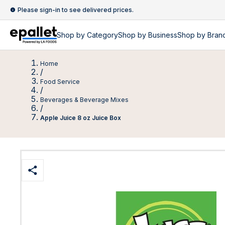
Please sign-in to see delivered prices.
Shop by
Category
Shop by
Business
Shop by Bran
Home
/
Food Service
/
Beverages & Beverage Mixes
/
Apple Juice 8 oz Juice Box