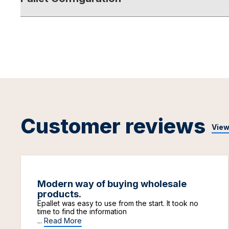
Customer reviews
View
Modern way of buying wholesale
products.
Epallet was easy to use from the start. It took no
time to find the information
...
Read More