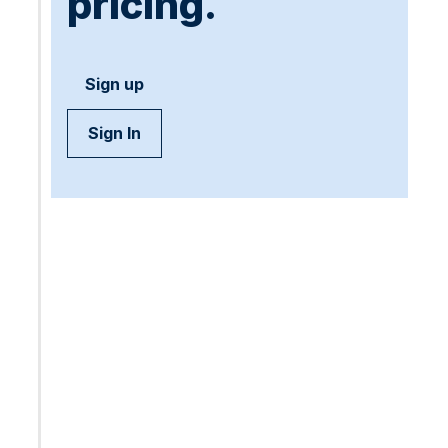
pricing.
Sign up
Sign In