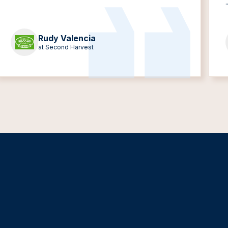
.
Rudy Valencia
at Second Harvest