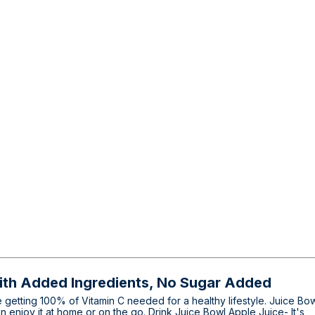
ith Added Ingredients, No Sugar Added
 getting 100% of Vitamin C needed for a healthy lifestyle. Juice Bo
an enjoy it at home or on the go. Drink Juice Bowl Apple Juice- It's