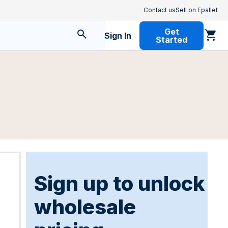
Contact us
Sell on Epallet
Get
Sign In
Started
Sign up to unlock
wholesale