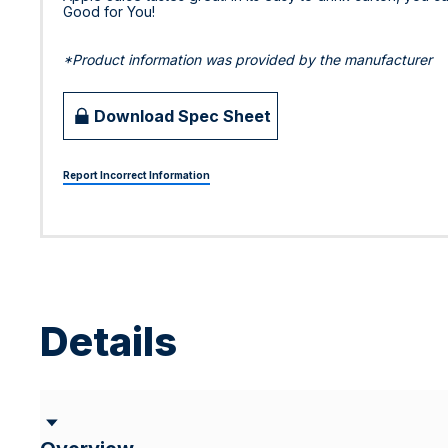
Good for You!
*Product information was provided by the manufacturer
Download Spec Sheet
Report Incorrect Information
Details