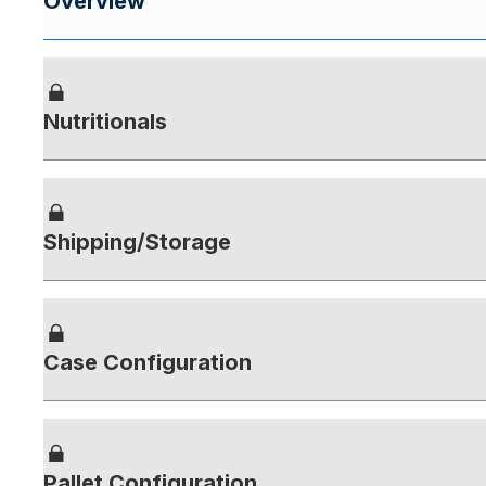
Overview
Nutritionals
Shipping/Storage
Case Configuration
Pallet Configuration