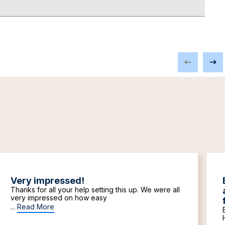
Very impressed!
Thanks for all your help setting this up. We were all
very impressed on how easy
...
Read More