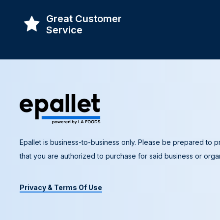
Great Customer
Service
Epallet is business-to-business only. Please be prepared to pr
that you are authorized to purchase for said business or organ
Privacy & Terms Of Use