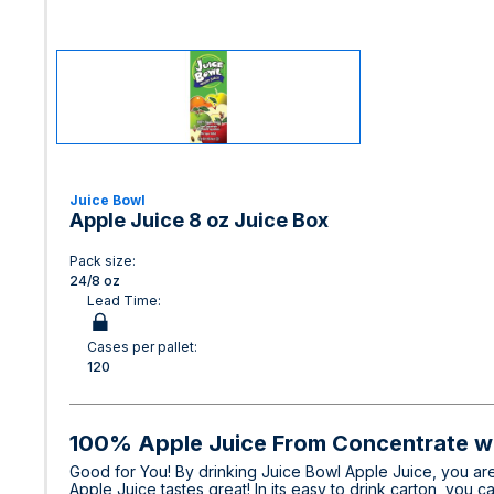
Juice Bowl
Apple Juice 8 oz Juice Box
Pack size:
24/8 oz
Lead Time:
Cases per pallet:
120
100% Apple Juice From Concentrate w
Good for You! By drinking Juice Bowl Apple Juice, you are
Apple Juice tastes great! In its easy to drink carton, you c