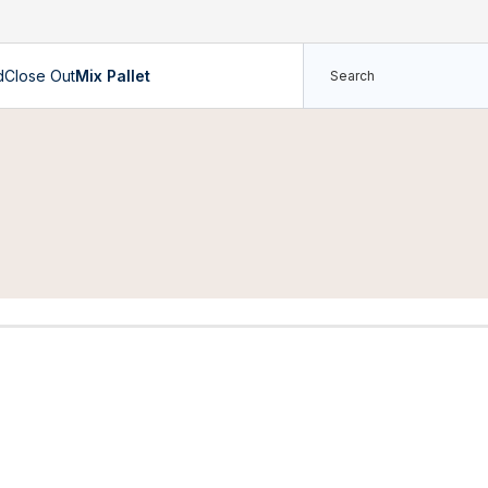
d
Close Out
Mix Pallet