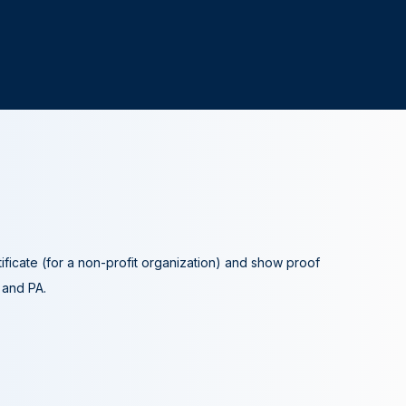
tificate (for a non-profit organization) and show proof
A and PA.