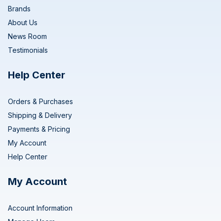
Brands
About Us
News Room
Testimonials
Help Center
Orders & Purchases
Shipping & Delivery
Payments & Pricing
My Account
Help Center
My Account
Account Information