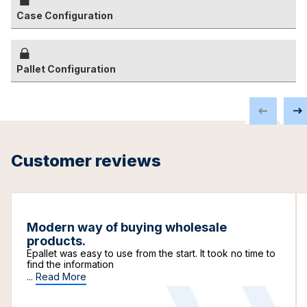
Case Configuration
Pallet Configuration
Customer reviews
Modern way of buying wholesale
products.
Epallet was easy to use from the start. It took no time to
find the information
...
Read More