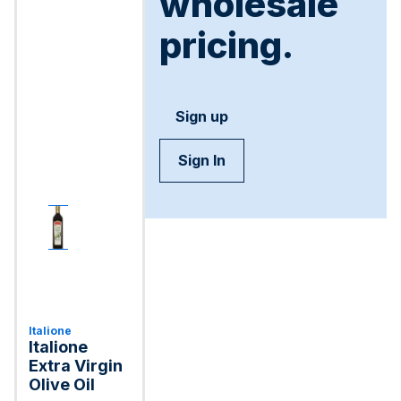
wholesale
pricing.
Sign up
Sign In
Italione
Italione
Extra Virgin
Olive Oil