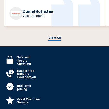
Daniel Rothstein
Vice President
View All
Safe and
Secure
Checkout
Hassle-free
Delivery
Coordination
Real-time
pricing
Great Customer
Service