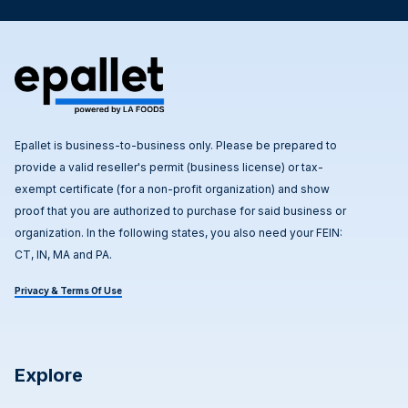
Epallet is business-to-business only. Please be prepared to
provide a valid reseller's permit (business license) or tax-
exempt certificate (for a non-profit organization) and show
proof that you are authorized to purchase for said business or
organization. In the following states, you also need your FEIN:
CT, IN, MA and PA.
Privacy & Terms Of Use
Explore