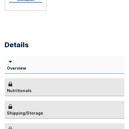
Details
Overview
Nutritionals
Shipping/Storage