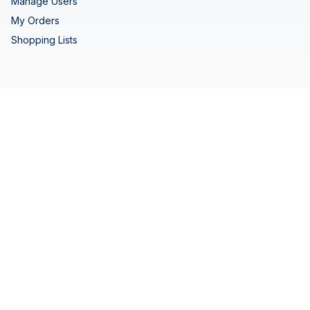
Manage Users
My Orders
Shopping Lists