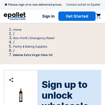
Please sign-in to see delivered prices.
Contact us
Sell on Epallet
Sign In
Get Started
Home
/
Non-Profit / Emergency Relief
/
Pantry & Baking Supplies
/
Italione Extra Virgin Olive Oil
Sign up to
unlock