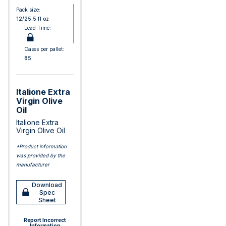
Pack size:
12/25.5 fl oz
Lead Time:
Cases per pallet:
85
Italione Extra
Virgin Olive
Oil
Italione Extra
Virgin Olive Oil
*Product information
was provided by the
manufacturer
Download
Spec
Sheet
Report Incorrect
Information