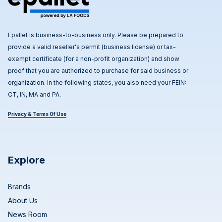
Epallet is business-to-business only. Please be prepared to
provide a valid reseller's permit (business license) or tax-
exempt certificate (for a non-profit organization) and show
proof that you are authorized to purchase for said business or
organization. In the following states, you also need your FEIN:
CT, IN, MA and PA.
Privacy & Terms Of Use
Explore
Brands
About Us
News Room