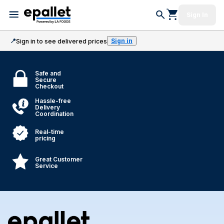
Sign In
📍
Sign in
Sign in to see delivered prices
Safe and
Secure
Checkout
Hassle-free
Delivery
Coordination
Real-time
pricing
Great Customer
Service