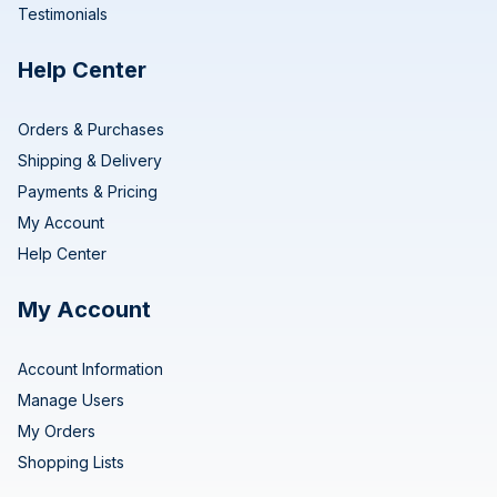
Testimonials
Help Center
Orders & Purchases
Shipping & Delivery
Payments & Pricing
My Account
Help Center
My Account
Account Information
Manage Users
My Orders
Shopping Lists