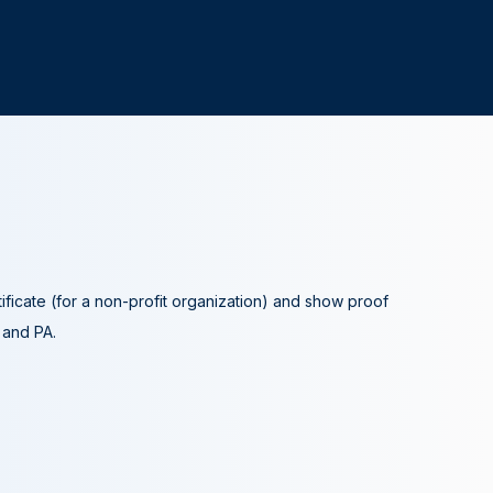
tificate (for a non-profit organization) and show proof
A and PA.