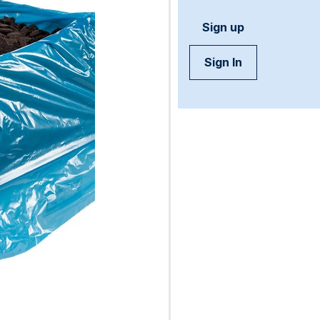
Sign up
Sign In