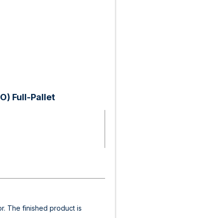
) Full-Pallet
or. The finished product is