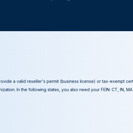
ovide a valid reseller's permit (business license) or tax-exempt cer
ization. In the following states, you also need your FEIN: CT, IN, M