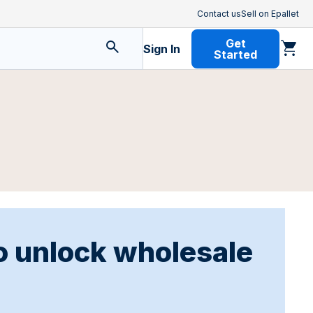
Contact us
Sell on Epallet
Get
Sign In
Started
o unlock wholesale