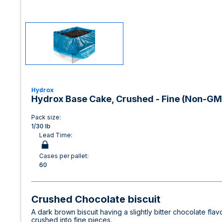
Hydrox
Hydrox Base Cake, Crushed - Fine (Non-GMO
Pack size:
1/30 lb
Lead Time:
Cases per pallet:
60
Crushed Chocolate biscuit
A dark brown biscuit having a slightly bitter chocolate flav
crushed into fine pieces.