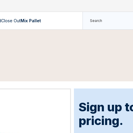
d
Close Out
Mix Pallet
Sign up t
pricing.