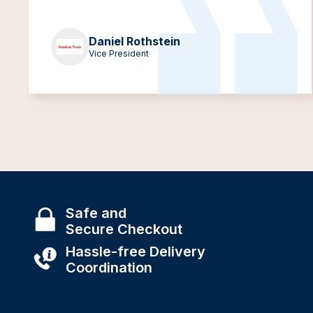
Daniel Rothstein
Vice President
Safe and
Secure Checkout
Hassle-free Delivery
Coordination