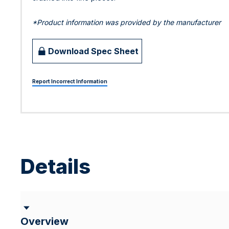
*Product information was provided by the manufacturer
Download Spec Sheet
Report Incorrect Information
Details
Overview