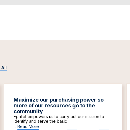
 All
Maximize our purchasing power so
more of our resources go to the
community
Epallet empowers us to carry out our mission to
identify and serve the basic
...
Read More