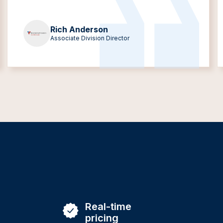
Rich Anderson
Associate Division Director
Real-time
pricing