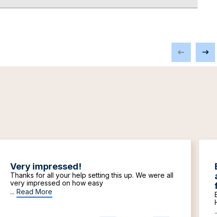
Very impressed!
Thanks for all your help setting this up. We were all
very impressed on how easy
...
Read More
.