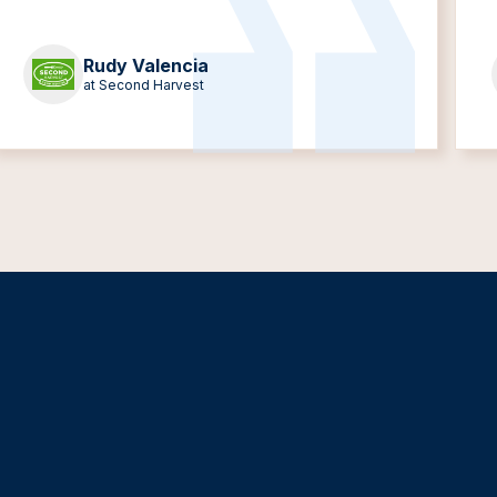
Rudy Valencia
at Second Harvest