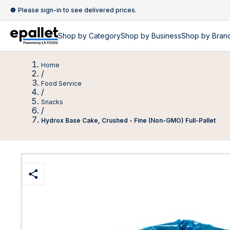
Please sign-in to see delivered prices.
Shop by
Category
Shop by
Business
Shop by Bran
Home
/
Food Service
/
Snacks
/
Hydrox Base Cake, Crushed - Fine (Non-GMO) Full-Pallet