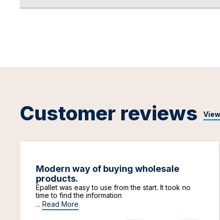
Customer reviews
View
Modern way of buying wholesale
products.
Epallet was easy to use from the start. It took no
time to find the information
...
Read More