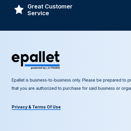
Great Customer
Service
Epallet is business-to-business only. Please be prepared to pr
that you are authorized to purchase for said business or organ
Privacy & Terms Of Use