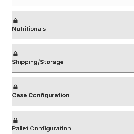
Nutritionals
Shipping/Storage
Case Configuration
Pallet Configuration