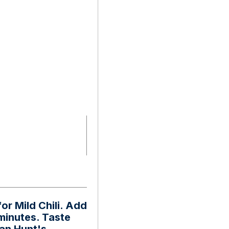
or Mild Chili. Add
 minutes. Taste