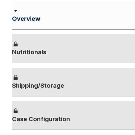
Overview
Nutritionals
Shipping/Storage
Case Configuration