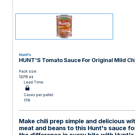
Hunt's
HUNT'S Tomato Sauce For Original Mild Chil
Pack size:
12/15 oz
Lead Time:
Cases per pallet:
176
Make chili prep simple and delicious w
meat and beans to this Hunt's sauce for 