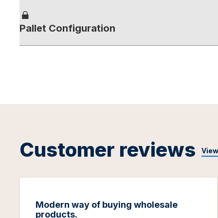
Pallet Configuration
Customer reviews
View
Modern way of buying wholesale
products.