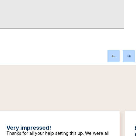
Very impressed!
Thanks for all your help setting this up. We were all