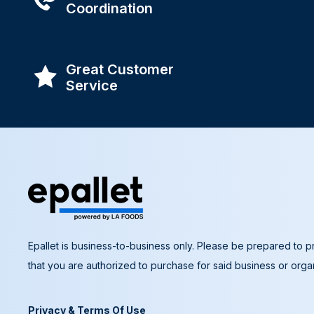
Coordination
Great Customer
Service
Epallet is business-to-business only. Please be prepared to pr
that you are authorized to purchase for said business or organ
Privacy & Terms Of Use