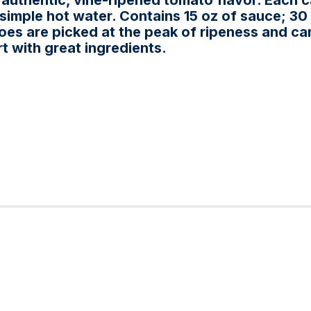
s authentic, vine-ripened tomato flavor. Each 
imple hot water. Contains 15 oz of sauce; 30 
toes are picked at the peak of ripeness and ca
t with great ingredients.