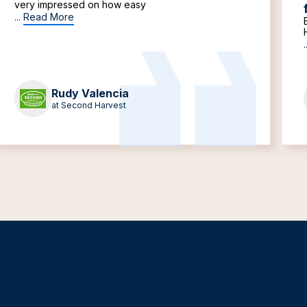
very impressed on how easy
...
Read More
.
Rudy Valencia
at Second Harvest