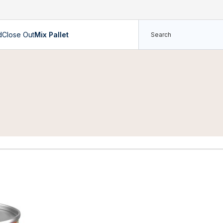
d
Close Out
Mix Pallet