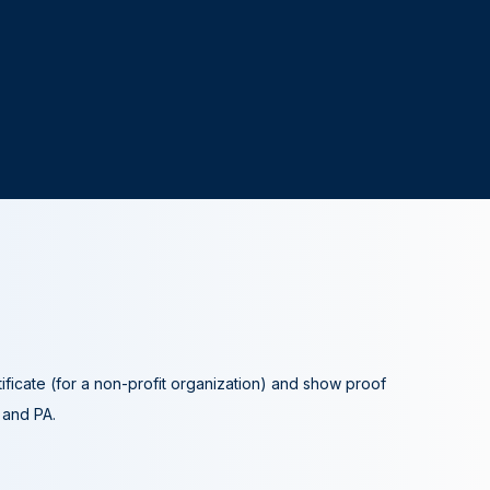
tificate (for a non-profit organization) and show proof
A and PA.