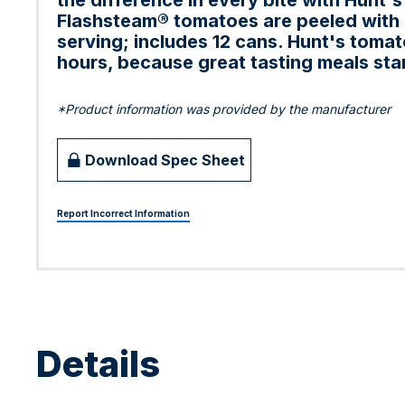
the difference in every bite with Hunt'
Flashsteam® tomatoes are peeled with s
serving; includes 12 cans. Hunt's toma
hours, because great tasting meals star
*Product information was provided by the manufacturer
Download Spec Sheet
Report Incorrect Information
Details