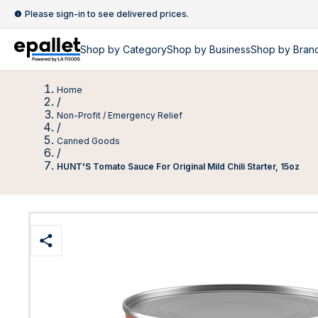
Please sign-in to see delivered prices.
Shop by
Category
Shop by
Business
Shop by Bran
Home
/
Non-Profit / Emergency Relief
/
Canned Goods
/
HUNT'S Tomato Sauce For Original Mild Chili Starter, 15oz