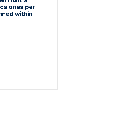
can Hunt's
calories per
nned within