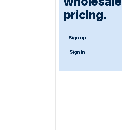
wholesale
pricing.
Sign up
Sign In