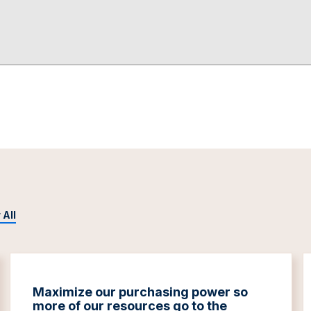
 All
Maximize our purchasing power so
more of our resources go to the