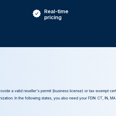
Real-time
pricing
ovide a valid reseller's permit (business license) or tax-exempt cer
ization. In the following states, you also need your FEIN: CT, IN, M