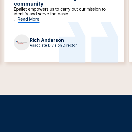
community
Epallet empowers us to carry out our mission to
identify and serve the basic
...
Read More
Rich Anderson
Associate Division Director