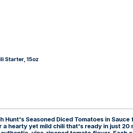
i Starter, 15oz
ith Hunt's Seasoned Diced Tomatoes in Sauce f
a hearty yet mild chili that's ready in just 20