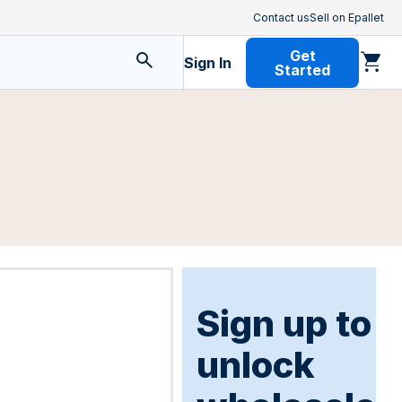
Contact us
Sell on Epallet
Get
Sign In
Started
Sign up to
unlock