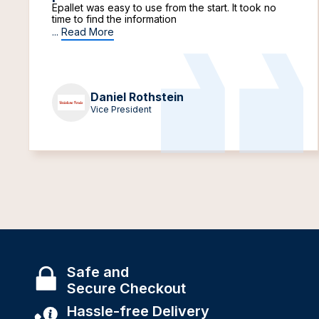
Epallet was easy to use from the start. It took no
time to find the information
...
Read More
Daniel Rothstein
Vice President
Safe and
Secure Checkout
Hassle-free Delivery