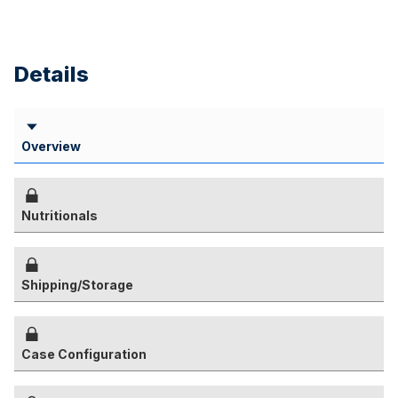
Details
Overview
Nutritionals
Shipping/Storage
Case Configuration