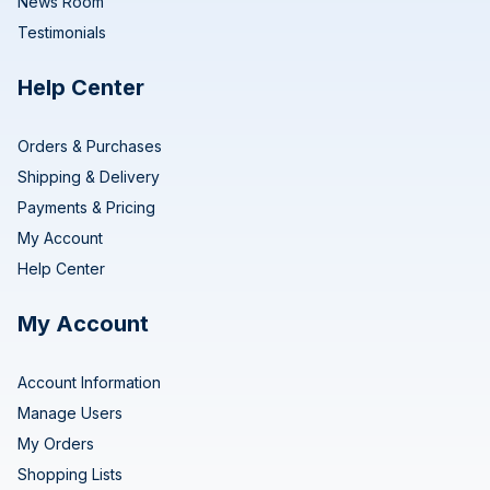
News Room
Testimonials
Help Center
Orders & Purchases
Shipping & Delivery
Payments & Pricing
My Account
Help Center
My Account
Account Information
Manage Users
My Orders
Shopping Lists