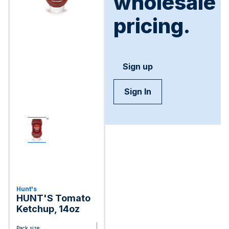
wholesale
pricing.
Sign up
Sign In
Hunt's
HUNT'S Tomato
Ketchup, 14oz
Pack size: