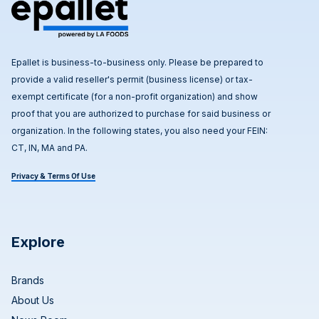
Epallet is business-to-business only. Please be prepared to
provide a valid reseller's permit (business license) or tax-
exempt certificate (for a non-profit organization) and show
proof that you are authorized to purchase for said business or
organization. In the following states, you also need your FEIN:
CT, IN, MA and PA.
Privacy & Terms Of Use
Explore
Brands
About Us