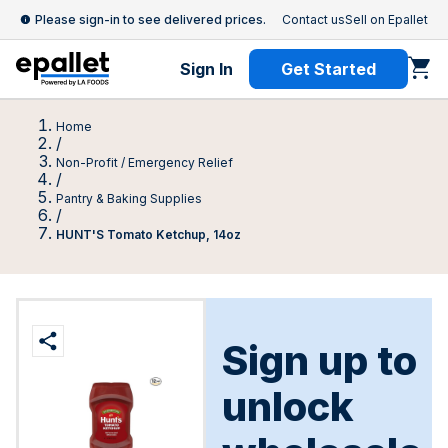
Please sign-in to see delivered prices.
Contact us
Sell on Epallet
Sign In
Get Started
Home
/
Non-Profit / Emergency Relief
/
Pantry & Baking Supplies
/
HUNT'S Tomato Ketchup, 14oz
Sign up to
unlock