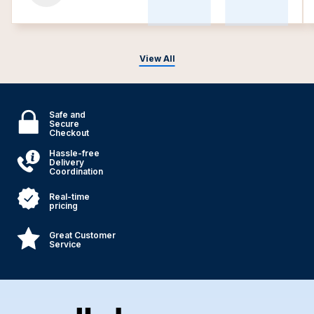
View All
Safe and
Secure
Checkout
Hassle-free
Delivery
Coordination
Real-time
pricing
Great Customer
Service