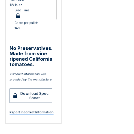
12/14 oz
Lead Time:
Cases per pallet:
140
No Preservatives.
Made from vine
ripened California
tomatoes.
*Product information was
provided by the manufacturer
Download Spec
Sheet
Report Incorrect Information