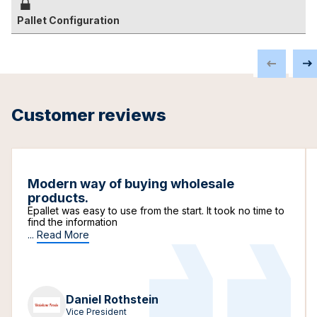
Pallet Configuration
Customer reviews
Modern way of buying wholesale
products.
Epallet was easy to use from the start. It took no time to
find the information
...
Read More
Daniel Rothstein
Vice President