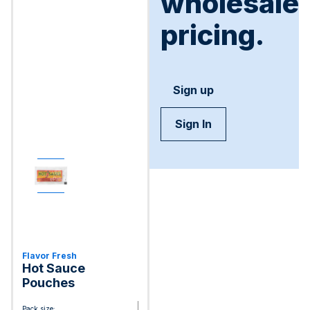
wholesale
pricing.
Sign up
Sign In
Flavor Fresh
Hot Sauce
Pouches
Pack size: