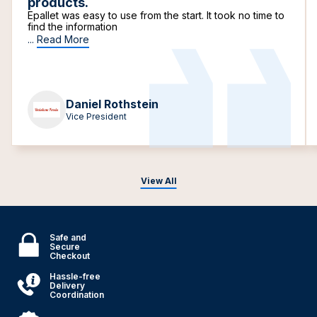
products.
Epallet was easy to use from the start. It took no time to
find the information
...
Read More
Daniel Rothstein
Vice President
View All
Safe and
Secure
Checkout
Hassle-free
Delivery
Coordination