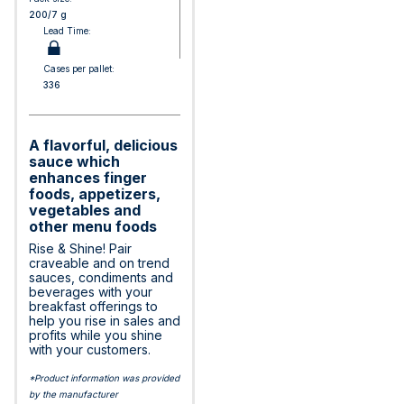
200/7 g
Lead Time:
Cases per pallet:
336
A flavorful, delicious
sauce which
enhances finger
foods, appetizers,
vegetables and
other menu foods
Rise & Shine! Pair
craveable and on trend
sauces, condiments and
beverages with your
breakfast offerings to
help you rise in sales and
profits while you shine
with your customers.
*Product information was provided
by the manufacturer