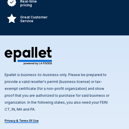
Real-time
pricing
Great Customer
Service
Epallet is business-to-business only. Please be prepared to
provide a valid reseller's permit (business license) or tax-
exempt certificate (for a non-profit organization) and show
proof that you are authorized to purchase for said business or
organization. In the following states, you also need your FEIN:
CT, IN, MA and PA.
Privacy & Terms Of Use