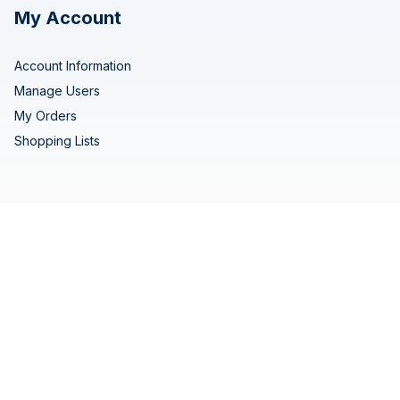
My Account
Account Information
Manage Users
My Orders
Shopping Lists