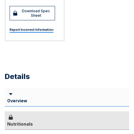
Download Spec
Sheet
Report Incorrect Information
Details
Overview
Nutritionals