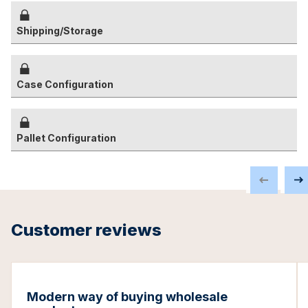
Shipping/Storage
Case Configuration
Pallet Configuration
Customer reviews
Modern way of buying wholesale