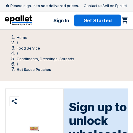
Please sign-in to see delivered prices.
Contact us
Sell on Epallet
Sign In
Get Started
Home
/
Food Service
/
Condiments, Dressings, Spreads
/
Hot Sauce Pouches
Sign up to
unlock