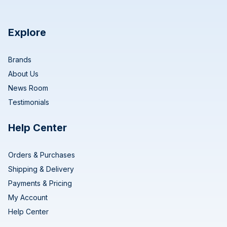
Explore
Brands
About Us
News Room
Testimonials
Help Center
Orders & Purchases
Shipping & Delivery
Payments & Pricing
My Account
Help Center