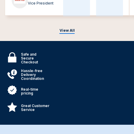
Vice President
View All
Safe and
Secure
Checkout
Hassle-free
Delivery
Coordination
Real-time
pricing
Great Customer
Service