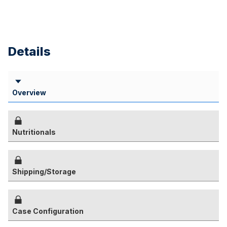
Details
Overview
Nutritionals
Shipping/Storage
Case Configuration