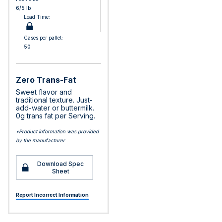
6/5 lb
Lead Time:
Cases per pallet:
50
Zero Trans-Fat
Sweet flavor and
traditional texture. Just-
add-water or buttermilk.
0g trans fat per Serving.
*Product information was provided
by the manufacturer
Download Spec
Sheet
Report Incorrect Information