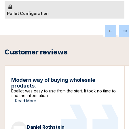
Pallet Configuration
Customer reviews
Modern way of buying wholesale
products.
Epallet was easy to use from the start. It took no time to
find the information
...
Read More
Daniel Rothstein