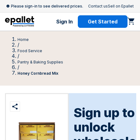
Please sign-in to see delivered prices.
Contact us
Sell on Epallet
Sign In
Get Started
Home
/
Food Service
/
Pantry & Baking Supplies
/
Honey Cornbread Mix
Sign up to
unlock