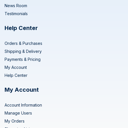
News Room
Testimonials
Help Center
Orders & Purchases
Shipping & Delivery
Payments & Pricing
My Account
Help Center
My Account
Account Information
Manage Users
My Orders