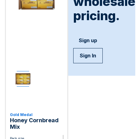
wholesale
pricing.
Sign up
Sign In
Gold Medal
Honey Cornbread
Mix
Pack size: