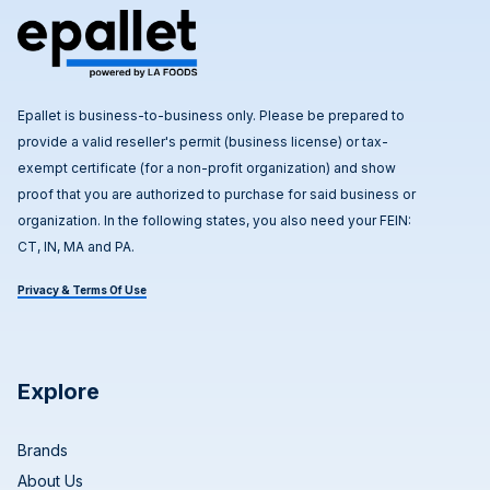
Epallet is business-to-business only. Please be prepared to
provide a valid reseller's permit (business license) or tax-
exempt certificate (for a non-profit organization) and show
proof that you are authorized to purchase for said business or
organization. In the following states, you also need your FEIN:
CT, IN, MA and PA.
Privacy & Terms Of Use
Explore
Brands
About Us