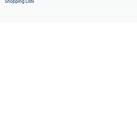
Shopping Lists