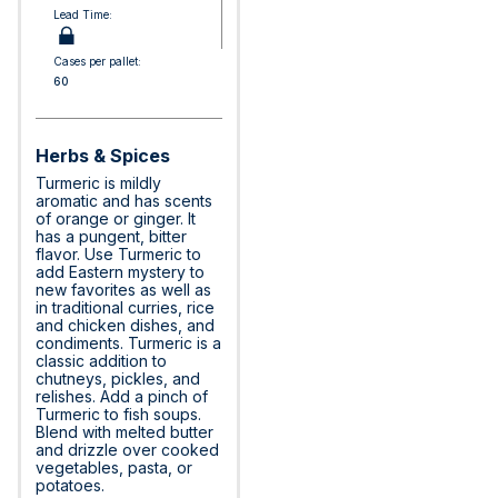
Lead Time:
Cases per pallet:
60
Herbs & Spices
Turmeric is mildly
aromatic and has scents
of orange or ginger. It
has a pungent, bitter
flavor. Use Turmeric to
add Eastern mystery to
new favorites as well as
in traditional curries, rice
and chicken dishes, and
condiments. Turmeric is a
classic addition to
chutneys, pickles, and
relishes. Add a pinch of
Turmeric to fish soups.
Blend with melted butter
and drizzle over cooked
vegetables, pasta, or
potatoes.