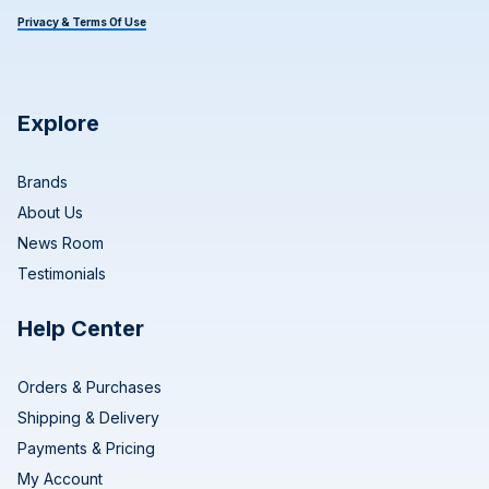
Privacy & Terms Of Use
Explore
Brands
About Us
News Room
Testimonials
Help Center
Orders & Purchases
Shipping & Delivery
Payments & Pricing
My Account