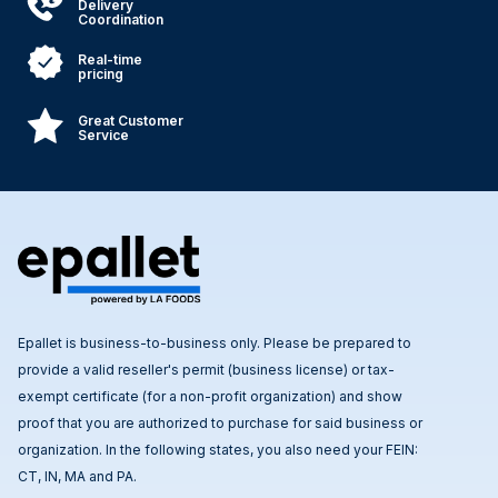
Delivery
Coordination
Real-time
pricing
Great Customer
Service
Epallet is business-to-business only. Please be prepared to
provide a valid reseller's permit (business license) or tax-
exempt certificate (for a non-profit organization) and show
proof that you are authorized to purchase for said business or
organization. In the following states, you also need your FEIN:
CT, IN, MA and PA.