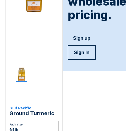
wholesale
pricing.
Sign up
Sign In
Gulf Pacific
Ground Turmeric
Pack size:
4/5 lb