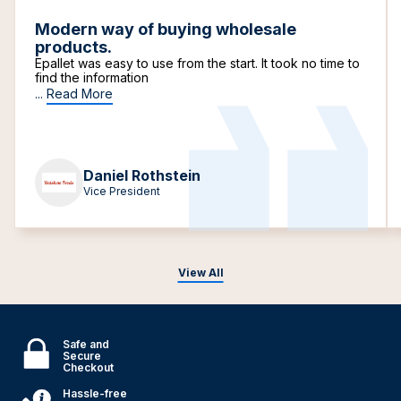
Modern way of buying wholesale
products.
Epallet was easy to use from the start. It took no time to
find the information
...
Read More
Daniel Rothstein
Vice President
View All
Safe and
Secure
Checkout
Hassle-free