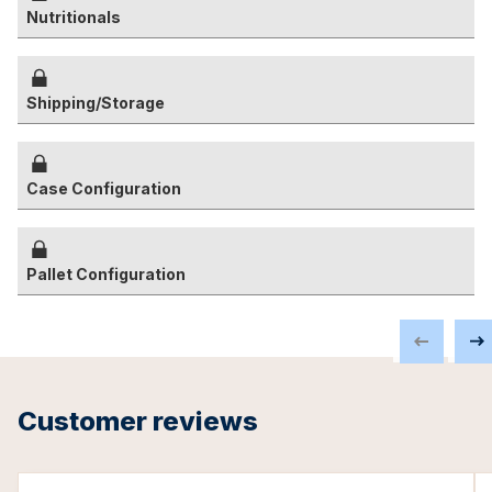
Nutritionals
Shipping/Storage
Case Configuration
Pallet Configuration
Customer reviews