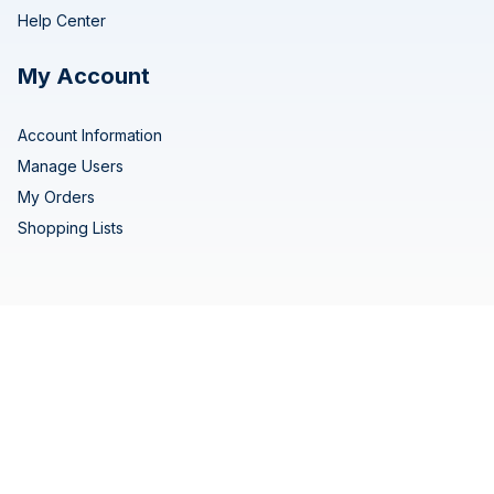
Help Center
My Account
Account Information
Manage Users
My Orders
Shopping Lists