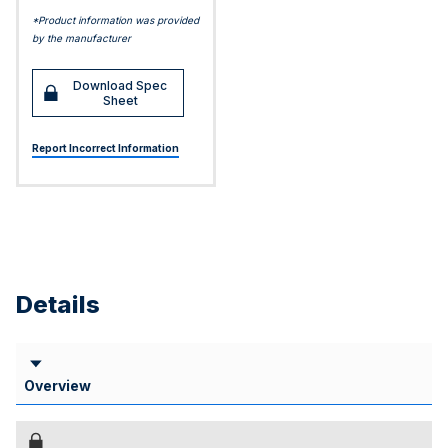
*Product information was provided
by the manufacturer
Download Spec
Sheet
Report Incorrect Information
Details
Overview