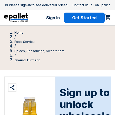
Please sign-in to see delivered prices.
Contact us
Sell on Epallet
Sign In
Get Started
Home
/
Food Service
/
Spices, Seasonings, Sweeteners
/
Ground Turmeric
Sign up to
unlock