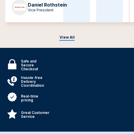
Daniel Rothstein
Vice President
View All
Safe and
Secure
Checkout
Hassle-free
Delivery
Coordination
Real-time
pricing
Great Customer
Service