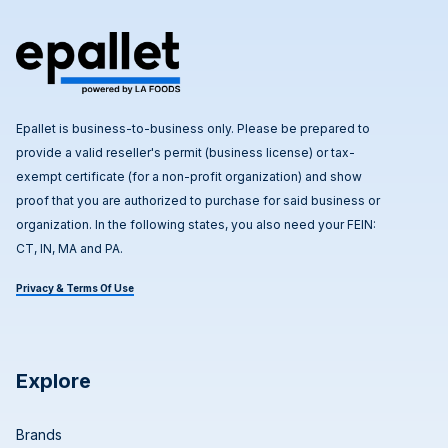
Epallet is business-to-business only. Please be prepared to
provide a valid reseller's permit (business license) or tax-
exempt certificate (for a non-profit organization) and show
proof that you are authorized to purchase for said business or
organization. In the following states, you also need your FEIN:
CT, IN, MA and PA.
Privacy & Terms Of Use
Explore
Brands