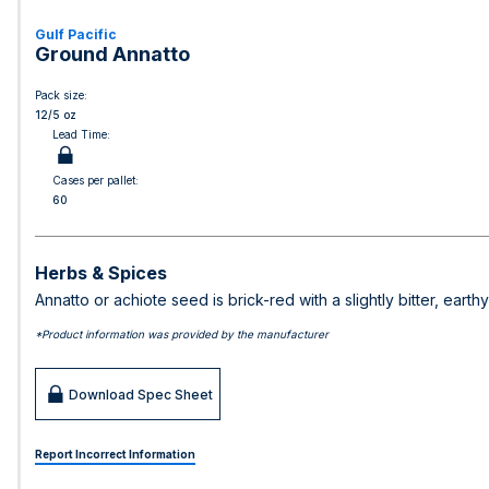
Gulf Pacific
Ground Annatto
Pack size:
12/5 oz
Lead Time:
Cases per pallet:
60
Herbs & Spices
Annatto or achiote seed is brick-red with a slightly bitter, eart
*Product information was provided by the manufacturer
Download Spec Sheet
Report Incorrect Information