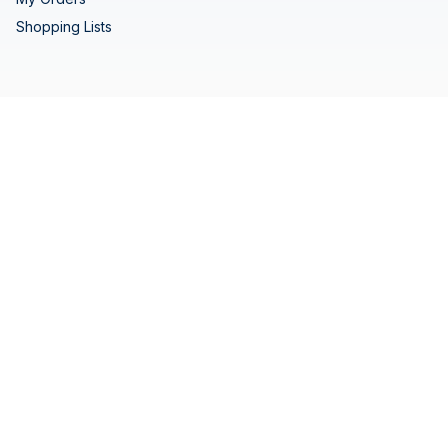
Shopping Lists