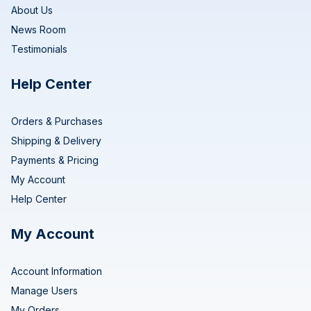
About Us
News Room
Testimonials
Help Center
Orders & Purchases
Shipping & Delivery
Payments & Pricing
My Account
Help Center
My Account
Account Information
Manage Users
My Orders