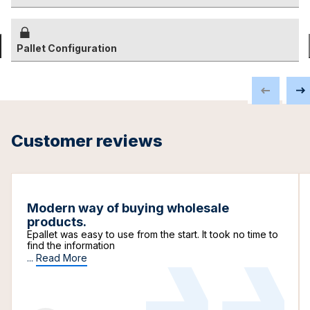
Pallet Configuration
Customer reviews
Modern way of buying wholesale
products.
Epallet was easy to use from the start. It took no time to
find the information
...
Read More