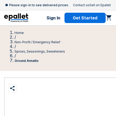
Please sign-in to see delivered prices.
Contact us
Sell on Epallet
Sign In
Get Started
Home
/
Non-Profit / Emergency Relief
/
Spices, Seasonings, Sweeteners
/
Ground Annatto