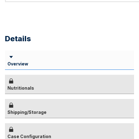
Details
Overview
Nutritionals
Shipping/Storage
Case Configuration