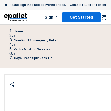
Please sign-in to see delivered prices.
Contact us
Sell on Epallet
Sign In
Get Started
Home
/
Non-Profit / Emergency Relief
/
Pantry & Baking Supplies
/
Goya Green Split Peas 1 lb