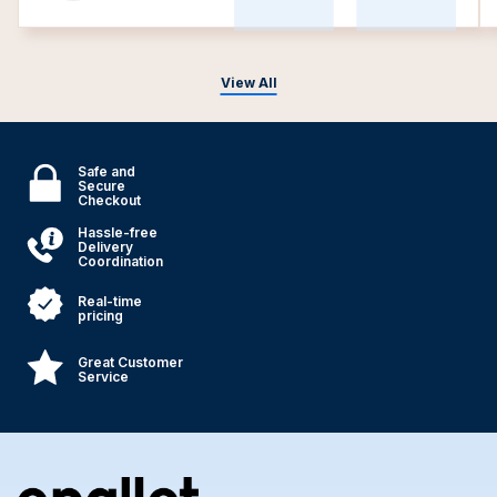
View All
Safe and
Secure
Checkout
Hassle-free
Delivery
Coordination
Real-time
pricing
Great Customer
Service