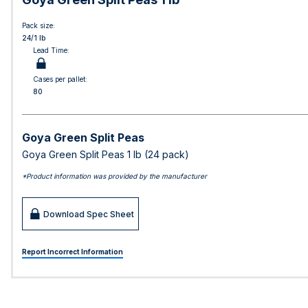
Pack size:
24/1 lb
Lead Time:
Cases per pallet:
80
Goya Green Split Peas
Goya Green Split Peas 1 lb (24 pack)
*Product information was provided by the manufacturer
Download Spec Sheet
Report Incorrect Information