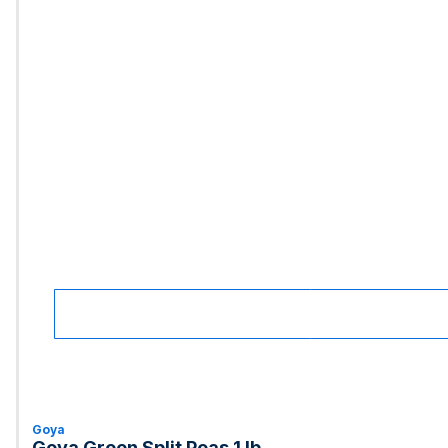
Goya
Goya Green Split Peas 1 lb