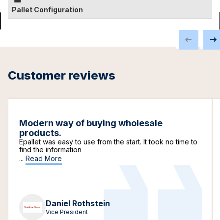
Pallet Configuration
Customer reviews
Modern way of buying wholesale
products.
Epallet was easy to use from the start. It took no time to
find the information
...
Read More
Daniel Rothstein
Vice President