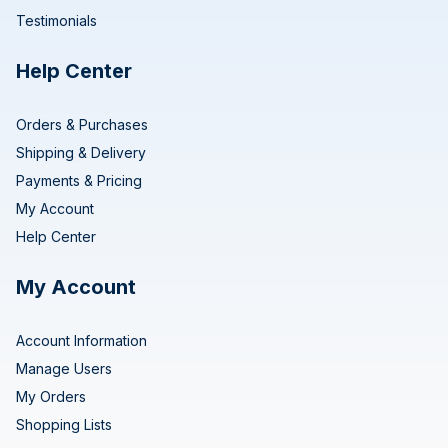
Testimonials
Help Center
Orders & Purchases
Shipping & Delivery
Payments & Pricing
My Account
Help Center
My Account
Account Information
Manage Users
My Orders
Shopping Lists