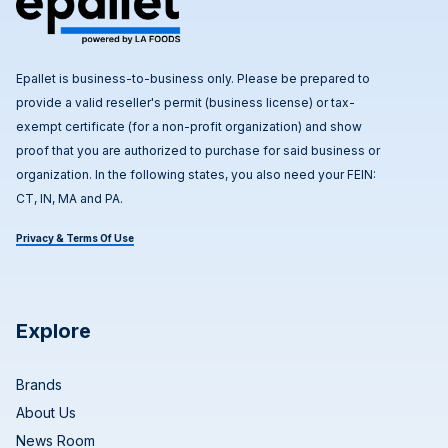
Epallet is business-to-business only. Please be prepared to
provide a valid reseller's permit (business license) or tax-
exempt certificate (for a non-profit organization) and show
proof that you are authorized to purchase for said business or
organization. In the following states, you also need your FEIN:
CT, IN, MA and PA.
Privacy & Terms Of Use
Explore
Brands
About Us
News Room