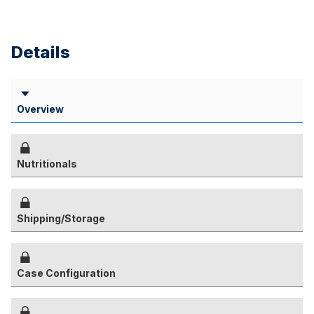
Details
Overview
Nutritionals
Shipping/Storage
Case Configuration