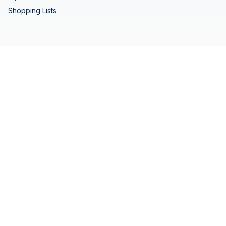
Shopping Lists