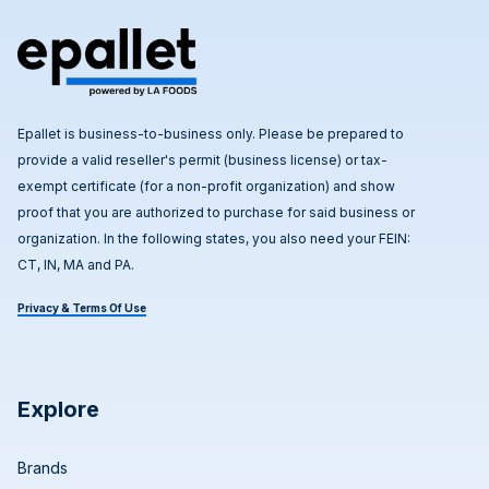
Epallet is business-to-business only. Please be prepared to
provide a valid reseller's permit (business license) or tax-
exempt certificate (for a non-profit organization) and show
proof that you are authorized to purchase for said business or
organization. In the following states, you also need your FEIN:
CT, IN, MA and PA.
Privacy & Terms Of Use
Explore
Brands