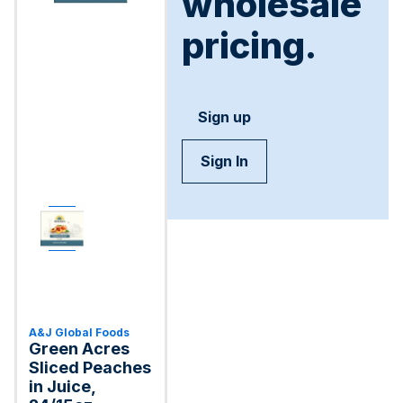
wholesale
pricing.
Sign up
Sign In
A&J Global Foods
Green Acres
Sliced Peaches
in Juice,