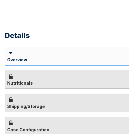
Details
Overview
Nutritionals
Shipping/Storage
Case Configuration