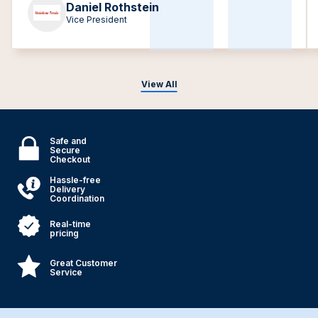
Daniel Rothstein
Vice President
View All
Safe and
Secure
Checkout
Hassle-free
Delivery
Coordination
Real-time
pricing
Great Customer
Service