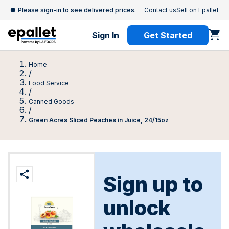
Please sign-in to see delivered prices.
Contact us
Sell on Epallet
Sign In
Get Started
Home
/
Food Service
/
Canned Goods
/
Green Acres Sliced Peaches in Juice, 24/15oz
Sign up to
unlock