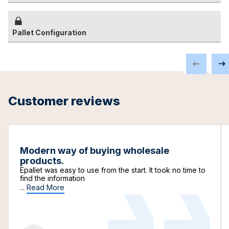
Pallet Configuration
Customer reviews
Modern way of buying wholesale
products.
Epallet was easy to use from the start. It took no time to
find the information
...
Read More