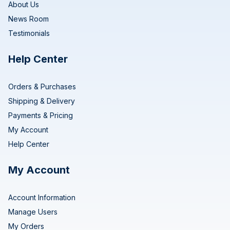
About Us
News Room
Testimonials
Help Center
Orders & Purchases
Shipping & Delivery
Payments & Pricing
My Account
Help Center
My Account
Account Information
Manage Users
My Orders