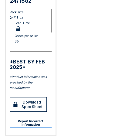
24/15oz
Pack size:
24/15 oz
Lead Time:
Cases per pallet:
85
*BEST BY FEB
2025*
*Product information was
provided by the
manufacturer
Download
Spec Sheet
Report Incorrect
Information