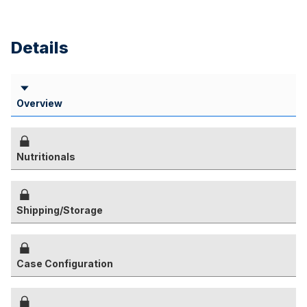
Details
Overview
Nutritionals
Shipping/Storage
Case Configuration