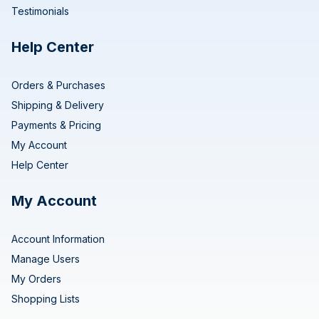
Testimonials
Help Center
Orders & Purchases
Shipping & Delivery
Payments & Pricing
My Account
Help Center
My Account
Account Information
Manage Users
My Orders
Shopping Lists