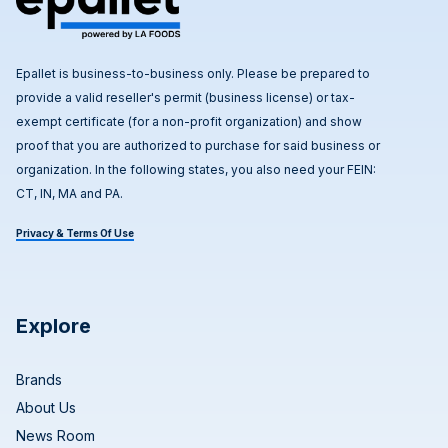
Epallet is business-to-business only. Please be prepared to
provide a valid reseller's permit (business license) or tax-
exempt certificate (for a non-profit organization) and show
proof that you are authorized to purchase for said business or
organization. In the following states, you also need your FEIN:
CT, IN, MA and PA.
Privacy & Terms Of Use
Explore
Brands
About Us
News Room