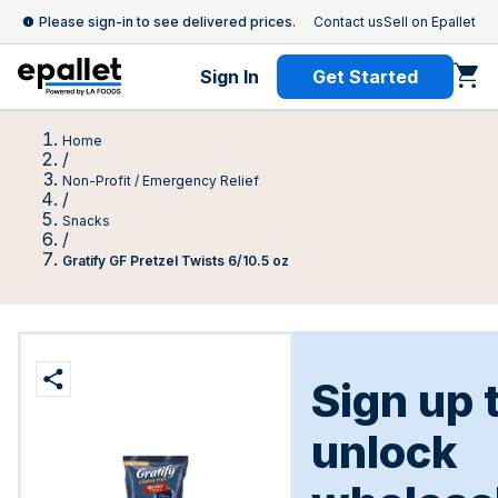
Please sign-in to see delivered prices.
Contact us
Sell on Epallet
Sign In
Get Started
Home
/
Non-Profit / Emergency Relief
/
Snacks
/
Gratify GF Pretzel Twists 6/10.5 oz
Sign up 
unlock