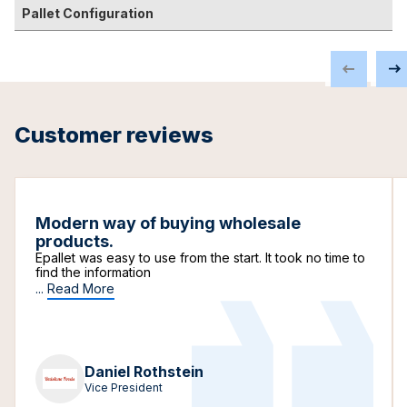
Pallet Configuration
Customer reviews
Modern way of buying wholesale
products.
Epallet was easy to use from the start. It took no time to
find the information
...
Read More
Daniel Rothstein
Vice President