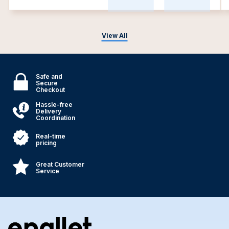
View All
Safe and
Secure
Checkout
Hassle-free
Delivery
Coordination
Real-time
pricing
Great Customer
Service