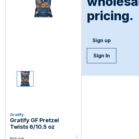
wholesa
pricing.
Sign up
Sign In
Gratify
Gratify GF Pretzel
Twists 6/10.5 oz
Pack size: