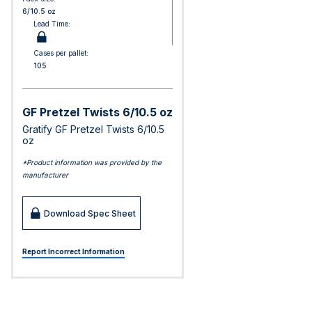
6/10.5 oz
Lead Time:
Cases per pallet:
105
GF Pretzel Twists 6/10.5 oz
Gratify GF Pretzel Twists 6/10.5
oz
*Product information was provided by the
manufacturer
Download Spec Sheet
Report Incorrect Information