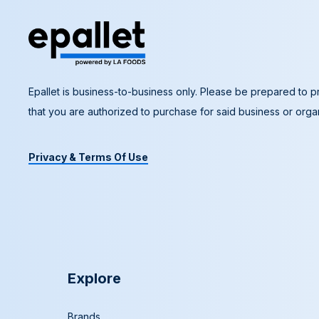
Epallet is business-to-business only. Please be prepared to pr
that you are authorized to purchase for said business or organ
Privacy & Terms Of Use
Explore
Brands