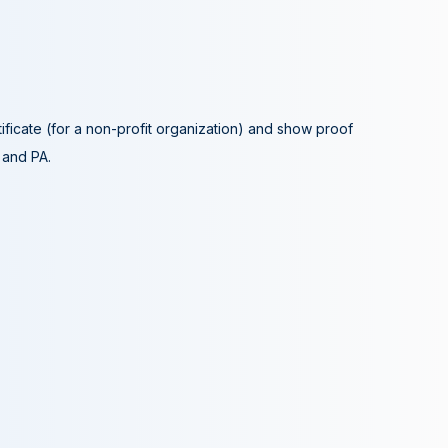
tificate (for a non-profit organization) and show proof
A and PA.