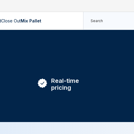
d
Close Out
Mix Pallet
Real-time
pricing