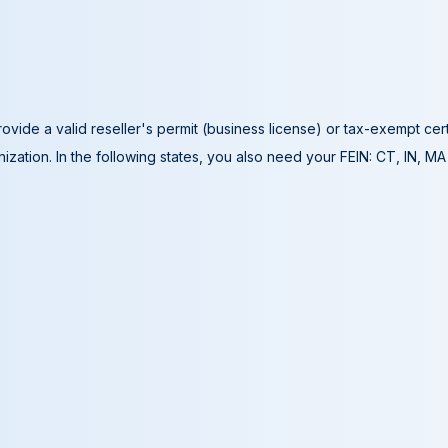
ovide a valid reseller's permit (business license) or tax-exempt cer
ization. In the following states, you also need your FEIN: CT, IN, M