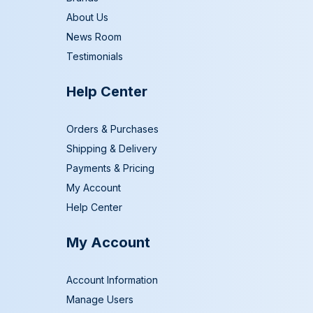
About Us
News Room
Testimonials
Help Center
Orders & Purchases
Shipping & Delivery
Payments & Pricing
My Account
Help Center
My Account
Account Information
Manage Users