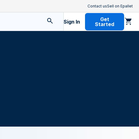
Contact us
Sell on Epallet
Get
Sign In
Started