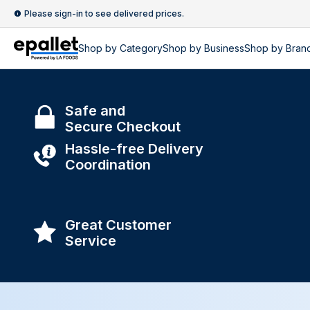
Please sign-in to see delivered prices.
Shop by
Category
Shop by
Business
Shop by Bran
Safe and
Secure Checkout
Hassle-free Delivery
Coordination
Great Customer
Service