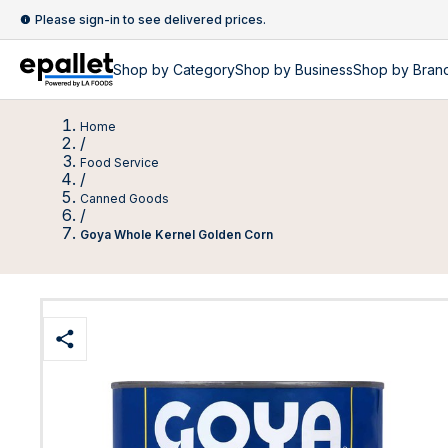
Please sign-in to see delivered prices.
Shop by
Category
Shop by
Business
Shop by Bran
Home
/
Food Service
/
Canned Goods
/
Goya Whole Kernel Golden Corn