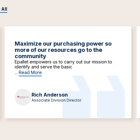
 All
Maximize our purchasing power so
more of our resources go to the
community
Epallet empowers us to carry out our mission to
identify and serve the basic
...
Read More
Rich Anderson
Associate Division Director