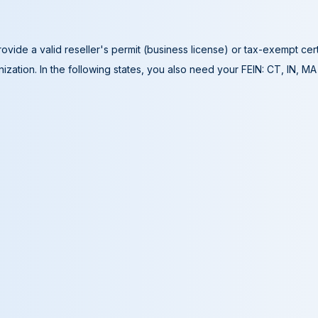
ovide a valid reseller's permit (business license) or tax-exempt cer
ization. In the following states, you also need your FEIN: CT, IN, M