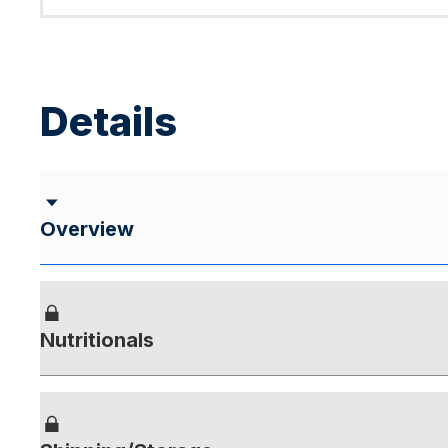
Details
Overview
Nutritionals