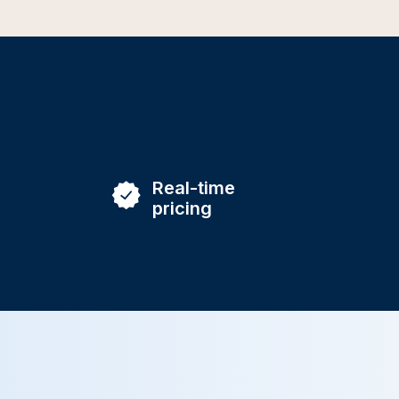
Real-time
pricing