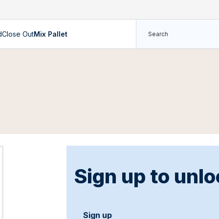
d
Close Out
Mix Pallet
Sign up to unlo
Sign up