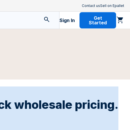
Contact us
Sell on Epallet
Get
Sign In
Started
ck wholesale pricing.