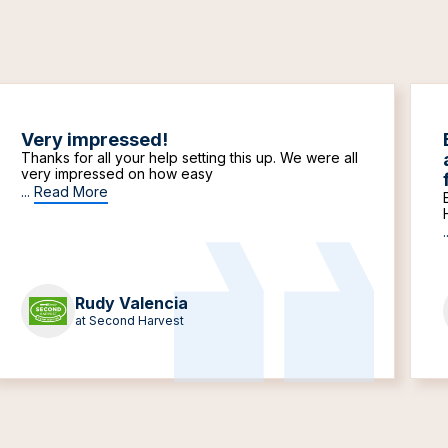
Very impressed!
Thanks for all your help setting this up. We were all
very impressed on how easy
...
Read More
.
Rudy Valencia
at Second Harvest