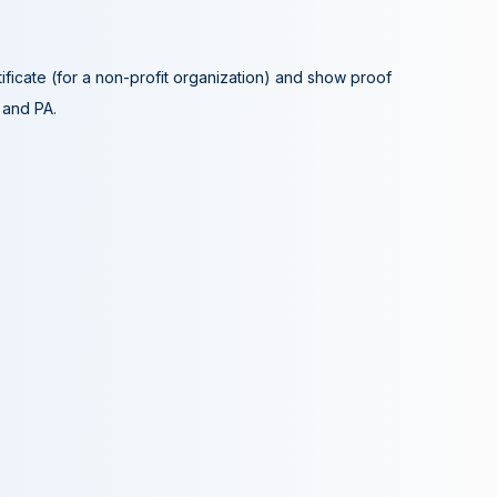
tificate (for a non-profit organization) and show proof
A and PA.