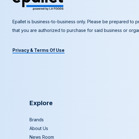
Epallet is business-to-business only. Please be prepared to pr
that you are authorized to purchase for said business or organ
Privacy & Terms Of Use
Explore
Brands
About Us
News Room