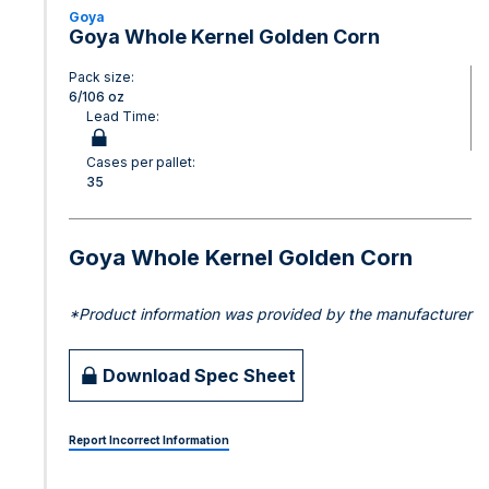
Goya
Goya Whole Kernel Golden Corn
Pack size:
6/106 oz
Lead Time:
Cases per pallet:
35
Goya Whole Kernel Golden Corn
*Product information was provided by the manufacturer
Download Spec Sheet
Report Incorrect Information