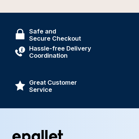
Safe and
Secure Checkout
Hassle-free Delivery
Coordination
Great Customer
Service