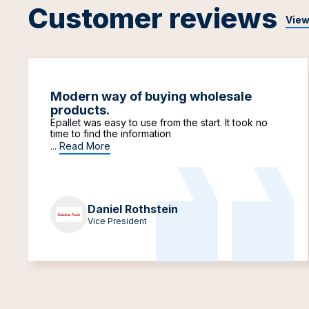
Customer reviews
View
Modern way of buying wholesale
products.
Epallet was easy to use from the start. It took no
time to find the information
...
Read More
Daniel Rothstein
Vice President