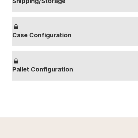
Shipping/Storage
Case Configuration
Pallet Configuration