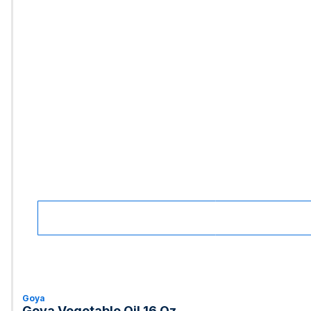
Goya
Goya Vegetable Oil 16 Oz