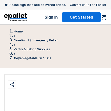
Please sign-in to see delivered prices.
Contact us
Sell on Epallet
Sign In
Get Started
Home
/
Non-Profit / Emergency Relief
/
Pantry & Baking Supplies
/
Goya Vegetable Oil 16 Oz