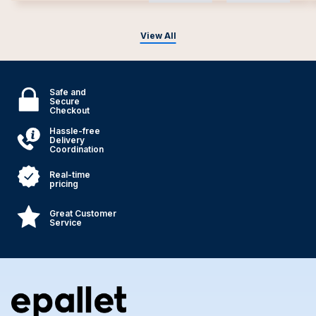
View All
Safe and
Secure
Checkout
Hassle-free
Delivery
Coordination
Real-time
pricing
Great Customer
Service