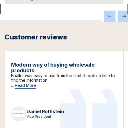
Customer reviews
Modern way of buying wholesale
products.
Epallet was easy to use from the start. It took no time to
find the information
...
Read More
Daniel Rothstein
Vice President