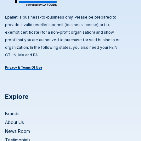
Epallet is business-to-business only. Please be prepared to
provide a valid reseller's permit (business license) or tax-
exempt certificate (for a non-profit organization) and show
proof that you are authorized to purchase for said business or
organization. In the following states, you also need your FEIN:
CT, IN, MA and PA.
Privacy & Terms Of Use
Explore
Brands
About Us
News Room
Testimonials