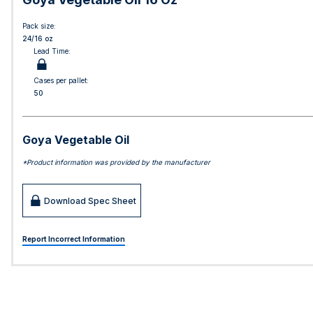
Pack size:
24/16 oz
Lead Time:
Cases per pallet:
50
Goya Vegetable Oil
*Product information was provided by the manufacturer
Download Spec Sheet
Report Incorrect Information