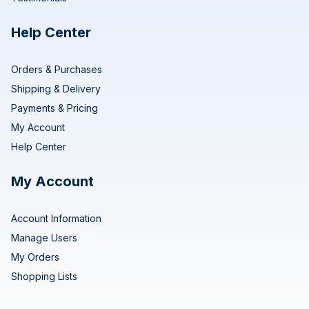
Help Center
Orders & Purchases
Shipping & Delivery
Payments & Pricing
My Account
Help Center
My Account
Account Information
Manage Users
My Orders
Shopping Lists