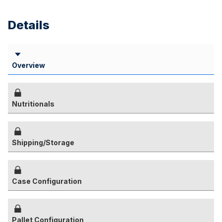
Details
Overview
Nutritionals
Shipping/Storage
Case Configuration
Pallet Configuration