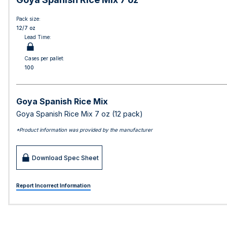
Pack size:
12/7 oz
Lead Time:
Cases per pallet:
100
Goya Spanish Rice Mix
Goya Spanish Rice Mix 7 oz (12 pack)
*Product information was provided by the manufacturer
Download Spec Sheet
Report Incorrect Information