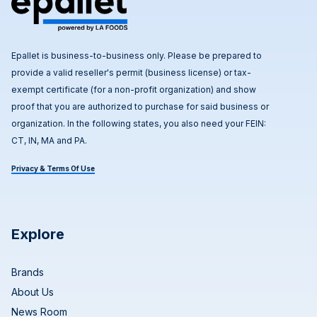
Epallet is business-to-business only. Please be prepared to
provide a valid reseller's permit (business license) or tax-
exempt certificate (for a non-profit organization) and show
proof that you are authorized to purchase for said business or
organization. In the following states, you also need your FEIN:
CT, IN, MA and PA.
Privacy & Terms Of Use
Explore
Brands
About Us
News Room