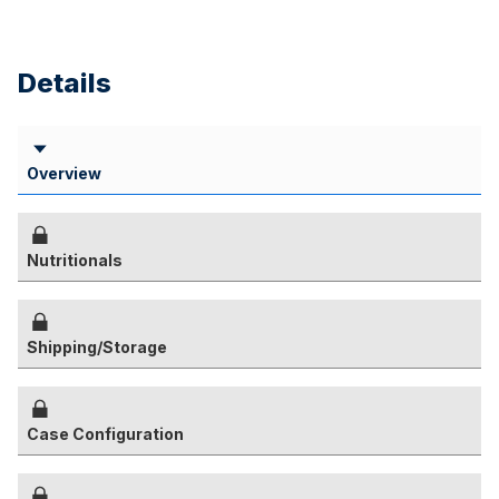
Details
Overview
Nutritionals
Shipping/Storage
Case Configuration