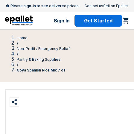
Please sign-in to see delivered prices.
Contact us
Sell on Epallet
Sign In
Get Started
Home
/
Non-Profit / Emergency Relief
/
Pantry & Baking Supplies
/
Goya Spanish Rice Mix 7 oz