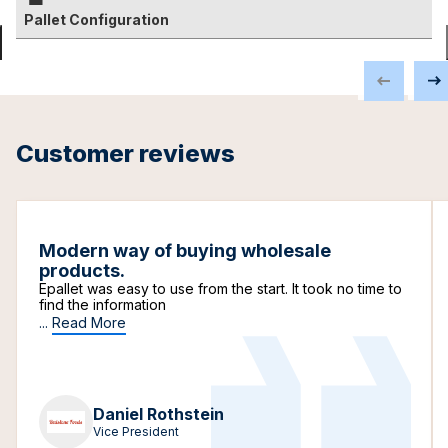
Pallet Configuration
Customer reviews
Modern way of buying wholesale
products.
Epallet was easy to use from the start. It took no time to
find the information
...
Read More
Daniel Rothstein
Vice President