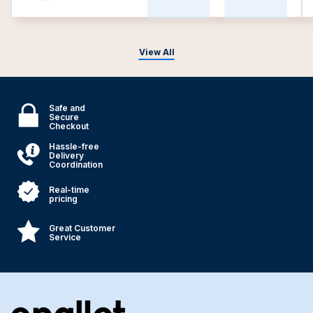
View All
Safe and
Secure
Checkout
Hassle-free
Delivery
Coordination
Real-time
pricing
Great Customer
Service