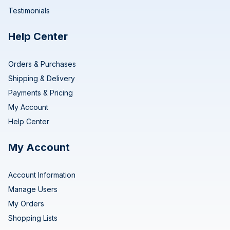
Testimonials
Help Center
Orders & Purchases
Shipping & Delivery
Payments & Pricing
My Account
Help Center
My Account
Account Information
Manage Users
My Orders
Shopping Lists