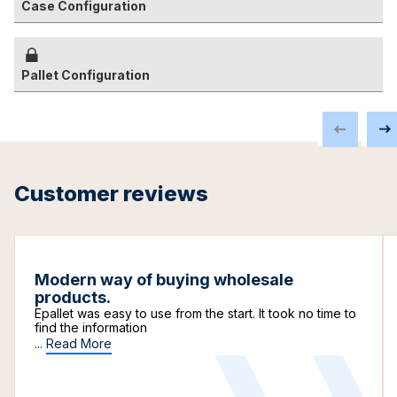
Case Configuration
Pallet Configuration
Customer reviews
Modern way of buying wholesale
products.
Epallet was easy to use from the start. It took no time to
find the information
...
Read More