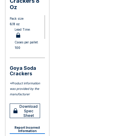
Crackers 8
Oz
Pack size:
6/8 oz
Lead Time:
Cases per pallet:
100
Goya Soda
Crackers
*Product information
was provided by the
manufacturer
Download
Spec
Sheet
Report Incorrect
Information