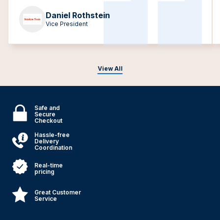
Daniel Rothstein
Vice President
View All
Safe and
Secure
Checkout
Hassle-free
Delivery
Coordination
Real-time
pricing
Great Customer
Service