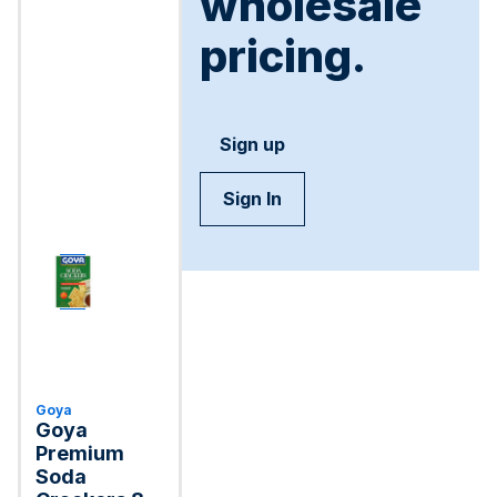
wholesale
pricing.
Sign up
Sign In
Goya
Goya
Premium
Soda