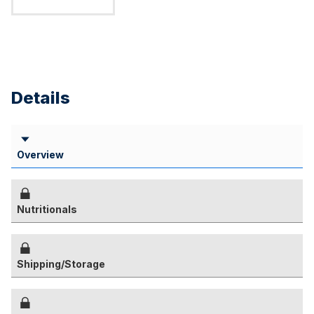
Details
Overview
Nutritionals
Shipping/Storage