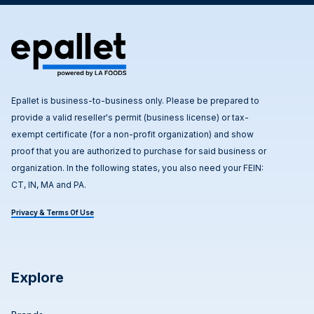
Epallet is business-to-business only. Please be prepared to
provide a valid reseller's permit (business license) or tax-
exempt certificate (for a non-profit organization) and show
proof that you are authorized to purchase for said business or
organization. In the following states, you also need your FEIN:
CT, IN, MA and PA.
Privacy & Terms Of Use
Explore