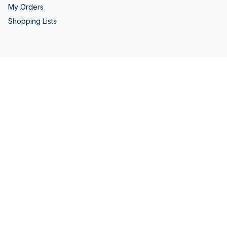
My Orders
Shopping Lists