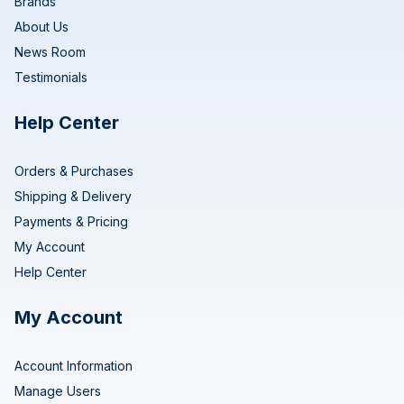
Brands
About Us
News Room
Testimonials
Help Center
Orders & Purchases
Shipping & Delivery
Payments & Pricing
My Account
Help Center
My Account
Account Information
Manage Users