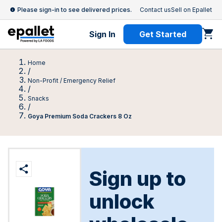
Please sign-in to see delivered prices.
Contact us
Sell on Epallet
Sign In
Get Started
Home
/
Non-Profit / Emergency Relief
/
Snacks
/
Goya Premium Soda Crackers 8 Oz
Sign up to
unlock