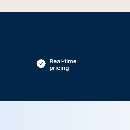
Real-time
pricing