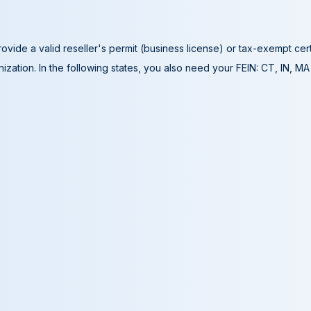
ovide a valid reseller's permit (business license) or tax-exempt cer
ization. In the following states, you also need your FEIN: CT, IN, M