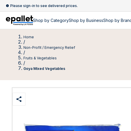
Please sign-in to see delivered prices.
Shop by
Category
Shop by
Business
Shop by Bran
Home
/
Non-Profit / Emergency Relief
/
Fruits & Vegetables
/
Goya Mixed Vegetables