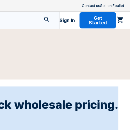
Contact us
Sell on Epallet
Get
Sign In
Started
ck wholesale pricing.