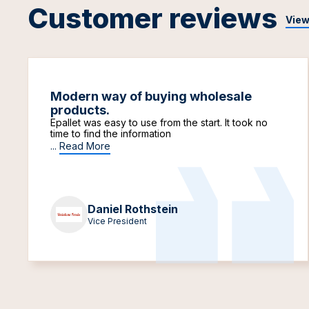
Customer reviews
View
Modern way of buying wholesale
products.
Epallet was easy to use from the start. It took no
time to find the information
...
Read More
Daniel Rothstein
Vice President