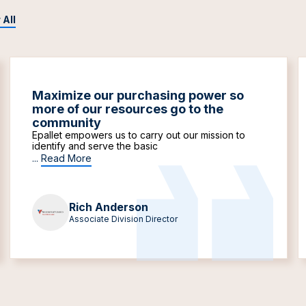
 All
Maximize our purchasing power so
more of our resources go to the
community
Epallet empowers us to carry out our mission to
identify and serve the basic
...
Read More
Rich Anderson
Associate Division Director