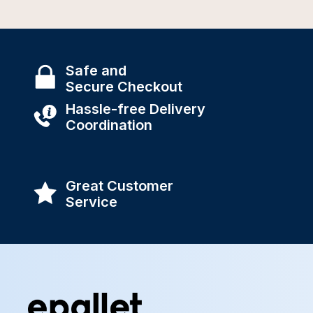
Safe and
Secure Checkout
Hassle-free Delivery
Coordination
Great Customer
Service