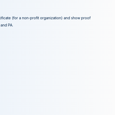
tificate (for a non-profit organization) and show proof
A and PA.