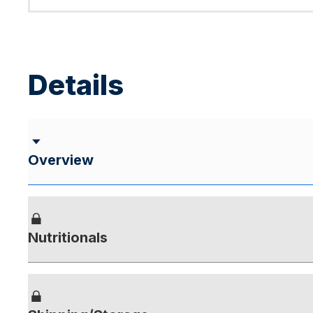
Details
Overview
Nutritionals