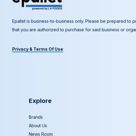
Epallet is business-to-business only. Please be prepared to pr
that you are authorized to purchase for said business or organ
Privacy & Terms Of Use
Explore
Brands
About Us
News Room