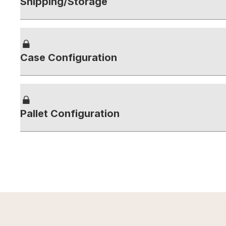
Shipping/Storage
Case Configuration
Pallet Configuration