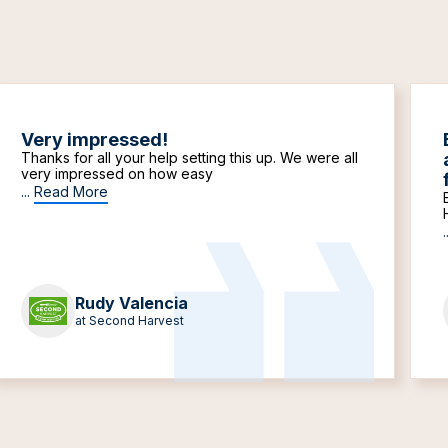
Very impressed!
Thanks for all your help setting this up. We were all
very impressed on how easy
...
Read More
.
Rudy Valencia
at Second Harvest