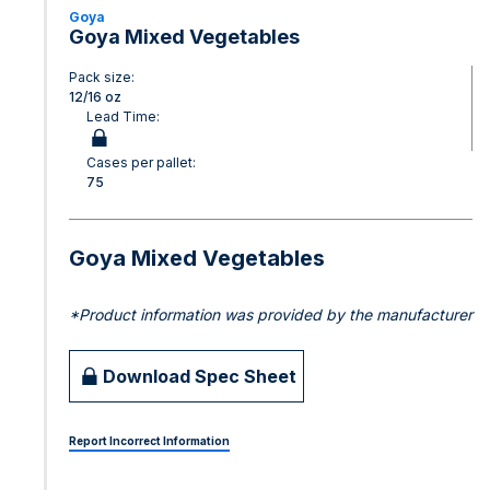
Goya
Goya Mixed Vegetables
Pack size:
12/16 oz
Lead Time:
Cases per pallet:
75
Goya Mixed Vegetables
*Product information was provided by the manufacturer
Download Spec Sheet
Report Incorrect Information