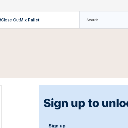
d
Close Out
Mix Pallet
Sign up to unlo
Sign up