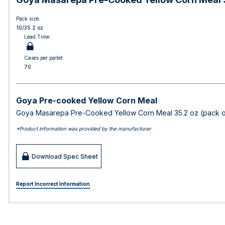
Pack size:
10/35.2 oz
Lead Time:
Cases per pallet:
70
Goya Pre-cooked Yellow Corn Meal
Goya Masarepa Pre-Cooked Yellow Corn Meal 35.2 oz (pack o
*Product information was provided by the manufacturer
Download Spec Sheet
Report Incorrect Information