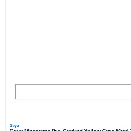
Goya
Goya Masarepa Pre-Cooked Yellow Corn Meal 