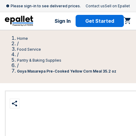
Please sign-in to see delivered prices.
Contact us
Sell on Epallet
Sign In
Get Started
Home
/
Food Service
/
Pantry & Baking Supplies
/
Goya Masarepa Pre-Cooked Yellow Corn Meal 35.2 oz