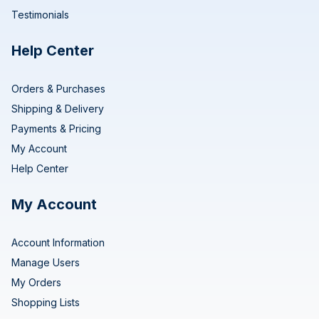
Testimonials
Help Center
Orders & Purchases
Shipping & Delivery
Payments & Pricing
My Account
Help Center
My Account
Account Information
Manage Users
My Orders
Shopping Lists