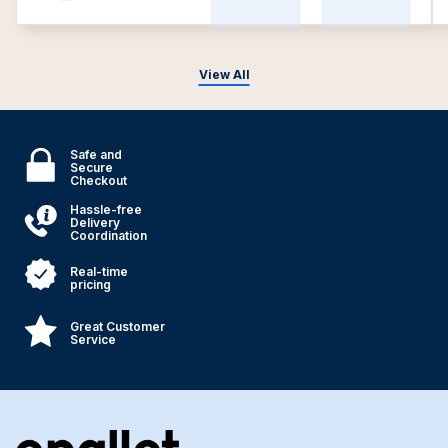
View All
Safe and
Secure
Checkout
Hassle-free
Delivery
Coordination
Real-time
pricing
Great Customer
Service