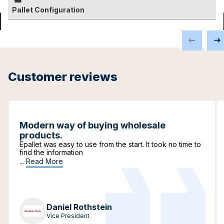
Pallet Configuration
Customer reviews
Modern way of buying wholesale
products.
Epallet was easy to use from the start. It took no time to
find the information
...
Read More
Daniel Rothstein
Vice President