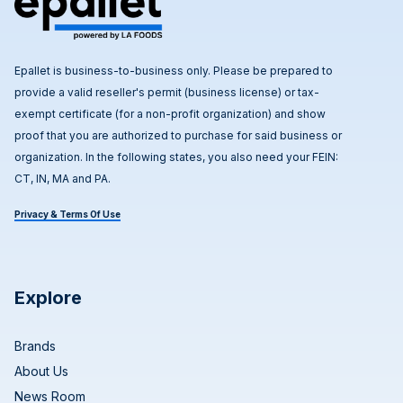
Epallet is business-to-business only. Please be prepared to
provide a valid reseller's permit (business license) or tax-
exempt certificate (for a non-profit organization) and show
proof that you are authorized to purchase for said business or
organization. In the following states, you also need your FEIN:
CT, IN, MA and PA.
Privacy & Terms Of Use
Explore
Brands
About Us
News Room