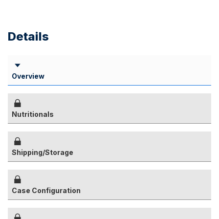
Details
Overview
Nutritionals
Shipping/Storage
Case Configuration