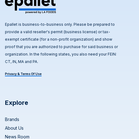
Epallet is business-to-business only. Please be prepared to
provide a valid reseller's permit (business license) or tax-
exempt certificate (for a non-profit organization) and show
proof that you are authorized to purchase for said business or
organization. In the following states, you also need your FEIN:
CT, IN, MA and PA.
Privacy & Terms Of Use
Explore
Brands
About Us
News Room