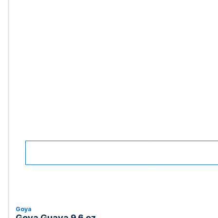
Goya
Goya Guava 9.6 oz