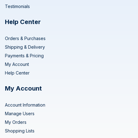
Testimonials
Help Center
Orders & Purchases
Shipping & Delivery
Payments & Pricing
My Account
Help Center
My Account
Account Information
Manage Users
My Orders
Shopping Lists