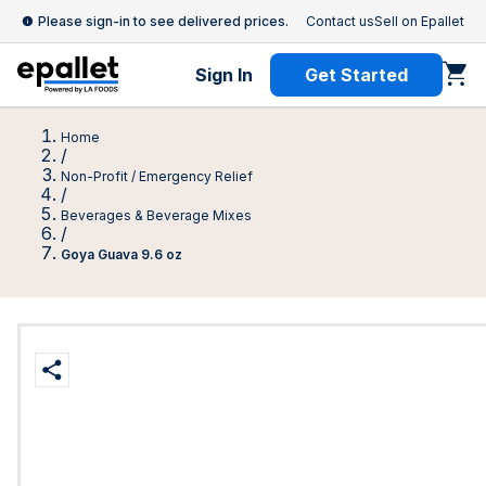
Please sign-in to see delivered prices.
Contact us
Sell on Epallet
Sign In
Get Started
Home
/
Non-Profit / Emergency Relief
/
Beverages & Beverage Mixes
/
Goya Guava 9.6 oz