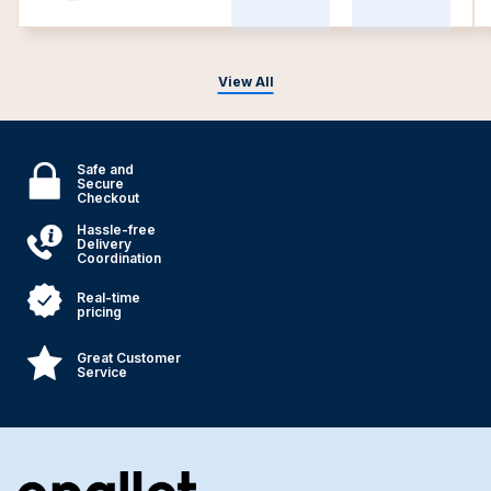
View All
Safe and
Secure
Checkout
Hassle-free
Delivery
Coordination
Real-time
pricing
Great Customer
Service