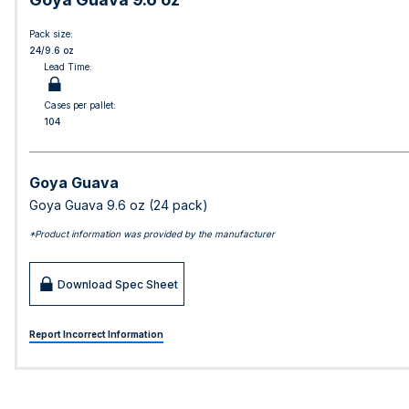
Pack size:
24/9.6 oz
Lead Time:
Cases per pallet:
104
Goya Guava
Goya Guava 9.6 oz (24 pack)
*Product information was provided by the manufacturer
Download Spec Sheet
Report Incorrect Information