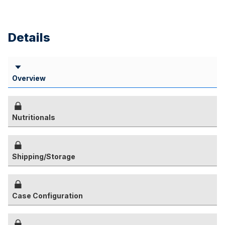
Details
Overview
Nutritionals
Shipping/Storage
Case Configuration