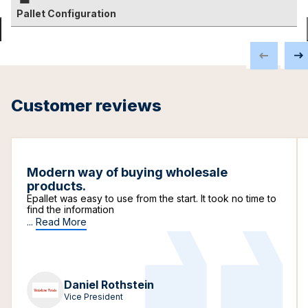
Pallet Configuration
Customer reviews
Modern way of buying wholesale
products.
Epallet was easy to use from the start. It took no time to
find the information
...
Read More
Daniel Rothstein
Vice President