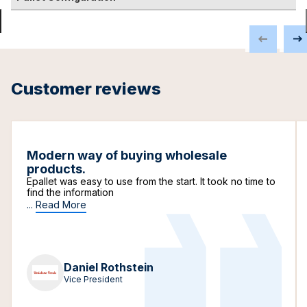
Customer reviews
Modern way of buying wholesale
products.
Epallet was easy to use from the start. It took no time to
find the information
...
Read More
Daniel Rothstein
Vice President