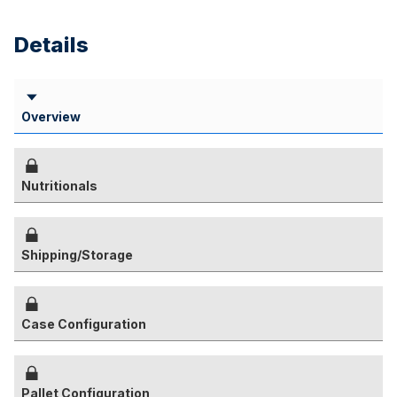
Details
Overview
Nutritionals
Shipping/Storage
Case Configuration
Pallet Configuration