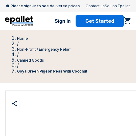
Please sign-in to see delivered prices.
Contact us
Sell on Epallet
Sign In
Get Started
Home
/
Non-Profit / Emergency Relief
/
Canned Goods
/
Goya Green Pigeon Peas With Coconut