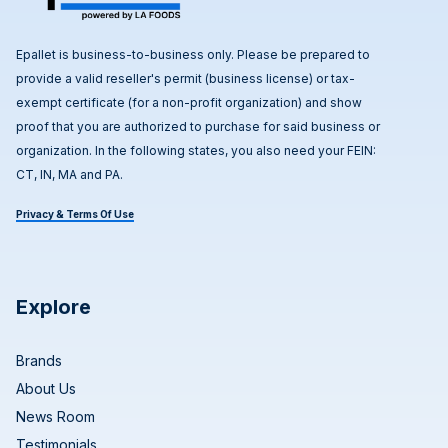
Epallet is business-to-business only. Please be prepared to
provide a valid reseller's permit (business license) or tax-
exempt certificate (for a non-profit organization) and show
proof that you are authorized to purchase for said business or
organization. In the following states, you also need your FEIN:
CT, IN, MA and PA.
Privacy & Terms Of Use
Explore
Brands
About Us
News Room
Testimonials