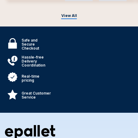
View All
Safe and
Secure
Checkout
Hassle-free
Delivery
Coordination
Real-time
pricing
Great Customer
Service