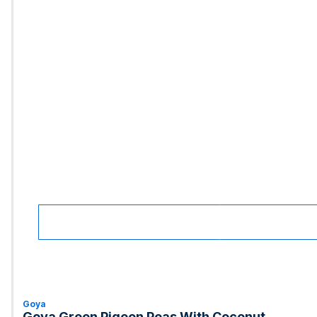
Goya
Goya Green Pigeon Peas With Coconut