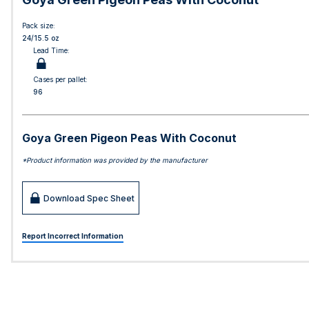
Pack size:
24/15.5 oz
Lead Time:
Cases per pallet:
96
Goya Green Pigeon Peas With Coconut
*Product information was provided by the manufacturer
Download Spec Sheet
Report Incorrect Information