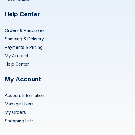
Help Center
Orders & Purchases
Shipping & Delivery
Payments & Pricing
My Account
Help Center
My Account
Account Information
Manage Users
My Orders
Shopping Lists