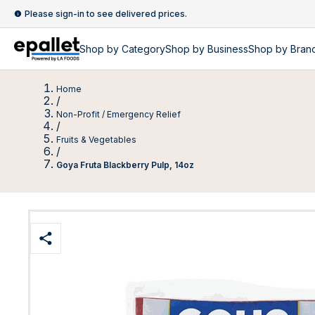
Please sign-in to see delivered prices.
Shop by
Category
Shop by
Business
Shop by Bran
Home
/
Non-Profit / Emergency Relief
/
Fruits & Vegetables
/
Goya Fruta Blackberry Pulp, 14oz