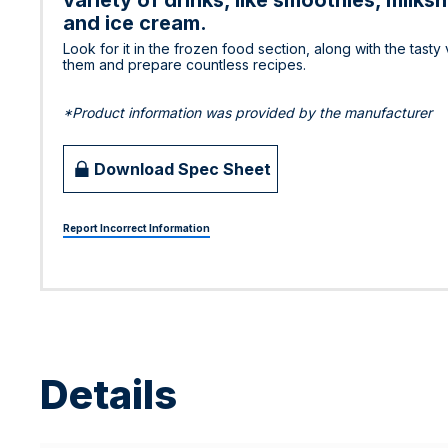
variety of drinks, like smoothies, milk
and ice cream.
Look for it in the frozen food section, along with the tast
them and prepare countless recipes.
*Product information was provided by the manufacturer
Download Spec Sheet
Report Incorrect Information
Details