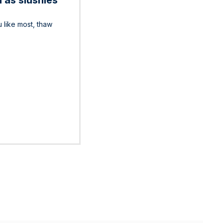
 as slushies
u like most, thaw