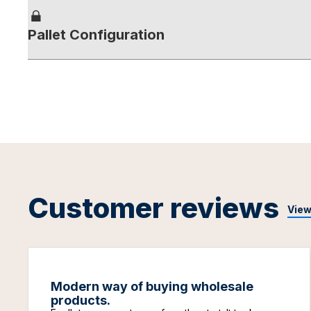
Pallet Configuration
Customer reviews
View
Modern way of buying wholesale
products.