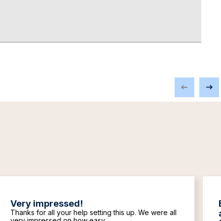
Very impressed!
Thanks for all your help setting this up. We were all
very impressed on how easy