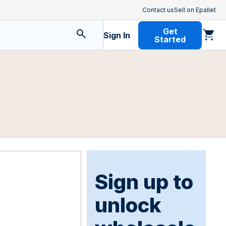
Contact us
Sell on Epallet
Get
Sign In
Started
Sign up to
unlock