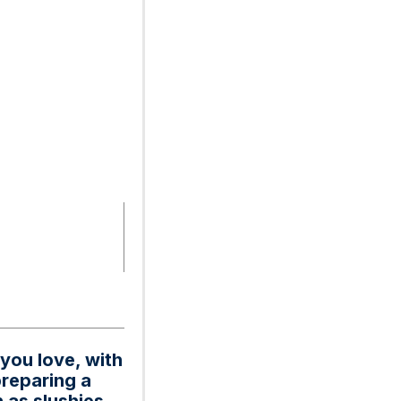
 you love, with
preparing a