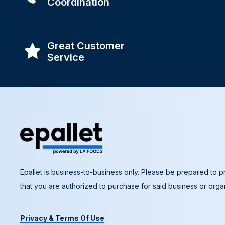
Coordination
Great Customer
Service
Epallet is business-to-business only. Please be prepared to pr
that you are authorized to purchase for said business or organ
Privacy & Terms Of Use