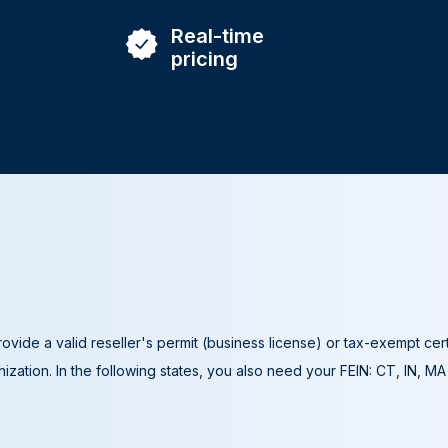
Real-time
pricing
ovide a valid reseller's permit (business license) or tax-exempt cer
ization. In the following states, you also need your FEIN: CT, IN, M