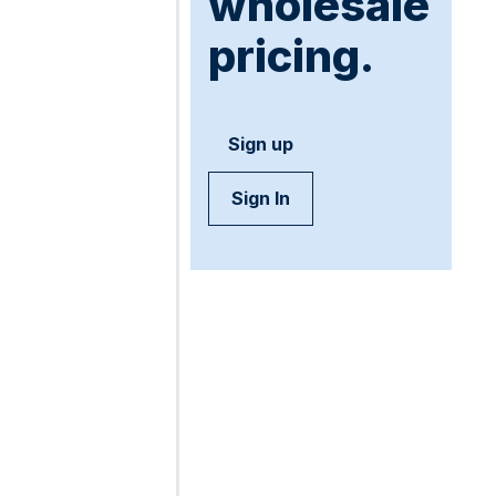
wholesale
pricing.
Sign up
Sign In