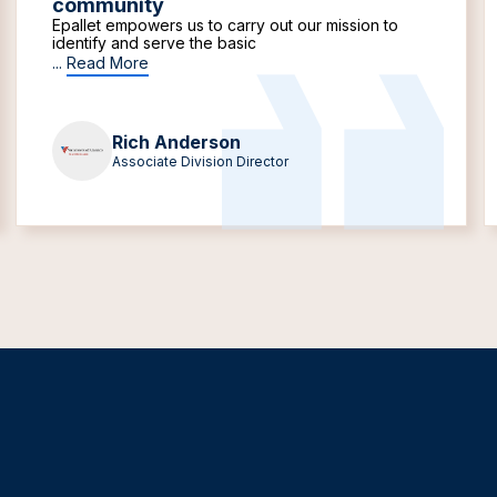
community
Epallet empowers us to carry out our mission to
identify and serve the basic
...
Read More
Rich Anderson
Associate Division Director