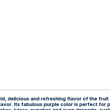
, delicious and refreshing flavor of the fruit
lavor. Its fabulous purple color is perfect for 