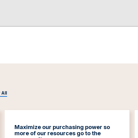
 All
Maximize our purchasing power so
more of our resources go to the