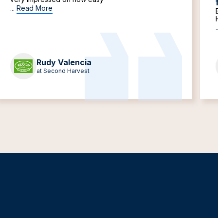
...
Read More
.
Rudy Valencia
at Second Harvest