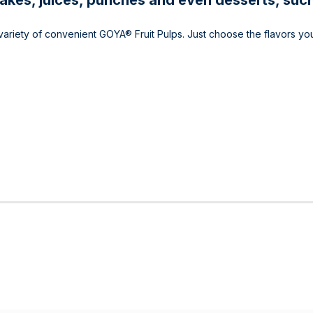
shakes, juices, punches and even desserts, such
y variety of convenient GOYA® Fruit Pulps. Just choose the flavors yo