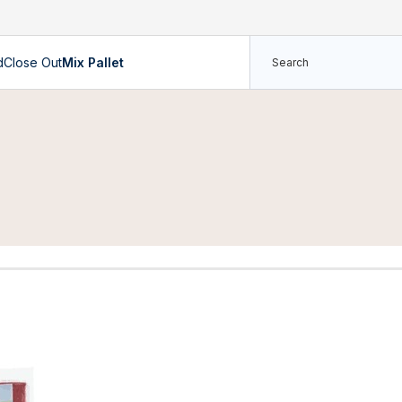
d
Close Out
Mix Pallet