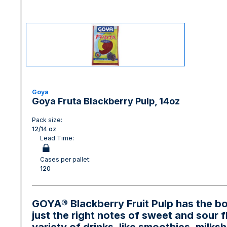
Goya
Goya Fruta Blackberry Pulp, 14oz
Pack size:
12/14 oz
Lead Time:
Cases per pallet:
120
GOYA® Blackberry Fruit Pulp has the bold
just the right notes of sweet and sour f