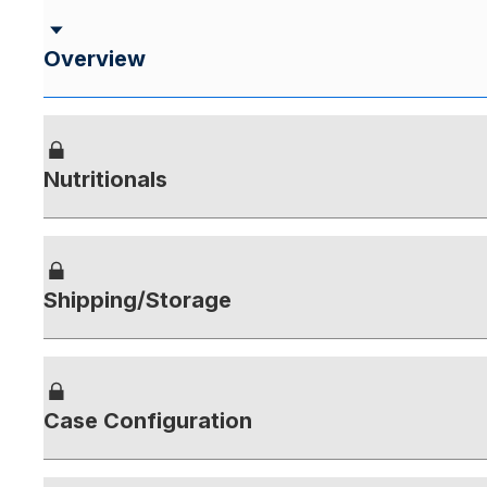
Overview
Nutritionals
Shipping/Storage
Case Configuration