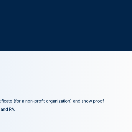
tificate (for a non-profit organization) and show proof
A and PA.