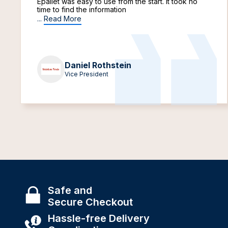
Epallet was easy to use from the start. It took no
time to find the information
...
Read More
Daniel Rothstein
Vice President
Safe and
Secure Checkout
Hassle-free Delivery