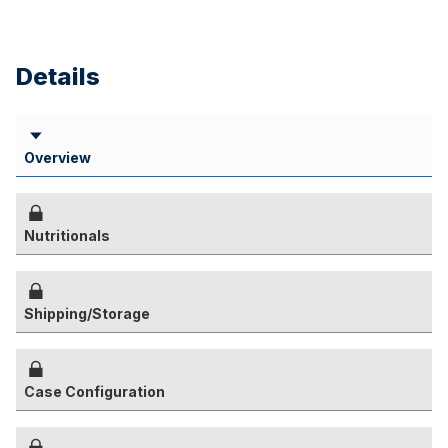
Details
Overview
Nutritionals
Shipping/Storage
Case Configuration