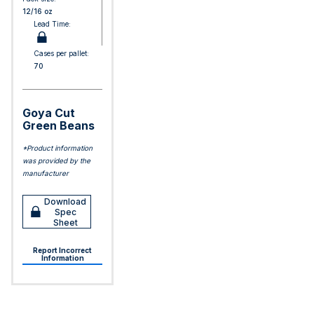
12/16 oz
Lead Time:
Cases per pallet:
70
Goya Cut
Green Beans
*Product information
was provided by the
manufacturer
Download
Spec
Sheet
Report Incorrect
Information