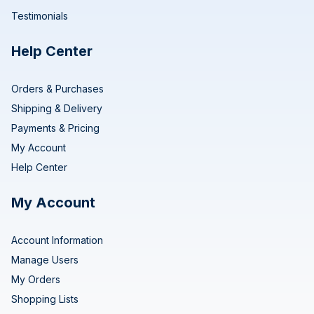
Testimonials
Help Center
Orders & Purchases
Shipping & Delivery
Payments & Pricing
My Account
Help Center
My Account
Account Information
Manage Users
My Orders
Shopping Lists