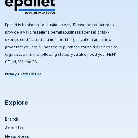
Epallet is business-to-business only. Please be prepared to
provide a valid reseller's permit (business license) or tax-
exempt certificate (for a non-profit organization) and show
proof that you are authorized to purchase for said business or
organization. In the following states, you also need your FEIN:
CT, IN, MA and PA.
Privacy & Terms Of Use
Explore
Brands
About Us
News Room