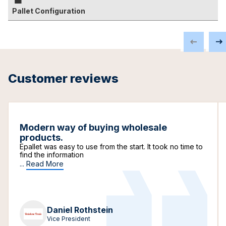
Pallet Configuration
Customer reviews
Modern way of buying wholesale
products.
Epallet was easy to use from the start. It took no time to
find the information
...
Read More
Daniel Rothstein
Vice President