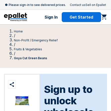
Please sign-in to see delivered prices.
Contact us
Sell on Epallet
Sign In
Get Started
Home
/
Non-Profit / Emergency Relief
/
Fruits & Vegetables
/
Goya Cut Green Beans
Sign up to
unlock