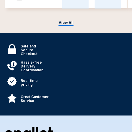
View All
Safe and
Secure
Checkout
Hassle-free
Delivery
Coordination
Real-time
pricing
Great Customer
Service