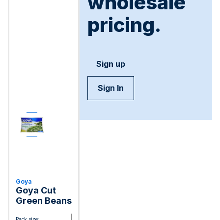
wholesale
pricing.
Sign up
Sign In
Goya
Goya Cut
Green Beans
Pack size: