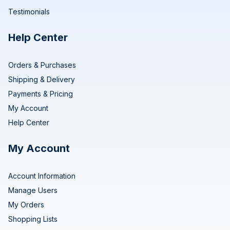
Testimonials
Help Center
Orders & Purchases
Shipping & Delivery
Payments & Pricing
My Account
Help Center
My Account
Account Information
Manage Users
My Orders
Shopping Lists