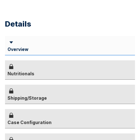
Details
Overview
Nutritionals
Shipping/Storage
Case Configuration