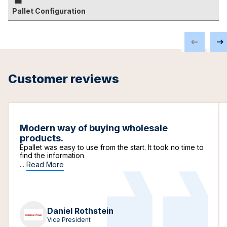
Pallet Configuration
Customer reviews
Modern way of buying wholesale
products.
Epallet was easy to use from the start. It took no time to
find the information
...
Read More
Daniel Rothstein
Vice President