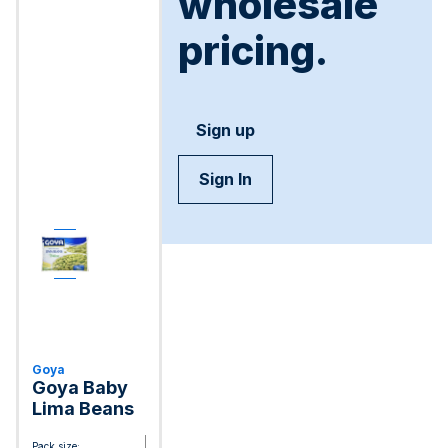
wholesale
pricing.
Sign up
Sign In
Goya
Goya Baby
Lima Beans
Pack size: