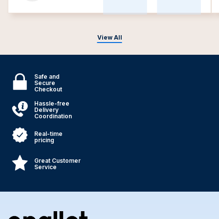
View All
Safe and
Secure
Checkout
Hassle-free
Delivery
Coordination
Real-time
pricing
Great Customer
Service