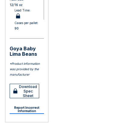
12/16 oz
Lead Time:
Cases per pallet:
90
Goya Baby
Lima Beans
*Product information
was provided by the
manufacturer
Download
Spec
Sheet
Report Incorrect
Information