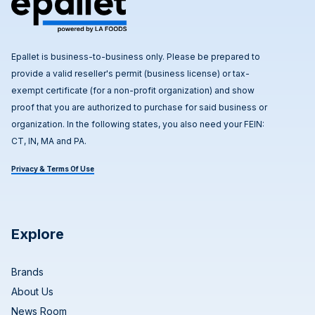
Epallet is business-to-business only. Please be prepared to
provide a valid reseller's permit (business license) or tax-
exempt certificate (for a non-profit organization) and show
proof that you are authorized to purchase for said business or
organization. In the following states, you also need your FEIN:
CT, IN, MA and PA.
Privacy & Terms Of Use
Explore
Brands
About Us
News Room