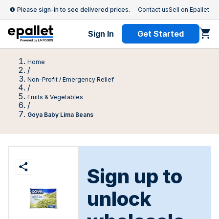
Please sign-in to see delivered prices.
Contact us
Sell on Epallet
Sign In
Get Started
Home
/
Non-Profit / Emergency Relief
/
Fruits & Vegetables
/
Goya Baby Lima Beans
Sign up to
unlock