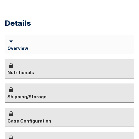
Details
Overview
Nutritionals
Shipping/Storage
Case Configuration