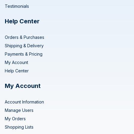
Testimonials
Help Center
Orders & Purchases
Shipping & Delivery
Payments & Pricing
My Account
Help Center
My Account
Account Information
Manage Users
My Orders
Shopping Lists