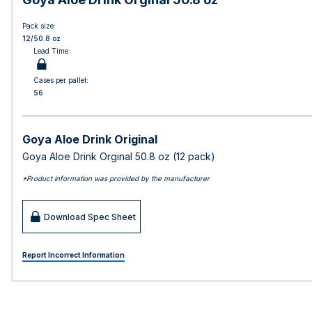
Pack size:
12/50.8 oz
Lead Time:
Cases per pallet:
56
Goya Aloe Drink Original
Goya Aloe Drink Orginal 50.8 oz (12 pack)
*Product information was provided by the manufacturer
Download Spec Sheet
Report Incorrect Information