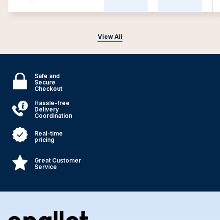
View All
Safe and
Secure
Checkout
Hassle-free
Delivery
Coordination
Real-time
pricing
Great Customer
Service