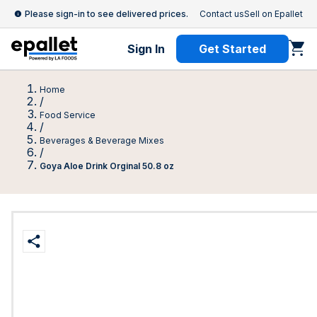
Please sign-in to see delivered prices.
Contact us
Sell on Epallet
Sign In
Get Started
Home
/
Food Service
/
Beverages & Beverage Mixes
/
Goya Aloe Drink Orginal 50.8 oz