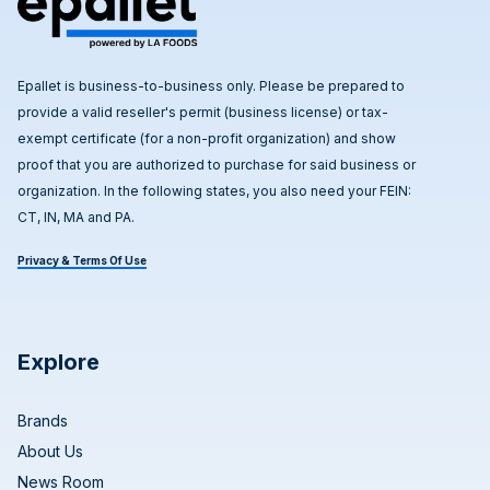
Epallet is business-to-business only. Please be prepared to
provide a valid reseller's permit (business license) or tax-
exempt certificate (for a non-profit organization) and show
proof that you are authorized to purchase for said business or
organization. In the following states, you also need your FEIN:
CT, IN, MA and PA.
Privacy & Terms Of Use
Explore
Brands
About Us
News Room