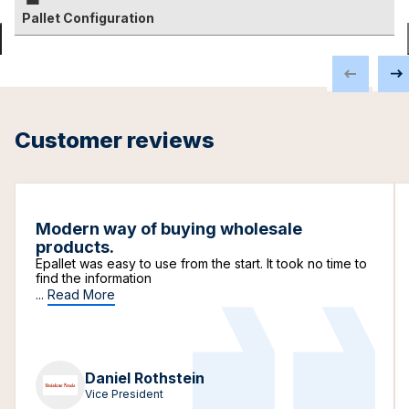
Pallet Configuration
Customer reviews
Modern way of buying wholesale
products.
Epallet was easy to use from the start. It took no time to
find the information
...
Read More
Daniel Rothstein
Vice President