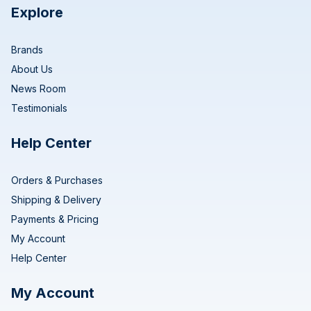
Explore
Brands
About Us
News Room
Testimonials
Help Center
Orders & Purchases
Shipping & Delivery
Payments & Pricing
My Account
Help Center
My Account