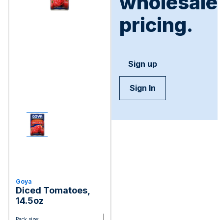
wholesale
pricing.
Sign up
Sign In
Goya
Diced Tomatoes,
14.5oz
Pack size: