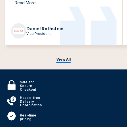
...
Read More
Daniel Rothstein
Vice President
View All
Safe and
Secure
Checkout
Hassle-free
Delivery
Coordination
Real-time
pricing