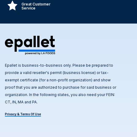
Great Customer
Service
Epallet is business-to-business only. Please be prepared to
provide a valid reseller's permit (business license) or tax-
exempt certificate (for a non-profit organization) and show
proof that you are authorized to purchase for said business or
organization. In the following states, you also need your FEIN:
CT, IN, MA and PA.
Privacy & Terms Of Use