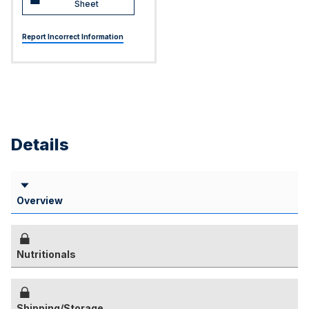
Sheet
Report Incorrect Information
Details
Overview
Nutritionals
Shipping/Storage