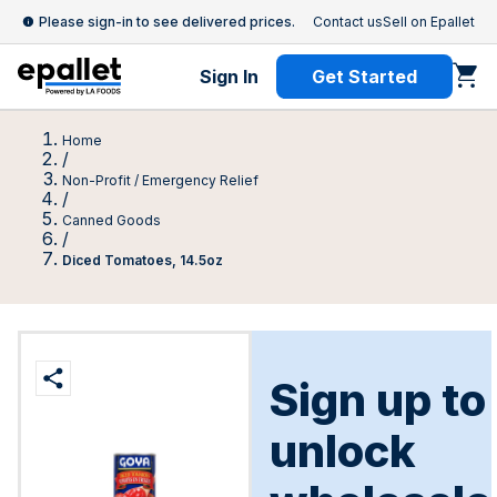
Please sign-in to see delivered prices.
Contact us
Sell on Epallet
Sign In
Get Started
Home
/
Non-Profit / Emergency Relief
/
Canned Goods
/
Diced Tomatoes, 14.5oz
Sign up to
unlock