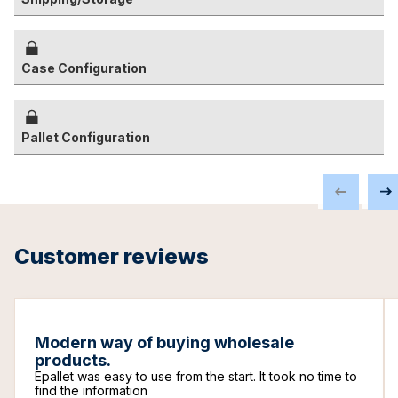
Case Configuration
Pallet Configuration
Customer reviews
Modern way of buying wholesale
products.
Epallet was easy to use from the start. It took no time to
find the information