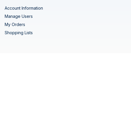
Account Information
Manage Users
My Orders
Shopping Lists