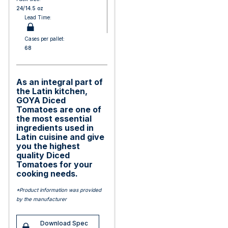
24/14.5 oz
Lead Time:
Cases per pallet:
68
As an integral part of
the Latin kitchen,
GOYA Diced
Tomatoes are one of
the most essential
ingredients used in
Latin cuisine and give
you the highest
quality Diced
Tomatoes for your
cooking needs.
*Product information was provided
by the manufacturer
Download Spec