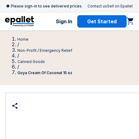
Please sign-in to see delivered prices.
Contact us
Sell on Epallet
Sign In
Get Started
Home
/
Non-Profit / Emergency Relief
/
Canned Goods
/
Goya Cream Of Coconut 15 oz