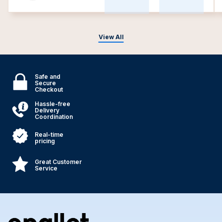
View All
Safe and
Secure
Checkout
Hassle-free
Delivery
Coordination
Real-time
pricing
Great Customer
Service