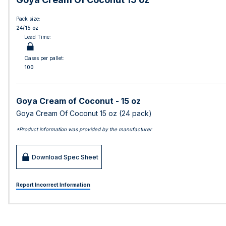
Pack size:
24/15 oz
Lead Time:
Cases per pallet:
100
Goya Cream of Coconut - 15 oz
Goya Cream Of Coconut 15 oz (24 pack)
*Product information was provided by the manufacturer
Download Spec Sheet
Report Incorrect Information