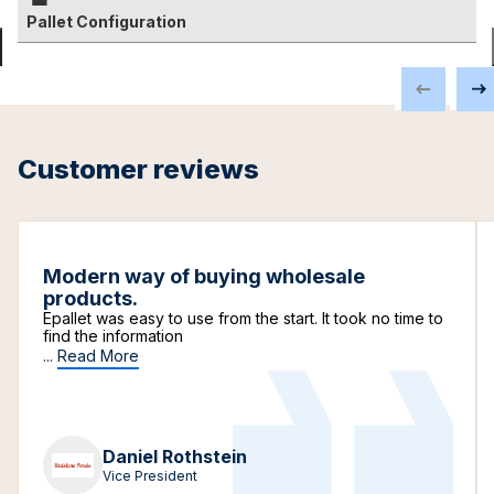
Pallet Configuration
Customer reviews
Modern way of buying wholesale
products.
Epallet was easy to use from the start. It took no time to
find the information
...
Read More
Daniel Rothstein
Vice President