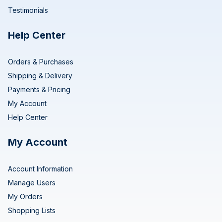
Testimonials
Help Center
Orders & Purchases
Shipping & Delivery
Payments & Pricing
My Account
Help Center
My Account
Account Information
Manage Users
My Orders
Shopping Lists