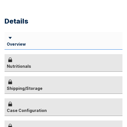
Details
Overview
Nutritionals
Shipping/Storage
Case Configuration