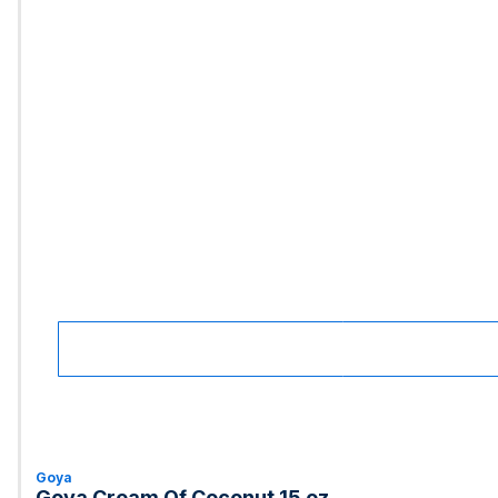
Goya
Goya Cream Of Coconut 15 oz