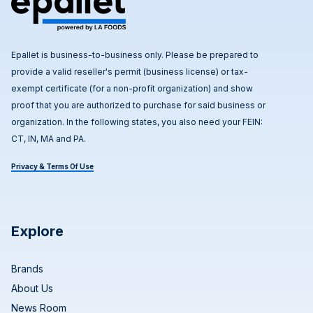
Epallet is business-to-business only. Please be prepared to
provide a valid reseller's permit (business license) or tax-
exempt certificate (for a non-profit organization) and show
proof that you are authorized to purchase for said business or
organization. In the following states, you also need your FEIN:
CT, IN, MA and PA.
Privacy & Terms Of Use
Explore
Brands
About Us
News Room