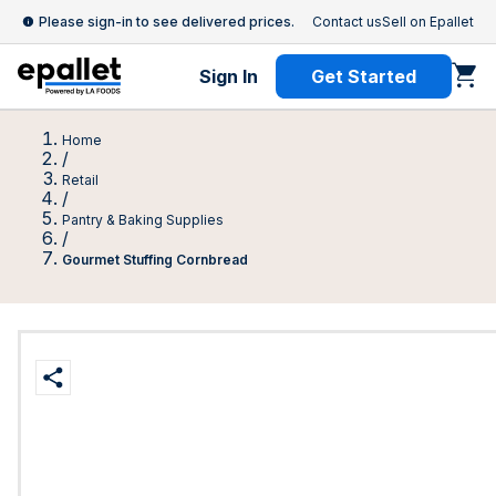
Please sign-in to see delivered prices.
Contact us
Sell on Epallet
Sign In
Get Started
Home
/
Retail
/
Pantry & Baking Supplies
/
Gourmet Stuffing Cornbread