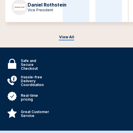
Daniel Rothstein
Vice President
View All
Safe and
Secure
Checkout
Hassle-free
Delivery
Coordination
Real-time
pricing
Great Customer
Service