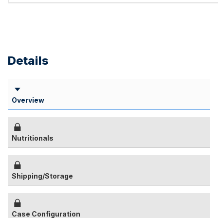
Details
Overview
Nutritionals
Shipping/Storage
Case Configuration