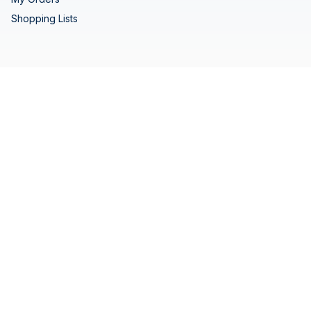
Shopping Lists