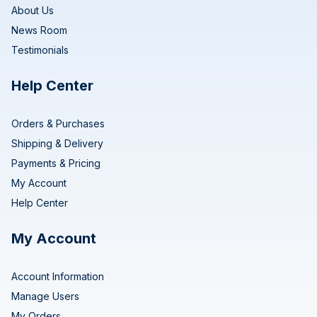
About Us
News Room
Testimonials
Help Center
Orders & Purchases
Shipping & Delivery
Payments & Pricing
My Account
Help Center
My Account
Account Information
Manage Users
My Orders