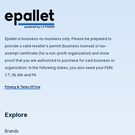
Epallet is business-to-business only. Please be prepared to
provide a valid reseller's permit (business license) or tax-
exempt certificate (for a non-profit organization) and show
proof that you are authorized to purchase for said business or
organization. In the following states, you also need your FEIN:
CT, IN, MA and PA.
Privacy & Terms Of Use
Explore
Brands