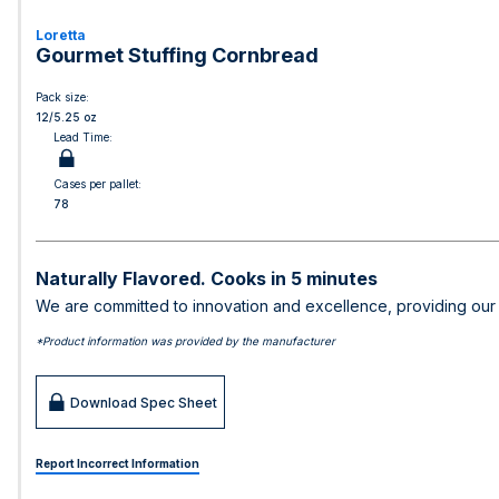
Loretta
Gourmet Stuffing Cornbread
Pack size:
12/5.25 oz
Lead Time:
Cases per pallet:
78
Naturally Flavored. Cooks in 5 minutes
We are committed to innovation and excellence, providing our c
*Product information was provided by the manufacturer
Download Spec Sheet
Report Incorrect Information