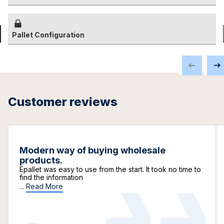
Pallet Configuration
Customer reviews
Modern way of buying wholesale
products.
Epallet was easy to use from the start. It took no time to
find the information
...
Read More