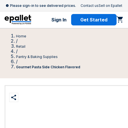
Please sign-in to see delivered prices.
Contact us
Sell on Epallet
Sign In
Get Started
Home
/
Retail
/
Pantry & Baking Supplies
/
Gourmet Pasta Side Chicken Flavored