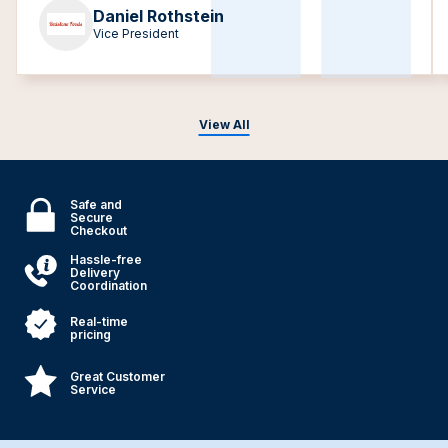
Daniel Rothstein
Vice President
View All
Safe and
Secure
Checkout
Hassle-free
Delivery
Coordination
Real-time
pricing
Great Customer
Service