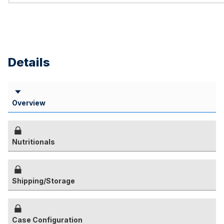
Details
Overview
Nutritionals
Shipping/Storage
Case Configuration