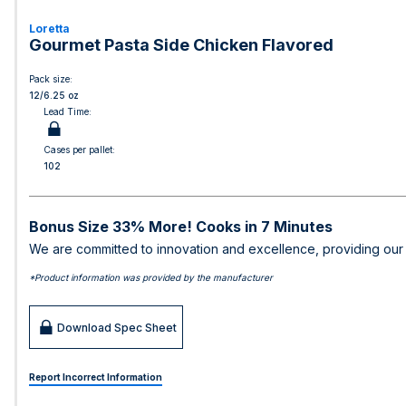
Loretta
Gourmet Pasta Side Chicken Flavored
Pack size:
12/6.25 oz
Lead Time:
Cases per pallet:
102
Bonus Size 33% More! Cooks in 7 Minutes
We are committed to innovation and excellence, providing our c
*Product information was provided by the manufacturer
Download Spec Sheet
Report Incorrect Information