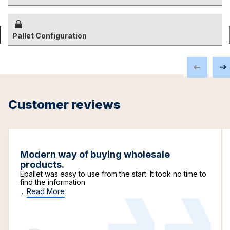
Pallet Configuration
Customer reviews
Modern way of buying wholesale
products.
Epallet was easy to use from the start. It took no time to
find the information
...
Read More