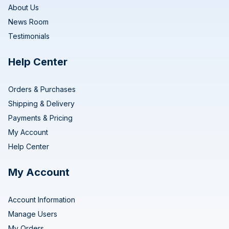
About Us
News Room
Testimonials
Help Center
Orders & Purchases
Shipping & Delivery
Payments & Pricing
My Account
Help Center
My Account
Account Information
Manage Users
My Orders