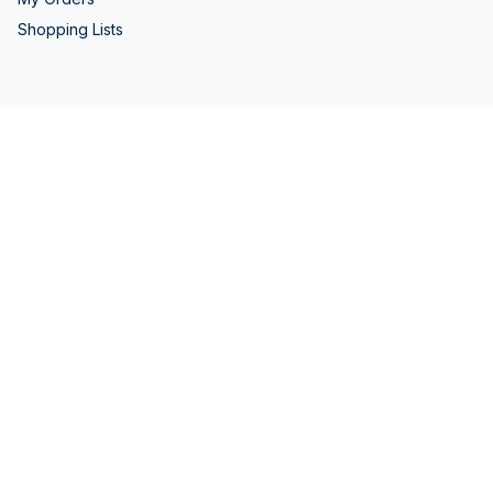
Shopping Lists