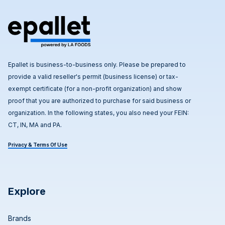
Epallet is business-to-business only. Please be prepared to
provide a valid reseller's permit (business license) or tax-
exempt certificate (for a non-profit organization) and show
proof that you are authorized to purchase for said business or
organization. In the following states, you also need your FEIN:
CT, IN, MA and PA.
Privacy & Terms Of Use
Explore
Brands