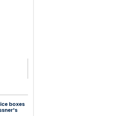
uice boxes
ossner's