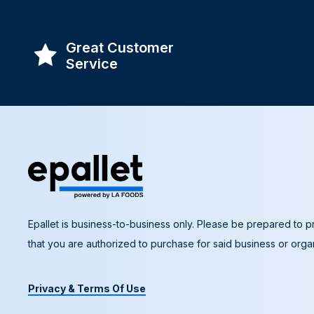
Great Customer
Service
Epallet is business-to-business only. Please be prepared to pr
that you are authorized to purchase for said business or organ
Privacy & Terms Of Use