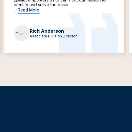
identify and serve the basic
...
Read More
Rich Anderson
Associate Division Director