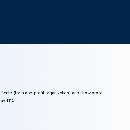
tificate (for a non-profit organization) and show proof
A and PA.