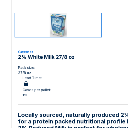
Gossner
2% White Milk 27/8 oz
Pack size:
27/8 oz
Lead Time:
Cases per pallet:
120
Locally sourced, naturally produced 2%
for a protein packed nutritional profile 