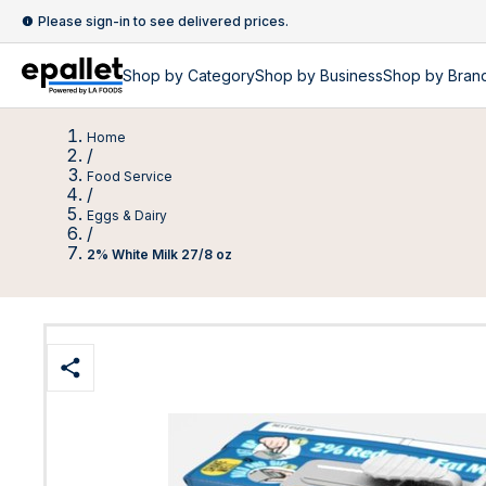
Please sign-in to see delivered prices.
Shop by
Category
Shop by
Business
Shop by Bran
Home
/
Food Service
/
Eggs & Dairy
/
2% White Milk 27/8 oz