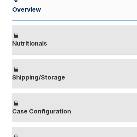
Overview
Nutritionals
Shipping/Storage
Case Configuration