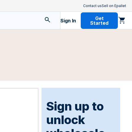
Contact us
Sell on Epallet
Get
Sign In
Started
Sign up to
unlock