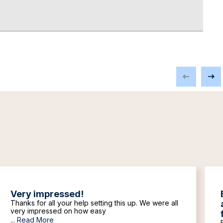
Very impressed!
Thanks for all your help setting this up. We were all
very impressed on how easy
...
Read More