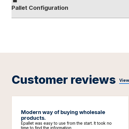
Pallet Configuration
Customer reviews
View
Modern way of buying wholesale
products.
Epallet was easy to use from the start. It took no
time to find the information