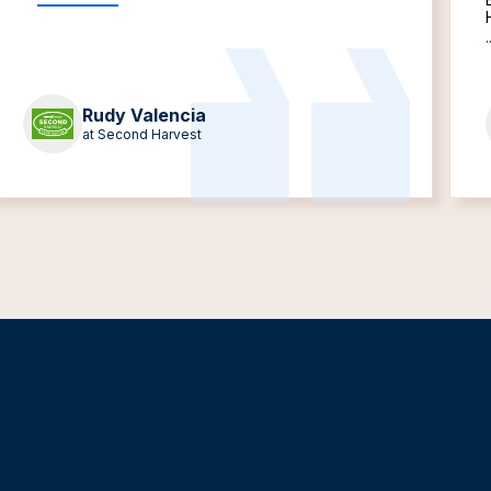
.
Rudy Valencia
at Second Harvest