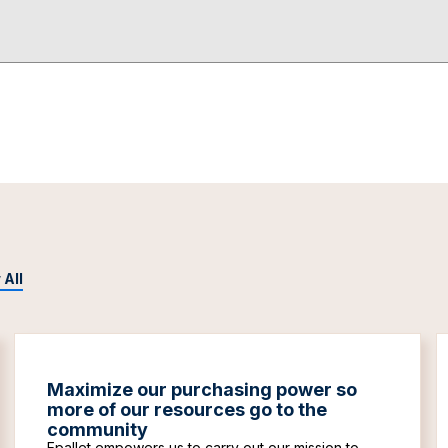
 All
Maximize our purchasing power so
more of our resources go to the
community
Epallet empowers us to carry out our mission to