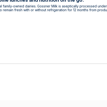
me lunches and nutrition on the go.
l family-owned dairies. Gossner Milk is aseptically processed under
emain fresh with or without refrigeration for 12 months from produ