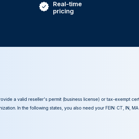
Real-time
pricing
ovide a valid reseller's permit (business license) or tax-exempt cer
ization. In the following states, you also need your FEIN: CT, IN, M