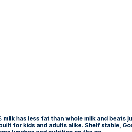
 milk has less fat than whole milk and beats j
built for kids and adults alike. Shelf stable, G