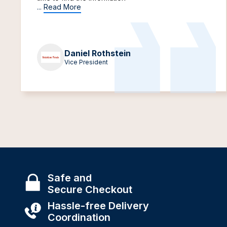
...
Read More
Daniel Rothstein
Vice President
Safe and
Secure Checkout
Hassle-free Delivery
Coordination