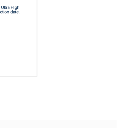
 Ultra High
ction date.