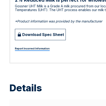
2% Reduced Milk is perfect for wholeso
Gossner UHT Milk is a Grade A milk procured from our loca
Temperatures (UHT). The UHT process enables our milk to r
*Product information was provided by the manufacturer
Download Spec Sheet
Report Incorrect Information
Details