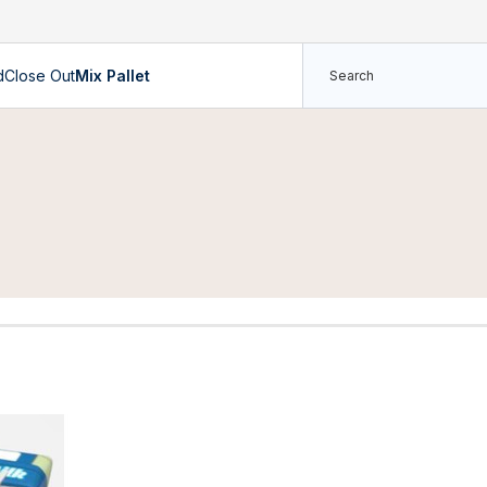
d
Close Out
Mix Pallet