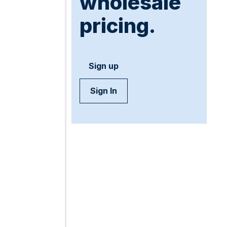
wholesale
pricing.
Sign up
Sign In